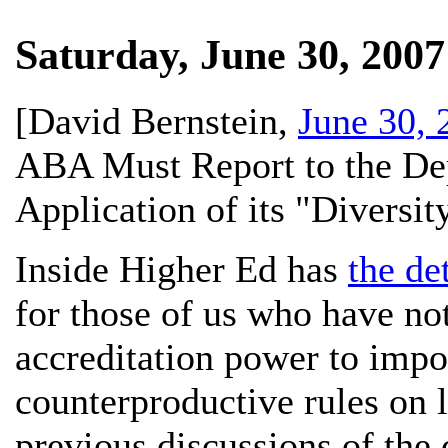
Saturday, June 30, 2007
[
David Bernstein
,
June 30, 
ABA Must Report to the Dep
Application of its "Diversit
Inside Higher Ed has
the de
for those of us who have no
accreditation power to impo
counterproductive rules on 
previous discussions of the