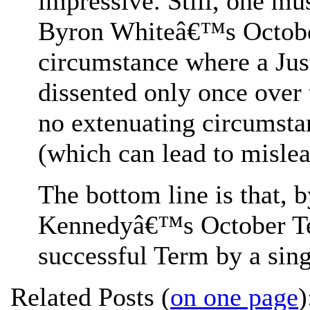
impressive. Still, one mus
Byron Whiteâ€™s October
circumstance where a Jus
dissented only once over 
no extenuating circumstan
(which can lead to misle
The bottom line is that, 
Kennedyâ€™s October Te
successful Term by a sing
Related Posts (
on one page
)