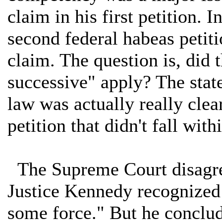
claim in his first petition. I
second federal habeas petiti
claim. The question is, did 
successive" apply? The state 
law was actually really clea
petition that didn't fall wit
The Supreme Court disagree
Justice Kennedy recognized 
some force." But he conclud