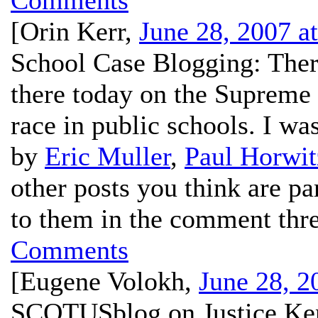
Comments
[
Orin Kerr
,
June 28, 2007 a
School Case Blogging:
There
there today on the Supreme 
race in public schools. I was
by
Eric Muller
,
Paul Horwit
other posts you think are pa
to them in the comment thr
Comments
[
Eugene Volokh
,
June 28, 2
SCOTUSblog on Justice Ke