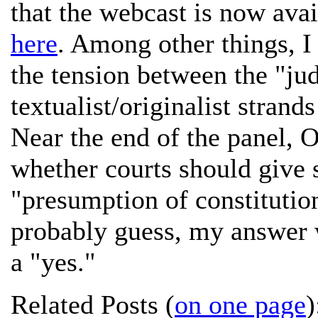
that the webcast is now ava
here
. Among other things, I
the tension between the "jud
textualist/originalist strand
Near the end of the panel, O
whether courts should give 
"presumption of constitutio
probably guess, my answer 
a "yes."
Related Posts (
on one page
)