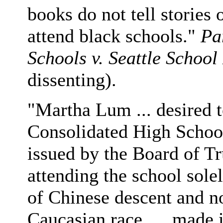
books do not tell stories 
attend black schools."
Pa
Schools v. Seattle School 
dissenting).
"Martha Lum ... desired t
Consolidated High School
issued by the Board of Tr
attending the school sole
of Chinese descent and n
Caucasian race, ... made 