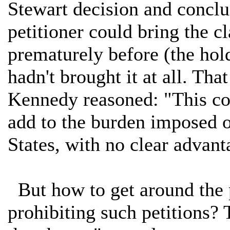
Stewart decision and conclud
petitioner could bring the c
prematurely before (the hold
hadn't brought it at all. That
Kennedy reasoned: "This co
add to the burden imposed on
States, with no clear advant
But how to get around the p
prohibiting such petitions? 