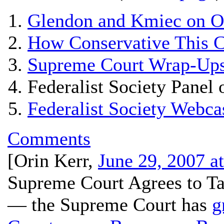
Glendon and Kmiec on 
How Conservative This C
Supreme Court Wrap-Ups
Federalist Society Panel
Federalist Society Webc
Comments
[
Orin Kerr
,
June 29, 2007 a
Supreme Court Agrees to T
— the Supreme Court has
g