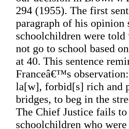
294 (1955). The first sen
paragraph of his opinion 
schoolchildren were told
not go to school based on 
at 40. This sentence rem
Franceâ€™s observation: 
la[w], forbid[s] rich and 
bridges, to beg in the stre
The Chief Justice fails to
schoolchildren who were s