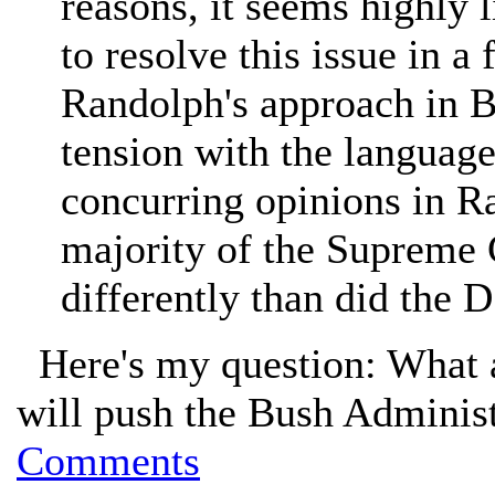
reasons, it seems highly l
to resolve this issue in a
Randolph's approach in 
tension with the language
concurring opinions in Ras
majority of the Supreme 
differently than did the 
Here's my question: What ar
will push the Bush Adminis
Comments