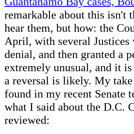
Guantanamo Bay cases, Bo
remarkable about this isn't 
hear them, but how: the Cour
April, with several Justices 
denial, and then granted a pe
extremely unusual, and it is
a reversal is likely. My tak
found in my recent Senate t
what I said about the D.C. Ci
reviewed: