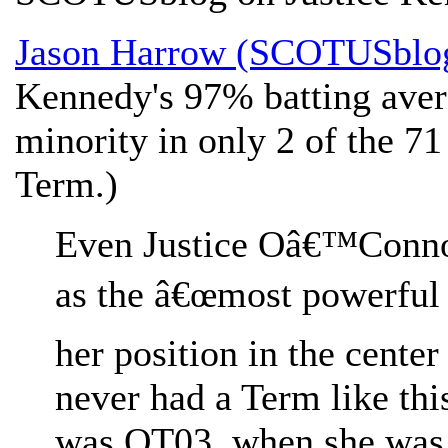
Jason Harrow (SCOTUSblo
Kennedy's 97% batting aver
minority in only 2 of the 71 
Term.)
Even Justice Oâ€™Connor
as the â€œmost powerful 
her position in the center
never had a Term like th
was OT03, when she was i