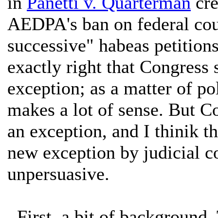
in
Panetti v. Quarterman
cre
AEDPA's ban on federal cour
successive" habeas petitions
exactly right that Congress
exception; as a matter of pol
makes a lot of sense. But Co
an exception, and I thinik th
new exception by judicial co
unpersuasive.
First, a bit of background