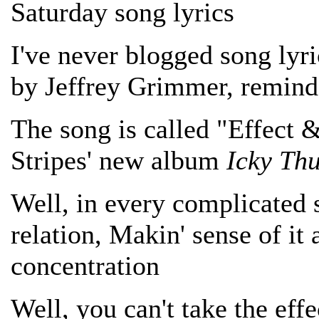
Saturday song lyrics
I've never blogged song lyri
by Jeffrey Grimmer, remind
The song is called "Effect 
Stripes' new album
Icky Th
Well, in every complicated 
relation, Makin' sense of it 
concentration
Well, you can't take the effe