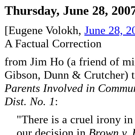
Thursday, June 28, 200
[
Eugene Volokh
,
June 28, 2
A Factual Correction
from Jim Ho (a friend of mi
Gibson, Dunn & Crutcher) to
Parents Involved in Communi
Dist. No. 1
:
"There is a cruel irony in
our decision in
Brown v. 