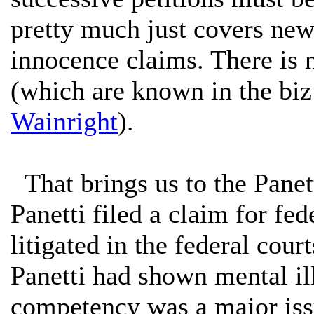
pretty much just covers new 
innocence claims. There is 
(which are known in the biz
Wainright
).
That brings us to the Panet
Panetti filed a claim for fed
litigated in the federal cou
Panetti had shown mental il
competency was a major issue