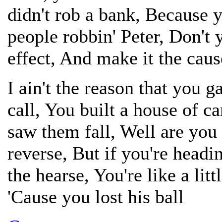
didn't rob a bank, Because
people robbin' Peter, Don't 
effect, And make it the caus
I ain't the reason that you 
call, You built a house of 
saw them fall, Well are you 
reverse, But if you're headi
the hearse, You're like a littl
'Cause you lost his ball