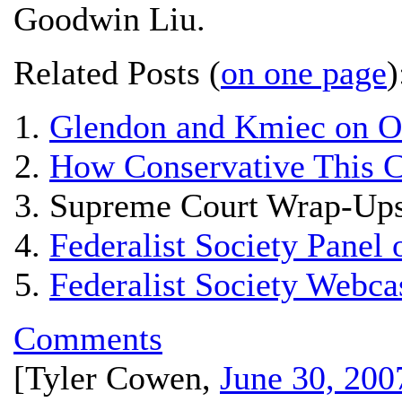
Goodwin Liu.
Related Posts (
on one page
)
Glendon and Kmiec on 
How Conservative This C
Supreme Court Wrap-Ups
Federalist Society Panel
Federalist Society Webc
Comments
[
Tyler Cowen
,
June 30, 200