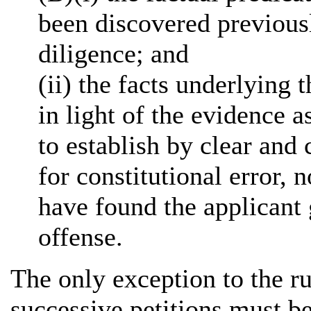
been discovered previous
diligence; and
(ii) the facts underlying
in light of the evidence a
to establish by clear and
for constitutional error, 
have found the applicant 
offense.
The only exception to the ru
successive petitions must be