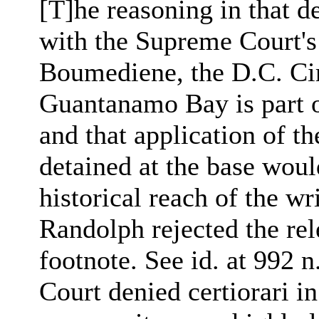
[T]he reasoning in that d
with the Supreme Court's
Boumediene, the D.C. Cir
Guantanamo Bay is part o
and that application of th
detained at the base woul
historical reach of the wr
Randolph rejected the rel
footnote. See id. at 992 
Court denied certiorari 