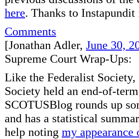
here
. Thanks to Instapundit 
Comments
[
Jonathan Adler
,
June 30, 2
Supreme Court Wrap-Ups:
Like the Federalist Society
Society held an end-of-term
SCOTUSBlog rounds up som
and has a statistical summa
help noting
my appearance 