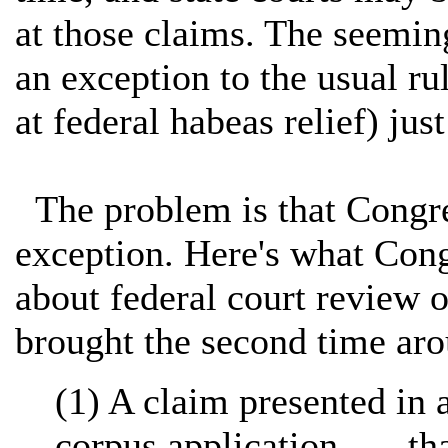
at those claims. The seeming
an exception to the usual ru
at federal habeas relief) jus
The problem is that Congres
exception. Here's what Cong
about federal court review o
brought the second time ar
(1) A claim presented in 
corpus application . . . t