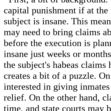
capital punishment if at the
subject is insane. This mean
may need to bring claims ab
before the execution is pla
insane just weeks or months 
the subject's habeas claims
creates a bit of a puzzle. O
interested in giving inmates
relief. On the other hand, cl
time, and state courts may b