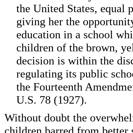
the United States, equal 
giving her the opportuni
education in a school whi
children of the brown, ye
decision is within the disc
regulating its public scho
the Fourteenth Amendme
U.S. 78 (1927).
Without doubt the overwhel
children barred from better 