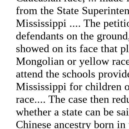
from the State Superinte
Mississippi .... The peti
defendants on the ground,
showed on its face that pl
Mongolian or yellow race,
attend the schools provid
Mississippi for children 
race.... The case then red
whether a state can be sai
Chinese ancestry born in t