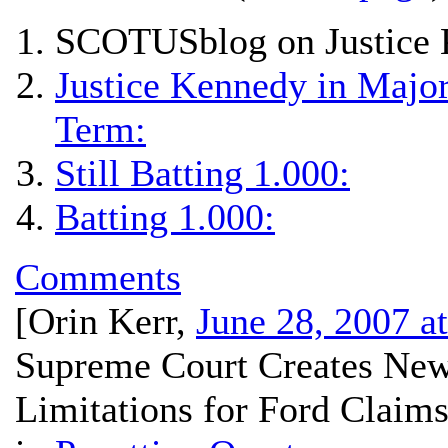
SCOTUSblog on Justice 
Justice Kennedy in Major
Term:
Still Batting 1.000:
Batting 1.000:
Comments
[
Orin Kerr
,
June 28, 2007 a
Supreme Court Creates New
Limitations for Ford Claims