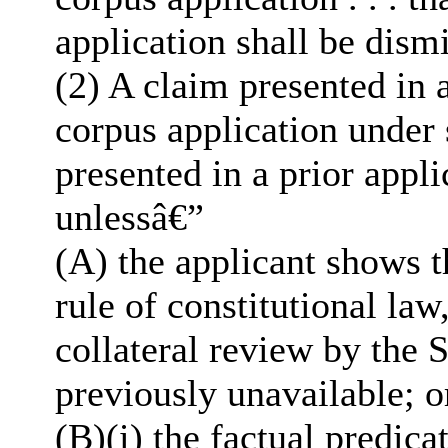
application shall be dism
(2) A claim presented in 
corpus application under 
presented in a prior appl
unlessâ€”
(A) the applicant shows t
rule of constitutional law
collateral review by the 
previously unavailable; o
(B)(i) the factual predica