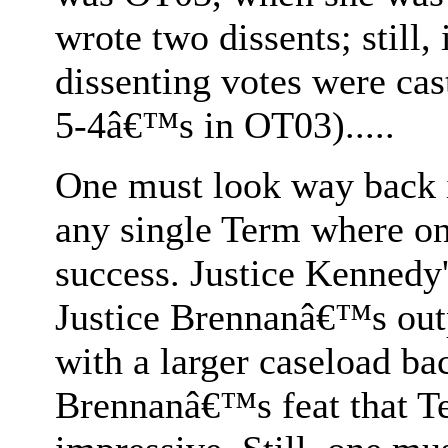
wrote two dissents; still, 
dissenting votes were cas
5-4â€™s in OT03).....
One must look way back in
any single Term where on
success. Justice Kennedy'
Justice Brennanâ€™s out
with a larger caseload ba
Brennanâ€™s feat that T