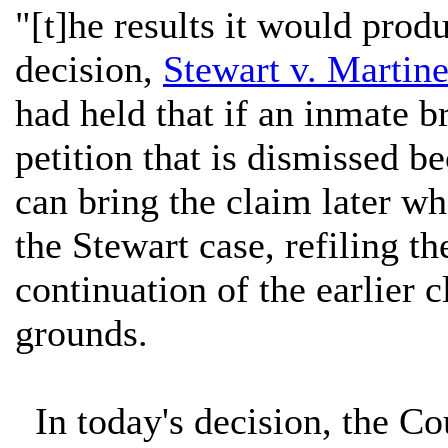
"[t]he results it would prod
decision,
Stewart v. Martine
had held that if an inmate br
petition that is dismissed be
can bring the claim later wh
the Stewart case, refiling th
continuation of the earlier 
grounds.
In today's decision, the Cou