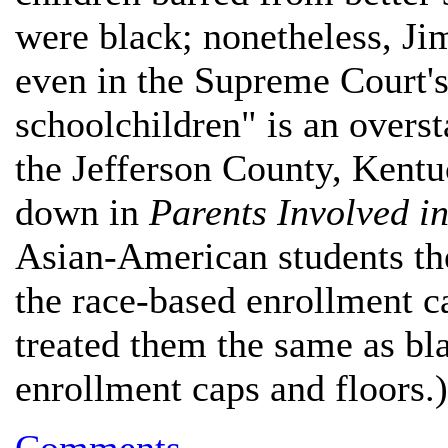
were black; nonetheless, Jim
even in the Supreme Court's
schoolchildren" is an overst
the Jefferson County, Kentu
down in
Parents Involved i
Asian-American students the
the race-based enrollment ca
treated them the same as bla
enrollment caps and floors.)