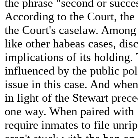
the phrase "second or succes
According to the Court, the
the Court's caselaw. Among 
like other habeas cases, dis
implications of its holding.
influenced by the public pol
issue in this case. And when
in light of the Stewart prec
one way. When paired with 
require inmates to file unri