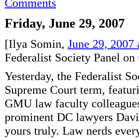
Comments
Friday, June 29, 2007
[
Ilya Somin
,
June 29, 2007
Federalist Society Panel o
Yesterday, the Federalist So
Supreme Court term, featur
GMU law faculty colleague
prominent DC lawyers Davi
yours truly. Law nerds eve