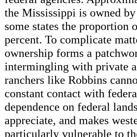
the Mississippi is owned by
some states the proportion 
percent. To complicate matt
ownership forms a patchwor
intermingling with private a
ranchers like Robbins canno
constant contact with federal
dependence on federal lands 
appreciate, and makes west
particularly vulnerable to th