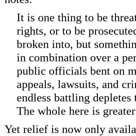
It is one thing to be thre
rights, or to be prosecute
broken into, but somethin
in combination over a peri
public officials bent on m
appeals, lawsuits, and cr
endless battling depletes 
The whole here is greater 
Yet relief is now only availa