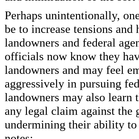
Perhaps unintentionally, one
be to increase tensions and 
landowners and federal agen
officials now know they have
landowners and may feel em
aggressively in pursuing fede
landowners may also learn th
any legal claim against the
undermining their ability to
notes: