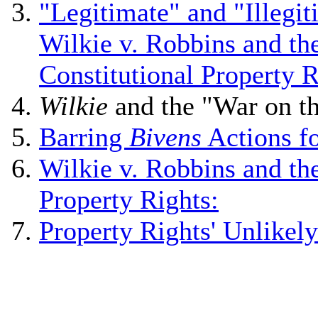
"Legitimate" and "Illegi
Wilkie v. Robbins and th
Constitutional Property R
Wilkie
and the "War on t
Barring
Bivens
Actions f
Wilkie v. Robbins and the
Property Rights:
Property Rights' Unlike