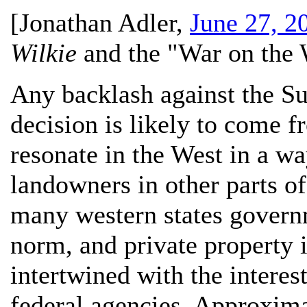
[
Jonathan Adler
,
June 27, 2
Wilkie
and the "War on the 
Any backlash against the S
decision is likely to come 
resonate in the West in a wa
landowners in other parts of
many western states govern
norm, and private property i
intertwined with the interes
federal agencies. Approxima