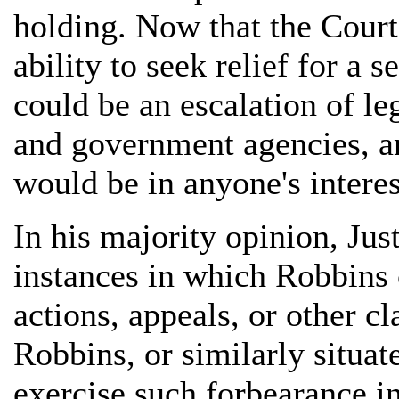
holding. Now that the Court
ability to seek relief for a s
could be an escalation of l
and government agencies, an
would be in anyone's interes
In his majority opinion, Just
instances in which Robbins 
actions, appeals, or other cl
Robbins, or similarly situat
exercise such forbearance in