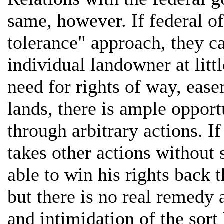
same, however. If federal of
tolerance" approach, they ca
individual landowner at litt
need for rights of way, ease
lands, there is ample opport
through arbitrary actions. I
takes other actions without 
able to win his rights back 
but there is no real remedy
and intimidation of the sort