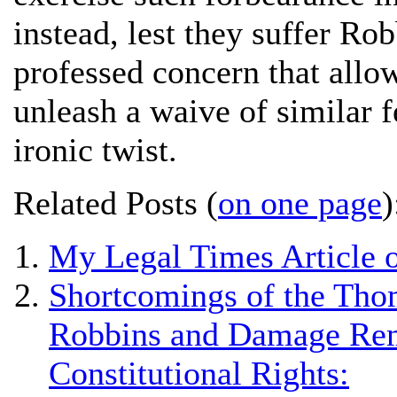
instead, lest they suffer Rob
professed concern that all
unleash a waive of similar fe
ironic twist.
Related Posts (
on one page
)
My Legal Times Article o
Shortcomings of the Thom
Robbins and Damage Reme
Constitutional Rights: