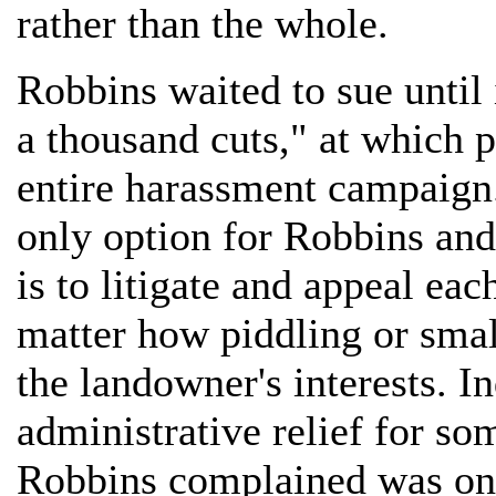
rather than the whole.
Robbins waited to sue until 
a thousand cuts," at which p
entire harassment campaign.
only option for Robbins and
is to litigate and appeal eac
matter how piddling or small
the landowner's interests. In
administrative relief for so
Robbins complained was one 