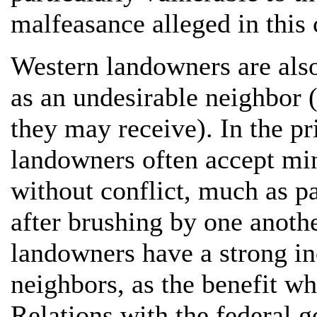
malfeasance alleged in this 
Western landowners are als
as an undesirable neighbor 
they may receive). In the pr
landowners often accept min
without conflict, much as p
after brushing by one anothe
landowners have a strong inc
neighbors, as the benefit w
Relations with the federal g