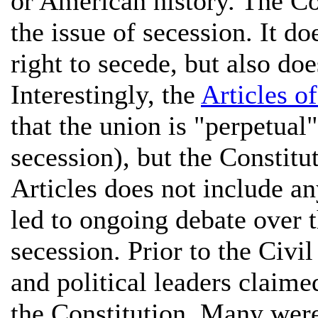
or American history. The Co
the issue of secession. It do
right to secede, but also doe
Interestingly, the
Articles o
that the union is "perpetual
secession), but the Constit
Articles does not include an
led to ongoing debate over t
secession. Prior to the Civi
and political leaders claime
the Constitution. Many were