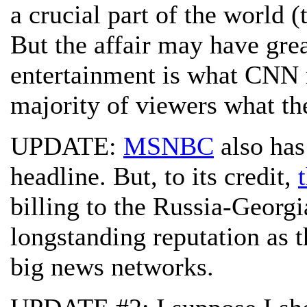
a crucial part of the world (t
But the affair may have gre
entertainment is what CNN m
majority of viewers what th
UPDATE:
MSNBC
also has
headline. But, to its credit,
billing to the Russia-Georgi
longstanding reputation as t
big news networks.