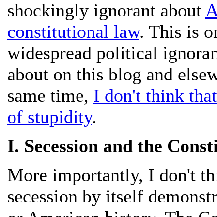
shockingly ignorant about
A
constitutional law
. This is 
widespread political ignoran
about on this blog and else
same time,
I don't think tha
of stupidity
.
I. Secession and the Consti
More importantly, I don't thi
secession by itself demonst