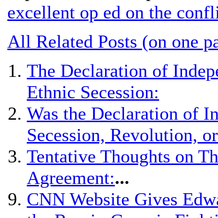
excellent op ed on the confl
All Related Posts (on one p
The Declaration of Indep
Ethnic Secession:
Was the Declaration of 
Secession, Revolution, o
Tentative Thoughts on Th
Agreement:
...
CNN Website Gives Edwar