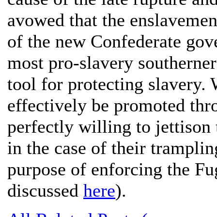
avowed that the enslavement
of the new Confederate gove
most pro-slavery southerners
tool for protecting slavery
effectively be promoted thr
perfectly willing to jettison 
in the case of their tramplin
purpose of enforcing the Fug
discussed
here
).