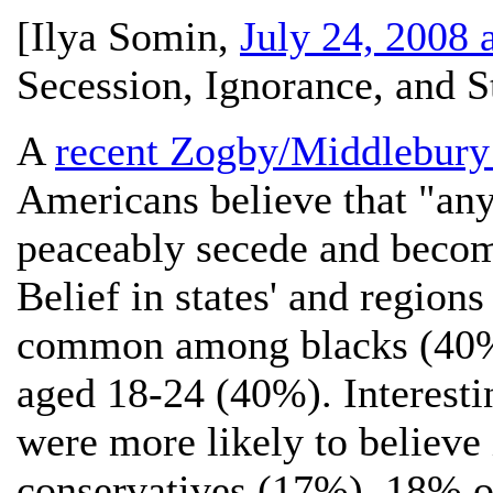
[
Ilya Somin
,
July 24, 2008 
Secession, Ignorance, and S
A
recent Zogby/Middlebury I
Americans believe that "any 
peaceably secede and becom
Belief in states' and regions
common among blacks (40%)
aged 18-24 (40%). Interestin
were more likely to believe 
conservatives (17%). 18% o