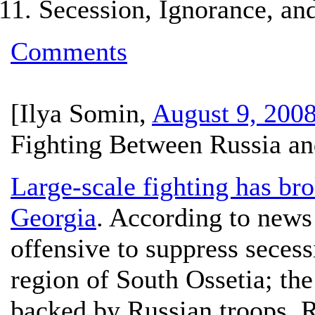
Secession, Ignorance, and
Comments
[
Ilya Somin
,
August 9, 200
Fighting Between Russia an
Large-scale fighting has br
Georgia
. According to news
offensive to suppress secess
region of South Ossetia; the
backed by Russian troops. 