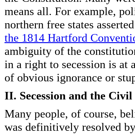
means all. For example, poli
northern free states asserted
the 1814 Hartford Conventi
ambiguity of the constitution
in a right to secession is at
of obvious ignorance or stup
II. Secession and the Civil
Many people, of course, beli
was definitively resolved b