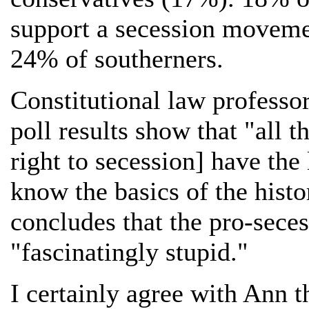
support a secession movemen
24% of southerners.
Constitutional law professo
poll results show that "all 
right to secession] have th
know the basics of the histo
concludes that the pro-sece
"fascinatingly stupid."
I certainly agree with Ann t