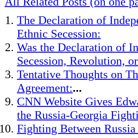
All Related Posts (on one p
The Declaration of Indep
Ethnic Secession:
Was the Declaration of 
Secession, Revolution, o
Tentative Thoughts on Th
Agreement:
...
CNN Website Gives Edwar
the Russia-Georgia Fight
Fighting Between Russia