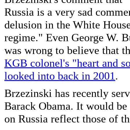
Russia is a very sad commen
delusion in the White House
regime." Even George W. Bu
was wrong to believe that t
KGB colonel's "heart and s
looked into back in 2001
.
Brzezinski has recently serv
Barack Obama. It would be i
on Russia reflect those of 