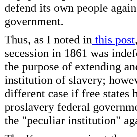
defend its own people again
government.
Thus, as I noted in
this post
secession in 1861 was indef
the purpose of extending an
institution of slavery; howe
different case if free states
proslavery federal governme
the "peculiar institution" aga