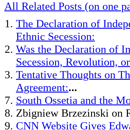
All Related Posts (on one p
The Declaration of Indep
Ethnic Secession:
Was the Declaration of 
Secession, Revolution, o
Tentative Thoughts on Th
Agreement:
...
South Ossetia and the Mo
Zbigniew Brzezinski on 
CNN Website Gives Edwar