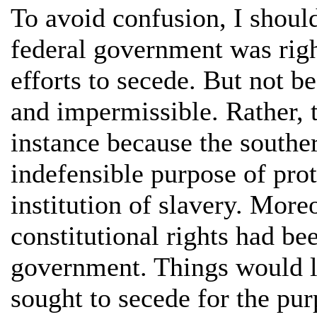
To avoid confusion, I should
federal government was righ
efforts to secede. But not b
and impermissible. Rather, 
instance because the souther
indefensible purpose of prot
institution of slavery. More
constitutional rights had be
government. Things would lo
sought to secede for the pu