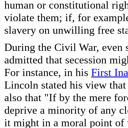
human or constitutional righ
violate them; if, for exampl
slavery on unwilling free sta
During the Civil War, even
admitted that secession migh
For instance, in his
First In
Lincoln stated his view that
also that "If by the mere fo
deprive a minority of any cle
it might in a moral point of 