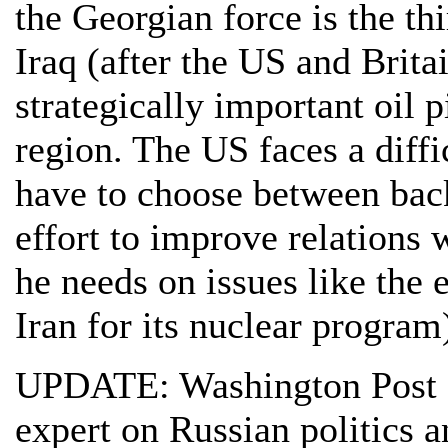
the Georgian force is the th
Iraq (after the US and Brita
strategically important oil 
region. The US faces a diff
have to choose between back
effort to improve relations
he needs on issues like the 
Iran for its nuclear program
UPDATE: Washington Post 
expert on Russian politics a