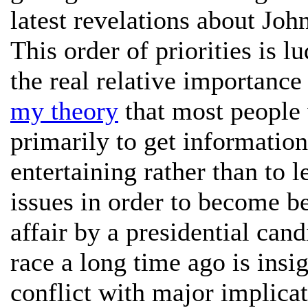
latest revelations about Joh
This order of priorities is l
the real relative importance 
my theory
that most people 
primarily to get information
entertaining rather than to 
issues in order to become b
affair by a presidential can
race a long time ago is insi
conflict with major implicat