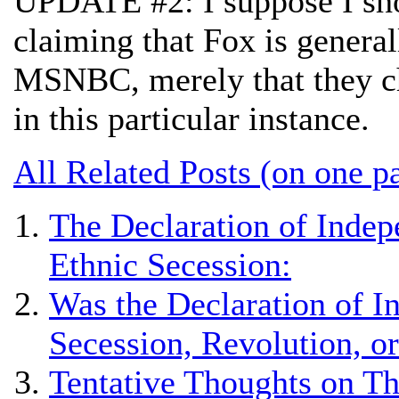
UPDATE #2: I suppose I shou
claiming that Fox is general
MSNBC, merely that they cho
in this particular instance.
All Related Posts (on one p
The Declaration of Indep
Ethnic Secession:
Was the Declaration of 
Secession, Revolution, o
Tentative Thoughts on Th