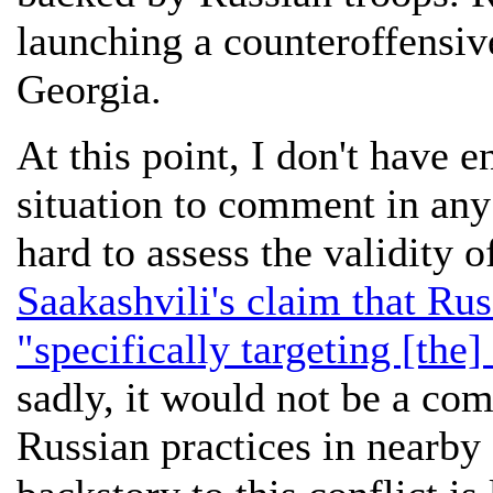
launching a counteroffensiv
Georgia.
At this point, I don't have 
situation to comment in any 
hard to assess the validity 
Saakashvili's claim that Rus
"specifically targeting [the]
sadly, it would not be a com
Russian practices in nearby