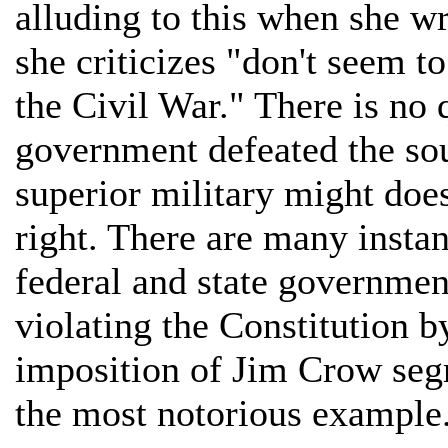
alluding to this when she wr
she criticizes "don't seem t
the Civil War." There is no 
government defeated the sou
superior military might does
right. There are many insta
federal and state governme
violating the Constitution b
imposition of Jim Crow segr
the most notorious example