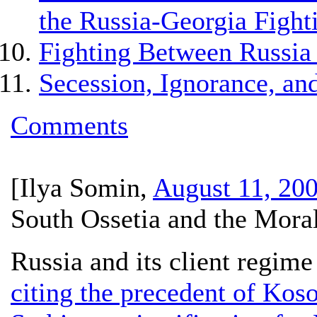
the Russia-Georgia Fight
Fighting Between Russia
Secession, Ignorance, and
Comments
[
Ilya Somin
,
August 11, 20
South Ossetia and the Moral
Russia and its client regim
citing the precedent of Kos