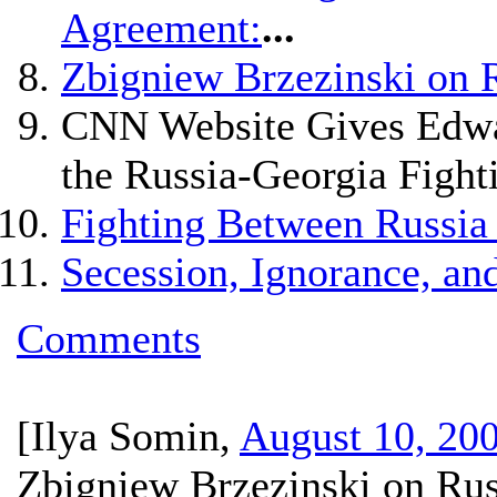
Agreement:
...
Zbigniew Brzezinski on 
CNN Website Gives Edwar
the Russia-Georgia Fight
Fighting Between Russia
Secession, Ignorance, and
Comments
[
Ilya Somin
,
August 10, 20
Zbigniew Brzezinski on Rus