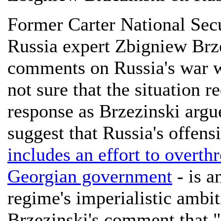
Former Carter National Sec
Russia expert Zbigniew Brze
comments on Russia's war 
not sure that the situation r
response as Brzezinski argue
suggest that Russia's offens
includes an effort to overth
Georgian government
- is a
regime's imperialistic ambit
Brzezinski's comment that "