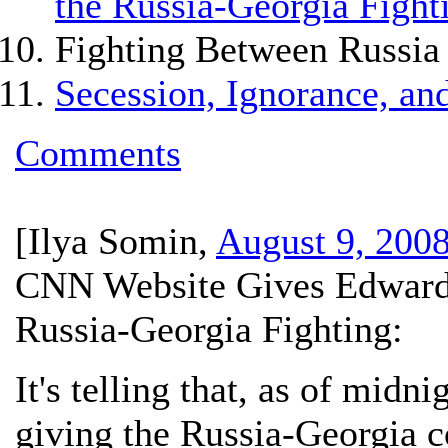
the Russia-Georgia Fight
Fighting Between Russia
Secession, Ignorance, and
Comments
[
Ilya Somin
,
August 9, 200
CNN Website Gives Edwards 
Russia-Georgia Fighting:
It's telling that, as of midn
giving the Russia-Georgia co