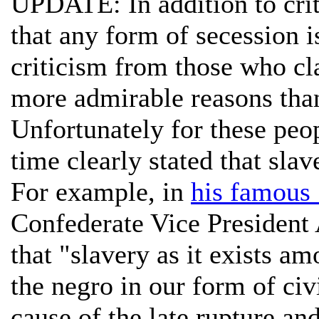
UPDATE: In addition to cri
that any form of secession i
criticism from those who cl
more admirable reasons than
Unfortunately for these peop
time clearly stated that sla
For example, in
his famous
Confederate Vice President
that "slavery as it exists a
the negro in our form of civ
cause of the late rupture an