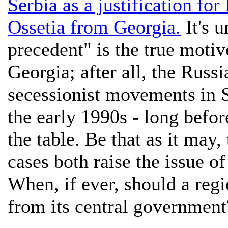
Serbia as a justification for
Ossetia from Georgia.
It's u
precedent" is the true motiv
Georgia; after all, the Russ
secessionist movements in 
the early 1990s - long bef
the table. Be that as it may
cases both raise the issue of
When, if ever, should a regi
from its central government