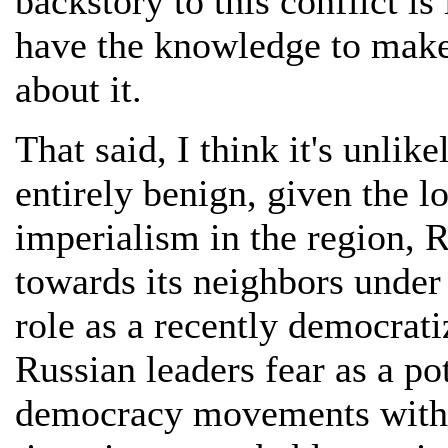
backstory to this conflict i
have the knowledge to make
about it.
That said, I think it's unlike
entirely benign, given the l
imperialism in the region, R
towards its neighbors under
role as a recently democrati
Russian leaders fear as a pot
democracy movements within