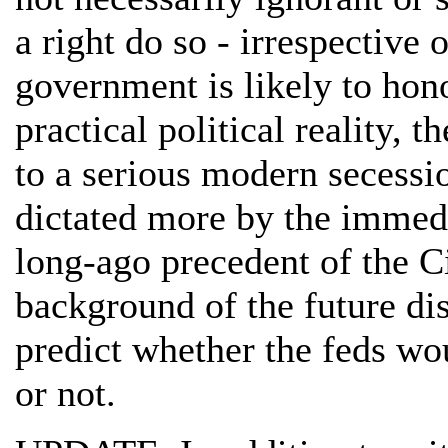
a right do so - irrespective 
government is likely to hono
practical political reality, 
to a serious modern secessi
dictated more by the immedi
long-ago precedent of the C
background of the future disp
predict whether the feds wo
or not.