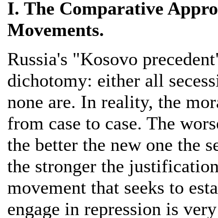
I. The Comparative Approa
Movements.
Russia's "Kosovo precedent
dichotomy: either all secess
none are. In reality, the mo
from case to case. The wors
the better the new one the se
the stronger the justificatio
movement that seeks to estab
engage in repression is very