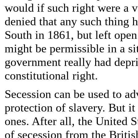
would if such right were a v
denied that any such thing 
South in 1861, but left open
might be permissible in a si
government really had depriv
constitutional right.
Secession can be used to ad
protection of slavery. But i
ones. After all, the United 
of secession from the Briti