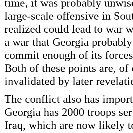
time, it was probably unwis
large-scale offensive in Sou
realized could lead to war 
a war that Georgia probably 
commit enough of its force
Both of these points are, of
invalidated by later revelati
The conflict also has import
Georgia has 2000 troops ser
Iraq, which are now likely t