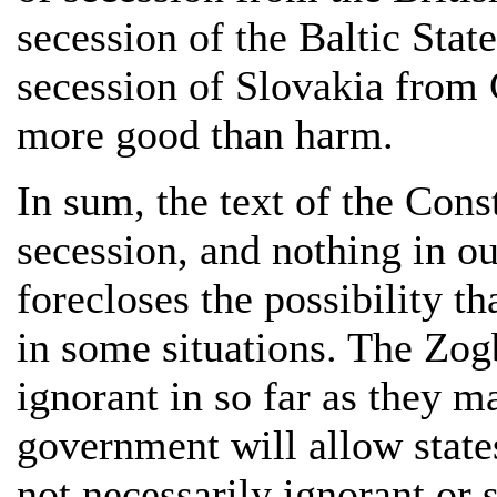
secession of the Baltic Stat
secession of Slovakia from
more good than harm.
In sum, the text of the Cons
secession, and nothing in our
forecloses the possibility t
in some situations. The Zog
ignorant in so far as they m
government will allow states
not necessarily ignorant or s