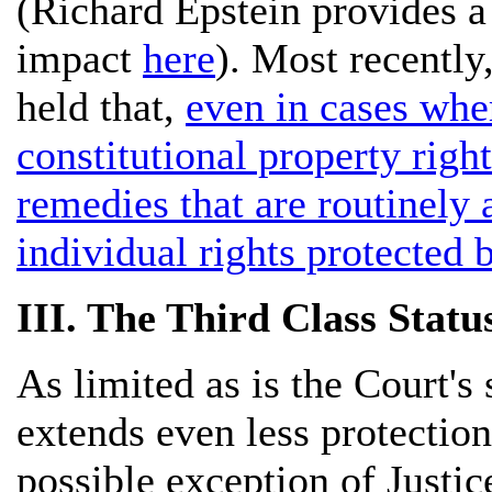
(Richard Epstein provides a 
impact
here
). Most recently
held that,
even in cases wher
constitutional property right
remedies that are routinely a
individual rights protected 
III. The Third Class Statu
As limited as is the Court's 
extends even less protection
possible exception of Justic