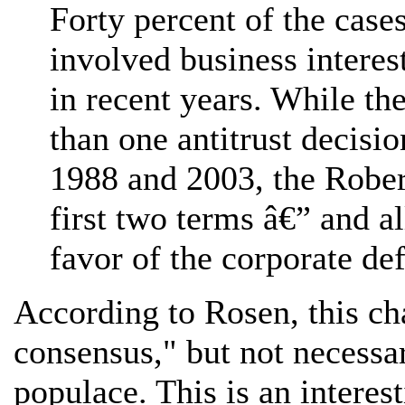
Forty percent of the cases
involved business interes
in recent years. While th
than one antitrust decisi
1988 and 2003, the Robert
first two terms â€” and a
favor of the corporate de
According to Rosen, this cha
consensus," but not necessar
populace. This is an interes