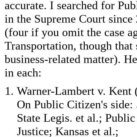
accurate. I searched for Pub
in the Supreme Court since
(four if you omit the case a
Transportation, though that 
business-related matter). Her
in each:
Warner-Lambert v. Kent 
On Public Citizen's side
State Legis. et al.; Publi
Justice; Kansas et al.;