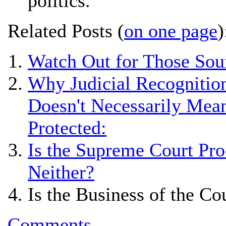
politics.
Related Posts (
on one page
)
Watch Out for Those Sou
Why Judicial Recognition
Doesn't Necessarily Mean
Protected:
Is the Supreme Court Pro
Neither?
Is the Business of the Co
Comments