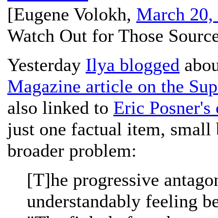
[
Eugene Volokh
,
March 20,
Watch Out for Those Source
Yesterday
Ilya blogged
abou
Magazine article on the Su
also linked to
Eric Posner's 
just one factual item, small b
broader problem:
[T]he progressive antagon
understandably feeling b