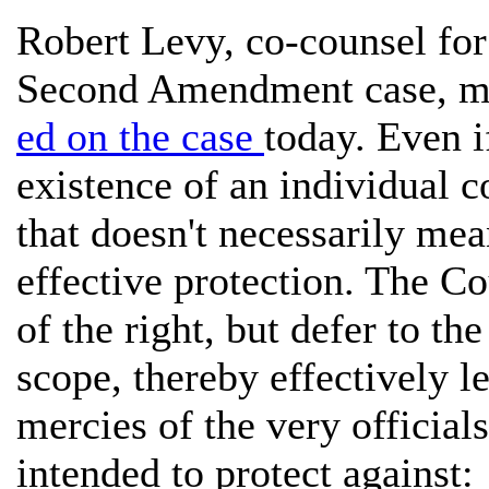
Robert Levy, co-counsel for
Second Amendment case, ma
ed on the case
today. Even i
existence of an individual c
that doesn't necessarily mean
effective protection. The C
of the right, but defer to th
scope, thereby effectively le
mercies of the very official
intended to protect against: