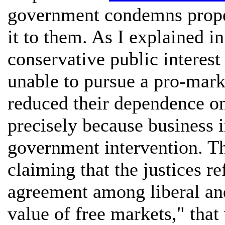
government condemns proper
it to them. As I explained i
conservative public interes
unable to pursue a pro-marke
reduced their dependence on
precisely because business i
government intervention. Th
claiming that the justices re
agreement among liberal and
value of free markets," that