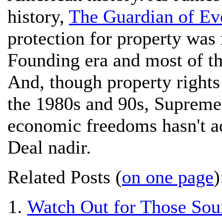
history,
The Guardian of Ev
protection for property was
Founding era and most of th
And, though property right
the 1980s and 90s, Supreme 
economic freedoms hasn't a
Deal nadir.
Related Posts (
on one page
)
Watch Out for Those Sou