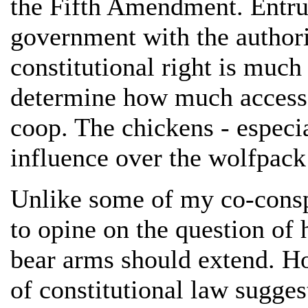
the Fifth Amendment. Entrus
government with the authori
constitutional right is much
determine how much access 
coop. The chickens - especia
influence over the wolfpack 
Unlike some of my co-conspi
to opine on the question of h
bear arms should extend. Ho
of constitutional law sugges