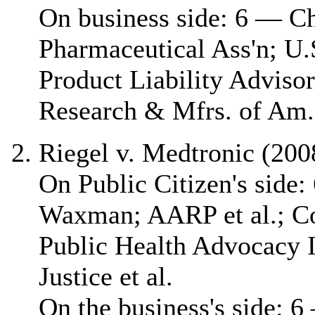
On business side: 6 — 
Pharmaceutical Ass'n; U.
Product Liability Adviso
Research & Mfrs. of Am.
Riegel v. Medtronic (200
On Public Citizen's side
Waxman; AARP et al.; C
Public Health Advocacy In
Justice et al.
On the business's side: