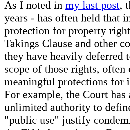
As I noted in
my last post
, 
years - has often held that i
protection for property rig
Takings Clause and other co
they have heavily deferred 
scope of those rights, often
meaningful protections for i
For example, the Court has
unlimited authority to defin
"public use" justify condem