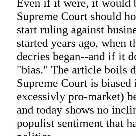
Even if it were, it would 
Supreme Court should hol
start ruling against busi
started years ago, when t
decries began--and if it d
"bias." The article boils 
Supreme Court is biased in
excessivly pro-market) bec
and today shows no incli
populist sentiment that h