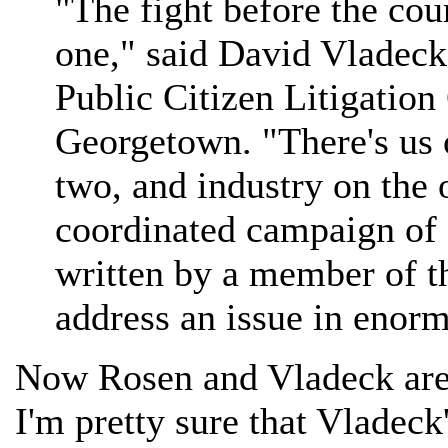
"The fight before the cou
one," said David Vladeck
Public Citizen Litigatio
Georgetown. "There's us o
two, and industry on the o
coordinated campaign of 
written by a member of t
address an issue in enorm
Now Rosen and Vladeck are g
I'm pretty sure that Vladeck'