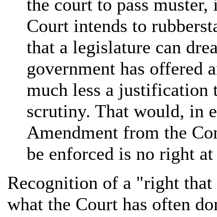
the court to pass muster,
Court intends to rubberst
that a legislature can dr
government has offered an
much less a justification 
scrutiny. That would, in 
Amendment from the Const
be enforced is no right at 
Recognition of a "right that
what the Court has often don