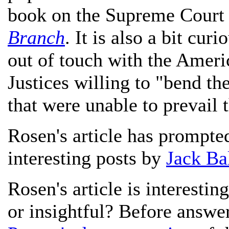
book on the Supreme Court
Branch
. It is also a bit cur
out of touch with the Ameri
Justices willing to "bend th
that were unable to prevail
Rosen's article has prompt
interesting posts by
Jack Ba
Rosen's article is interesting
or insightful? Before answe