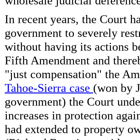
wholesale judicial deferenc
In recent years, the Court ha
government to severely rest
without having its actions b
Fifth Amendment and thereb
"just compensation" the Am
Tahoe-Sierra case
(won by J
government) the Court unde
increases in protection again
had extended to property ow