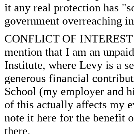
it any real protection has "
government overreaching in 
CONFLICT OF INTEREST W
mention that I am an unpaid
Institute, where Levy is a s
generous financial contrib
School (my employer and his
of this actually affects my 
note it here for the benefit
there.