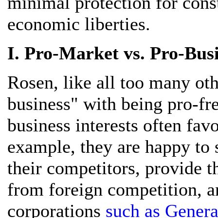
minimal protection for const
economic liberties.
I. Pro-Market vs. Pro-Busi
Rosen, like all too many oth
business" with being pro-fre
business interests often fav
example, they are happy to 
their competitors, provide 
from foreign competition, an
corporations
such as Gener