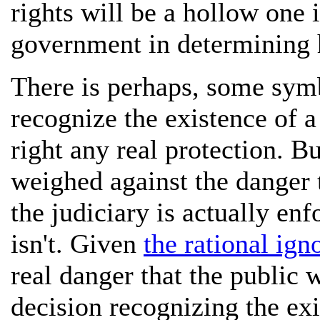
rights will be a hollow one i
government in determining 
There is perhaps, some symb
recognize the existence of a 
right any real protection. B
weighed against the danger t
the judiciary is actually enf
isn't. Given
the rational ign
real danger that the public w
decision recognizing the exi