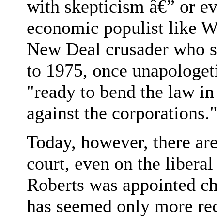
with skepticism â€” or ev
economic populist like W
New Deal crusader who s
to 1975, once unapologet
"ready to bend the law in
against the corporations.
Today, however, there ar
court, even on the libera
Roberts was appointed chi
has seemed only more rec