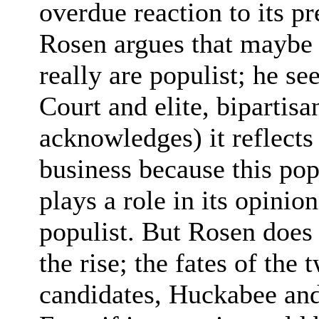
overdue reaction to its pr
Rosen argues that maybe 
really are populist; he s
Court and elite, bipartisa
acknowledges) it reflects 
business because this pop
plays a role in its opinio
populist. But Rosen does
the rise; the fates of the
candidates, Huckabee and