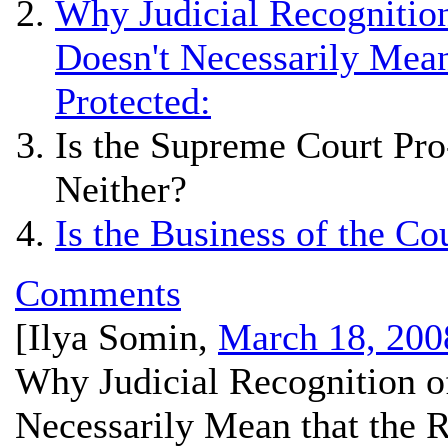
Why Judicial Recognition
Doesn't Necessarily Mean
Protected:
Is the Supreme Court Pro
Neither?
Is the Business of the Co
Comments
[
Ilya Somin
,
March 18, 200
Why Judicial Recognition of
Necessarily Mean that the R