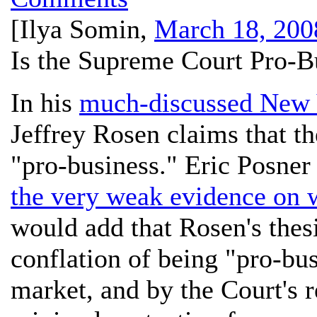
[
Ilya Somin
,
March 18, 200
Is the Supreme Court Pro-B
In his
much-discussed New 
Jeffrey Rosen claims that 
"pro-business." Eric Posner
the very weak evidence on w
would add that Rosen's thes
conflation of being "pro-bu
market, and by the Court's 