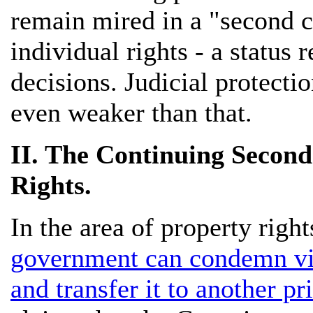
remain mired in a "second cl
individual rights - a status 
decisions. Judicial protectio
even weaker than that.
II. The Continuing Second
Rights.
In the area of property right
government can condemn virt
and transfer it to another pr