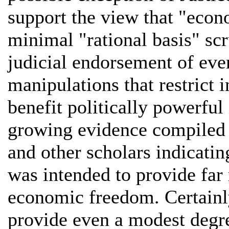
support the view that "econ
minimal "rational basis" scru
judicial endorsement of even
manipulations that restrict i
benefit politically powerful 
growing evidence compiled
and other scholars indicati
was intended to provide far
economic freedom. Certainly
provide even a modest degre