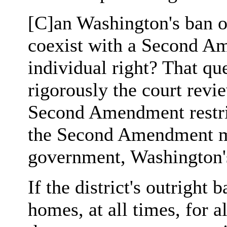
[C]an Washington's ban on
coexist with a Second A
individual right? That q
rigorously the court revie
Second Amendment restric
the Second Amendment me
government, Washington's
If the district's outright 
homes, at all times, for a