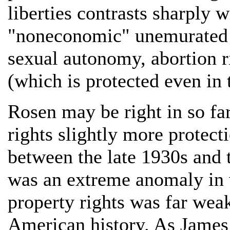
liberties contrasts sharply wi
"noneconomic" unemurated ri
sexual autonomy, abortion ri
(which is protected even in 
Rosen may be right in so far
rights slightly more protect
between the late 1930s and 
was an extreme anomaly in w
property rights was far weak
American history. As James 