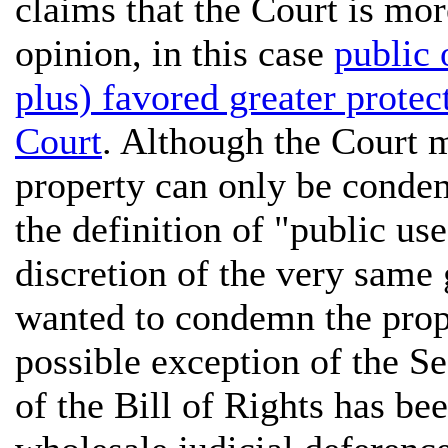
claims that the Court is mo
opinion, in this case
public
plus) favored greater protec
Court
. Although the Court m
property can only be condem
the definition of "public use
discretion of the very same
wanted to condemn the proper
possible exception of the 
of the Bill of Rights has b