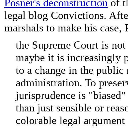
Posner's deconstruction
of t
legal blog Convictions. Aft
marshals to make his case, 
the Supreme Court is not 
maybe it is increasingly 
to a change in the public
administration. To preserv
jurisprudence is "biased" 
than just sensible or reas
colorable legal argument 