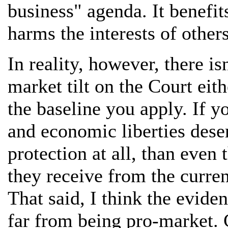
business" agenda. It benefit
harms the interests of others
In reality, however, there i
market tilt on the Court eit
the baseline you apply. If y
and economic liberties deser
protection at all, than even
they receive from the curre
That said, I think the evide
far from being pro-market. C