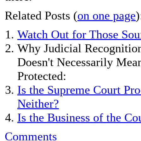
Related Posts (
on one page
)
Watch Out for Those Sou
Why Judicial Recognition
Doesn't Necessarily Mean
Protected:
Is the Supreme Court Pro
Neither?
Is the Business of the Co
Comments