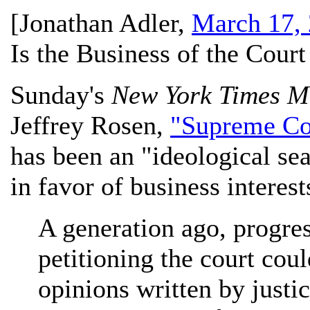
[
Jonathan Adler
,
March 17,
Is the Business of the Cour
Sunday's
New York Times M
Jeffrey Rosen,
"Supreme Cou
has been an "ideological s
in favor of business interest
A generation ago, progre
petitioning the court cou
opinions written by just