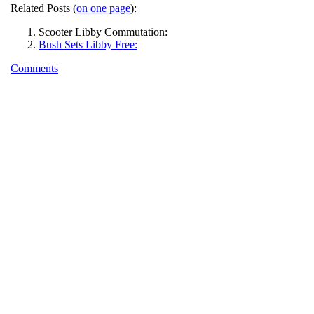
Related Posts (
on one page
):
Scooter Libby Commutation:
Bush Sets Libby Free:
Comments