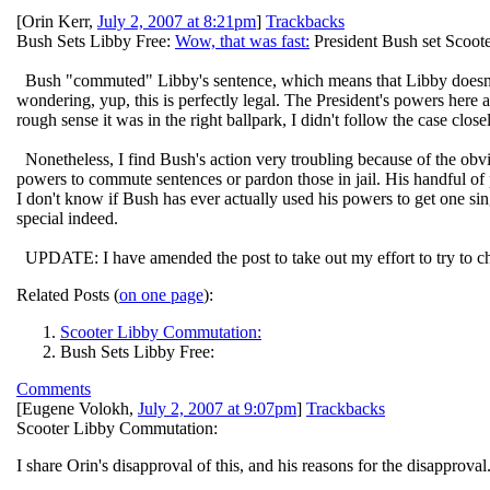
[
Orin Kerr
,
July 2, 2007 at 8:21pm
]
Trackbacks
Bush Sets Libby Free:
Wow, that was fast:
President Bush set Scooter
Bush "commuted" Libby's sentence, which means that Libby doesn't hav
wondering, yup, this is perfectly legal. The President's powers here 
rough sense it was in the right ballpark, I didn't follow the case clos
Nonetheless, I find Bush's action very troubling because of the obvi
powers to commute sentences or pardon those in jail. His handful of
I don't know if Bush has ever actually used his powers to get one sin
special indeed.
UPDATE: I have amended the post to take out my effort to try to cha
Related Posts (
on one page
):
Scooter Libby Commutation:
Bush Sets Libby Free:
Comments
[
Eugene Volokh
,
July 2, 2007 at 9:07pm
]
Trackbacks
Scooter Libby Commutation:
I share Orin's disapproval of this, and his reasons for the disapproval