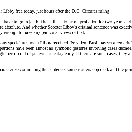
 Libby free today, just hours after the D.C. Circuit's ruling.
e to go to jail but he still has to be on probation for two years and st
are absolute. And whether Scooter Libby's original sentence was exactly c
ely enough to have any particular views of that.
ous special treatment Libby received. President Bush has set a remarkab
 pardons have been almost all symbolic gestures involving cases decade
gle person out of jail even one day early. If there are such cases, they 
racterize commuting the sentence; some readers objected, and the point
.