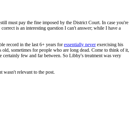
ill must pay the fine imposed by the District Court. In case you're
orrect is an interesting question I can't answer; while I have a
le record in the last 6+ years for
essentially never
exercising his
s old, sometimes for people who are long dead. Come to think of it,
are certainly few and far between. So Libby's treatment was very
 wasn't relevant to the post.