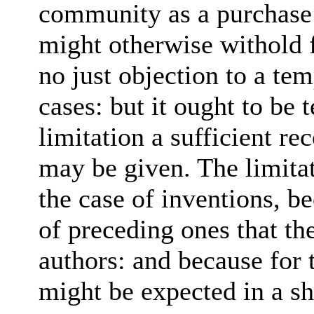
community as a purchase
might otherwise withold 
no just objection to a te
cases: but it ought to be
limitation a sufficient 
may be given. The limitat
the case of inventions, 
of preceding ones that the
authors: and because for 
might be expected in a sh