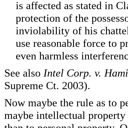
is affected as stated in Cl
protection of the possesso
inviolability of his chatte
use reasonable force to p
even harmless interferenc
See also
Intel Corp. v. Hami
Supreme Ct. 2003).
Now maybe the rule as to pe
maybe intellectual property 
than to personal property. 