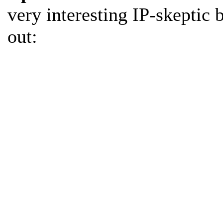
very interesting IP-skeptic 
out: