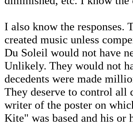
diminished, etc. I know the d
I also know the responses. 
created music unless compe
Du Soleil would not have ne
Unlikely. They would not ha
decedents were made millio
They deserve to control all
writer of the poster on whi
Kite" was based and his or 