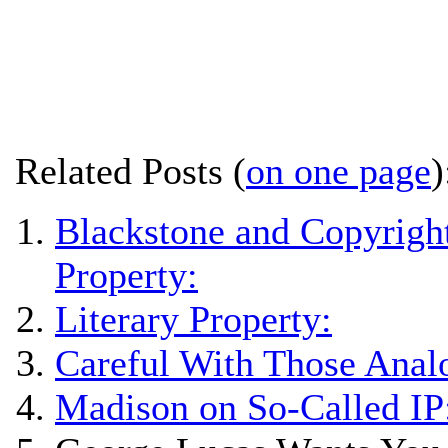
Related Posts (
on one page
)
Blackstone and Copyright
Property:
Literary Property:
Careful With Those Anal
Madison on So-Called IP