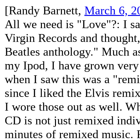
[
Randy Barnett
,
March 6, 2
All we need is "Love"?:
I s
Virgin Records and thought,
Beatles anthology." Much as
my Ipod, I have grown very t
when I saw this was a "remix
since I liked the Elvis remi
I wore those out as well. Wha
CD is not just remixed indiv
minutes of remixed music. 