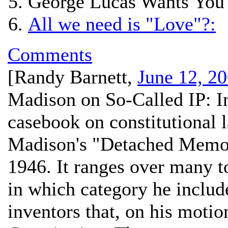
George Lucas Wants You 
All we need is "Love"?:
Comments
[
Randy Barnett
,
June 12, 2
Madison on So-Called IP:
In
casebook on constitutional 
Madison's "Detached Memor
1946. It ranges over many t
in which category he include
inventors that, on his motio