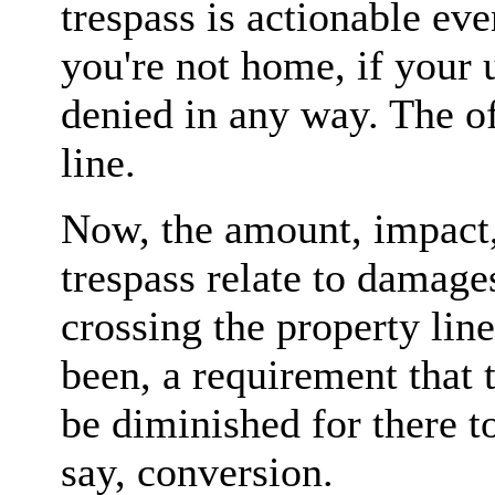
trespass is actionable eve
you're not home, if your u
denied in any way. The of
line.
Now, the amount, impact,
trespass relate to damages
crossing the property line
been, a requirement that 
be diminished for there to
say, conversion.