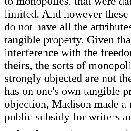
to monopolies, that were da
limited. And however these l
do not have all the attribut
tangible property. Given tha
interference with the freed
theirs, the sorts of monopol
strongly objected are not t
has on one's own tangible pro
objection, Madison made a 
public subsidy for writers a