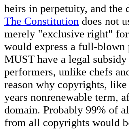
heirs in perpetuity, and th
The Constitution
does not us
merely "exclusive right" fo
would express a full-blown p
MUST have a legal subsidy 
performers, unlike chefs and
reason why copyrights, like 
years nonrenewable term, af
domain. Probably 99% of all
from all copyrights would b