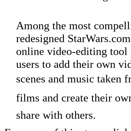
Among the most compelli
redesigned StarWars.com 
online video-editing tool
users to add their own vi
scenes and music taken f
films and create their o
share with others.