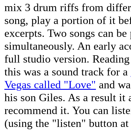
mix 3 drum riffs from differ
song, play a portion of it b
excerpts. Two songs can be 
simultaneously. An early ac
full studio version. Reading 
this was a sound track for a
Vegas called "Love"
and wa
his son Giles. As a result it
recommend it. You can liste
(using the "listen" button a