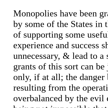
Monopolies have been gra
by some of the States in t
of supporting some usefu
experience and success s
unnecessary, & lead to a s
grants of this sort can be
only, if at all; the dange
resulting from the operat
overbalanced by the evil e