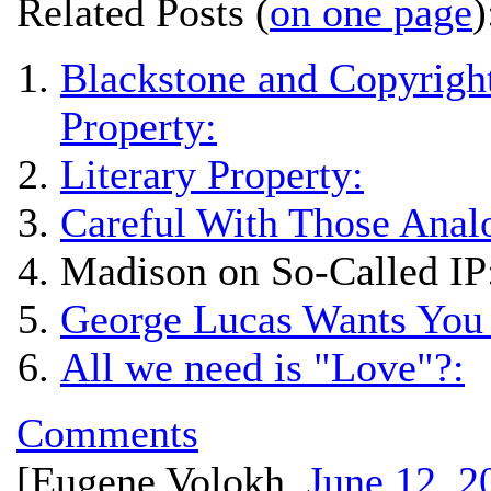
Related Posts (
on one page
)
Blackstone and Copyright
Property:
Literary Property:
Careful With Those Anal
Madison on So-Called IP
George Lucas Wants You 
All we need is "Love"?:
Comments
[
Eugene Volokh
,
June 12, 2