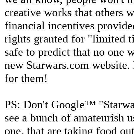
creative works that others 
financial incentives provide
rights granted for "limited ti
safe to predict that no one 
new Starwars.com website. 
for them!
PS: Don't Google™ "Starwa
see a bunch of amateurish us
one, that are taking food o