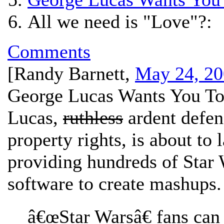
All we need is "Love"?:
Comments
[
Randy Barnett
,
May 24, 20
George Lucas Wants You To
Lucas,
ruthless
ardent defend
property rights, is about to
providing hundreds of Star 
software to create mashups.
â€œStar Warsâ€ fans can 