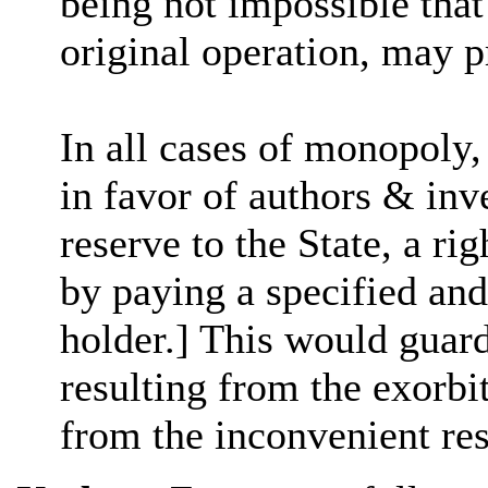
being not impossible that 
original operation, may 
In all cases of monopoly,
in favor of authors & inv
reserve to the State, a r
by paying a specified and
holder.] This would guard
resulting from the exorbi
from the inconvenient re