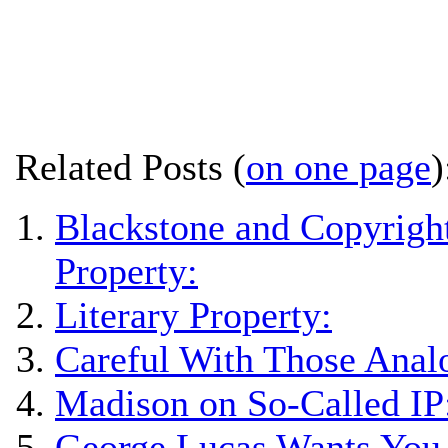
Related Posts (
on one page
)
Blackstone and Copyright
Property:
Literary Property:
Careful With Those Anal
Madison on So-Called IP
George Lucas Wants You 