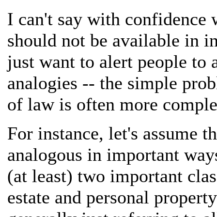
I can't say with confidence
should not be available in in
just want to alert people t
analogies -- the simple pro
of law is often more comple
For instance, let's assume th
analogous in important ways
(at least) two important clas
estate and personal property