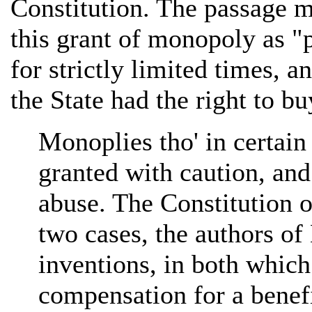
Constitution. The passage m
this grant of monopoly as "p
for strictly limited times, a
the State had the right to bu
Monoplies tho' in certain
granted with caution, and
abuse. The Constitution o
two cases, the authors of
inventions, in both which
compensation for a benefi