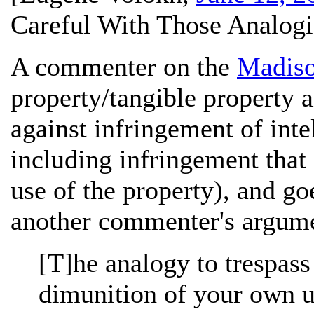
Careful With Those Analogi
A commenter on the
Madiso
property/tangible property a
against infringement of inte
including infringement that 
use of the property), and go
another commenter's argume
[T]he analogy to trespass
dimunition of your own us