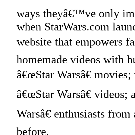
ways theyâ€™ve only im
when StarWars.com launc
website that empowers fa
homemade videos with hu
â€œStar Warsâ€ movies;
â€œStar Warsâ€ videos; 
Warsâ€ enthusiasts from 
before.