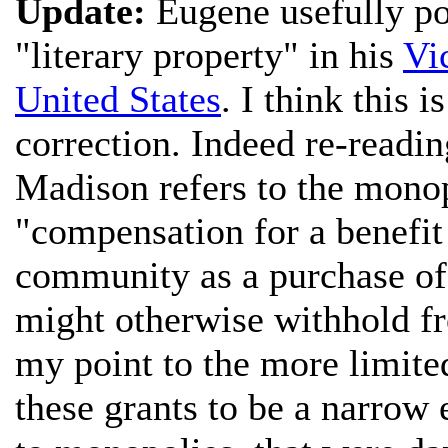
Update:
Eugene usefully poi
"literary property" in his
Vi
United States
. I think this i
correction. Indeed re-reading
Madison refers to the monop
"compensation for a benefit 
community as a purchase o
might otherwise withhold fr
my point to the more limite
these grants to be a narrow 