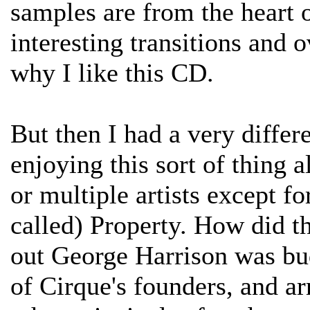
samples are from the heart 
interesting transitions and o
why I like this CD.
But then I had a very differ
enjoying this sort of thing al
or multiple artists except fo
called) Property. How did t
out George Harrison was bu
of Cirque's founders, and a