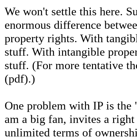
We won't settle this here. Suf
enormous difference between
property rights. With tangib
stuff. With intangible prope
stuff. (For more tentative t
(pdf).)
One problem with IP is the "
am a big fan, invites a righ
unlimited terms of ownership