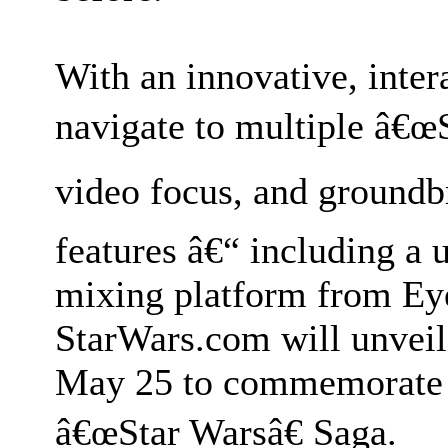
With an innovative, intera
navigate to multiple â€œ
video focus, and ground
features â€“ including a 
mixing platform from Ey
StarWars.com will unveil
May 25 to commemorate t
â€œStar Warsâ€ Saga.