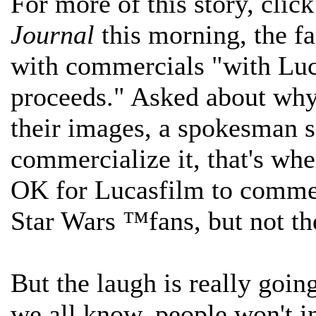
For more of this story, clic
Journal
this morning, the fa
with commercials "with Luca
proceeds." Asked about why 
their images, a spokesman s
commercialize it, that's whe
OK for Lucasfilm to commerc
Star Wars ™fans, but not th
But the laugh is really goin
we all know, people won't i