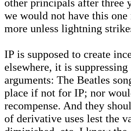
other principals after three
we would not have this one
more unless lightning strike
IP is supposed to create inc
elsewhere, it is suppressing
arguments: The Beatles songs
place if not for IP; nor wou
recompense. And they should
of derivative uses lest the v