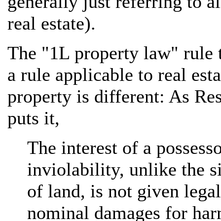
generally just referring to al
real estate).
The "1L property law" rule 
a rule applicable to real est
property is different: As Re
puts it,
The interest of a possessor
inviolability, unlike the s
of land, is not given lega
nominal damages for harm