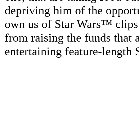
depriving him of the opport
own us of Star Wars™ clips
from raising the funds that
entertaining feature-length