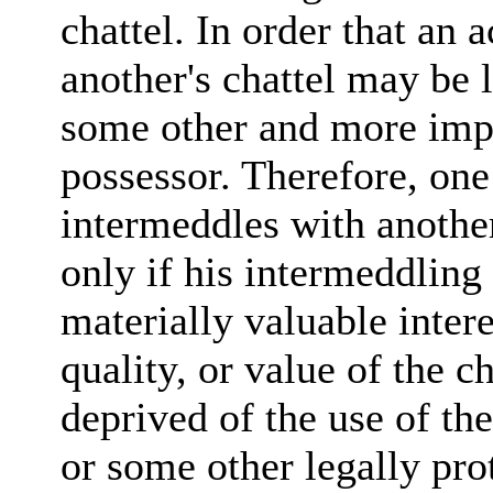
chattel. In order that an 
another's chattel may be l
some other and more impor
possessor. Therefore, one
intermeddles with another'
only if his intermeddling 
materially valuable intere
quality, or value of the ch
deprived of the use of the
or some other legally prot