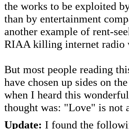
the works to be exploited by
than by entertainment compa
another example of rent-see
RIAA killing internet radio 
But most people reading thi
have chosen up sides on the 
when I heard this wonderfu
thought was: "Love" is not 
Update:
I found the follow