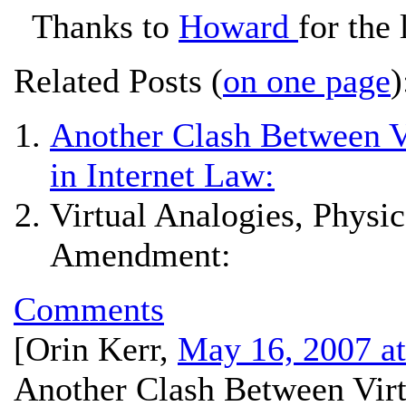
Thanks to
Howard
for the 
Related Posts (
on one page
)
Another Clash Between Vi
in Internet Law:
Virtual Analogies, Physic
Amendment:
Comments
[
Orin Kerr
,
May 16, 2007 a
Another Clash Between Virt