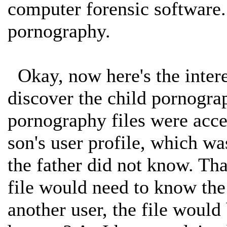
computer forensic software.
pornography.
Okay, now here's the interes
discover the child pornograp
pornography files were acces
son's user profile, which wa
the father did not know. That
file would need to know the 
another user, the file woul