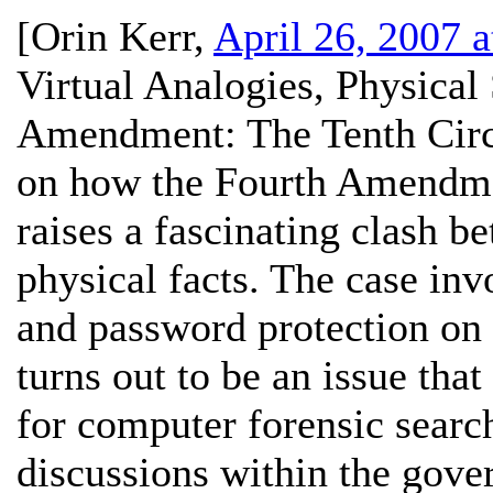
[
Orin Kerr
,
April 26, 2007 
Virtual Analogies, Physical
Amendment:
The Tenth Circ
on how the Fourth Amendmen
raises a fascinating clash b
physical facts. The case invo
and password protection on 
turns out to be an issue that
for computer forensic search
discussions within the gove