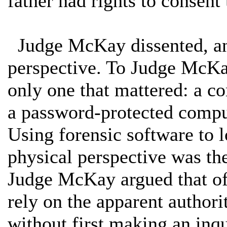
father had rights to consent 
Judge McKay dissented, and
perspective. To Judge McKay
only one that mattered: a co
a password-protected comput
Using forensic software to 
physical perspective was the
Judge McKay argued that off
rely on the apparent authori
without first making an inq