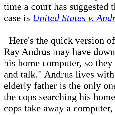
time a court has suggested 
case is
United States v. And
Here's the quick version of 
Ray Andrus may have downl
his home computer, so they 
and talk." Andrus lives with
elderly father is the only o
the cops searching his hom
cops take away a computer, a