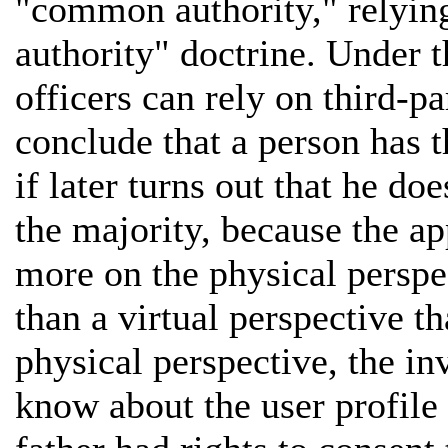
"common authority," relying
authority" doctrine. Under t
officers can rely on third-p
conclude that a person has t
if later turns out that he do
the majority, because the ap
more on the physical perspec
than a virtual perspective t
physical perspective, the in
know about the user profile