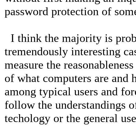
password protection of some
I think the majority is proba
tremendously interesting c
measure the reasonableness 
of what computers are and h
among typical users and for
follow the understandings o
techology or the general us