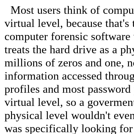
Most users think of compute
virtual level, because that's
computer forensic software w
treats the hard drive as a ph
millions of zeros and one, n
information accessed throug
profiles and most password 
virtual level, so a govermen
physical level wouldn't even
was specifically looking for 