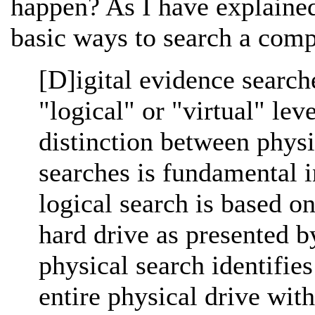
happen? As I have explain
basic ways to search a comp
[D]igital evidence search
"logical" or "virtual" lev
distinction between physi
searches is fundamental i
logical search is based o
hard drive as presented b
physical search identifie
entire physical drive with