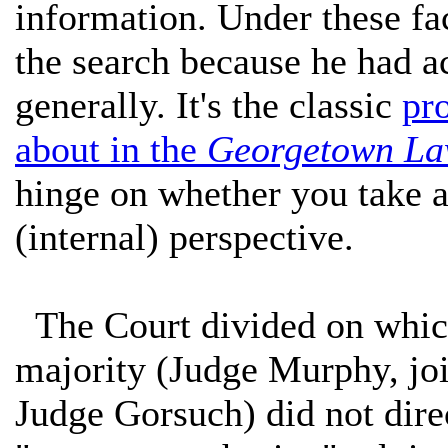
information. Under these fac
the search because he had a
generally. It's the classic
pr
about in the
Georgetown La
hinge on whether you take a 
(internal) perspective.
The Court divided on which
majority (Judge Murphy, joi
Judge Gorsuch) did not dire