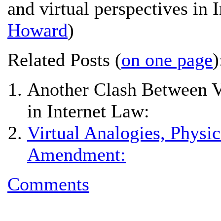
and virtual perspectives in 
Howard
)
Related Posts (
on one page
)
Another Clash Between Vi
in Internet Law:
Virtual Analogies, Physic
Amendment:
Comments