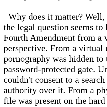
Why does it matter? Well, i
the legal question seems to
Fourth Amendment from a vir
perspective. From a virtual u
pornography was hidden to t
password-protected gate. Und
couldn't consent to a sear
authority over it. From a ph
file was present on the hard 