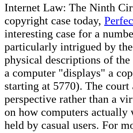
Internet Law:
The Ninth Cir
copyright case today,
Perfe
interesting case for a numbe
particularly intrigued by th
physical descriptions of the
a computer "displays" a cop
starting at 5770). The court
perspective rather than a vir
on how computers actually w
held by casual users. For m