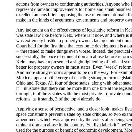
actions from owners to condemning authorities. Anyone who ha
represent dramatic improvements for home and small business 
excellent amicus briefs opposing the use of eminent domain for
make in the kinds of arguments governments and property ow
Any judgment on the effectiveness of legislative reform in Ke
was state law like before Kelo, where is it now, and where is 
was extremely hostile to property owners facing eminent doma
Court held for the first time that economic development is a p
-- threatened to make things even worse. Indeed, the practica
successfully, the pace of eminent domain abuse before reforms 
Kelo "may have represented a slight tightening of judicial scrut
better for property owners in most states. Even "weak" reforms
And more strong reforms appear to be on the way. For example
Mexico appear on the verge of enacting strong reform legislatio
Ohio and Texas. All four of these states, along with other stat
it -- illustrate that there can be more than one bite at the legi
through, 6 of the 8 states with the most private-to-private 
reforms; as it stands, 3 of the top 4 already do.
Applying a sense of perspective, and a closer look, makes Ilya
space constraints prevent a state-by-state critique, so two examp
amendment, which was approved by the voters after being sent 
eminent domain abuse in the country. Yet Ilya labels it "inef
used for the purpose or benefit of economic development. More 