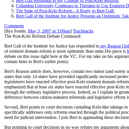
Bert Gall Responds to my Critique of Post-Kelo Reform:
Columbia University Continues to Threaten to Use Eminent 
The State of Post-Kelo Reform - A Reply to Bert Gall:
Bert Gall of the Institute for Justice Presents an Optimistic
Comments
[
Ilya Somin
,
May 3, 2007 at 3:00am
]
Trackbacks
The Post-Kelo Reform Debate Continued:
Bert Gall of the Institute for Justice has responded to
my Reason Onli
of eminent domain reform is more optimistic than mine.His piece is
h
debate on this issue right here at the VC. For my take on his argument
contain links to Bert's earlier posts).
Bert's Reason article does, however, contain two minor (and surely u
states that only 14 states have provided significantly increased protect
legislatures
have enacted effective post-Kelo eminent domain reforms. 
emphasized that at least six states have enacted effective post-Kelo
through the ordinary legislative process. Indeed, as I explain in greate
difference between citizen-initiated referenda and legislative efforts 
Second, Bert points to court decisions curtailing Kelo-like takings i
specifically addresses only reforms enacted through the political proc
need for judicial intervention. I join Bert in applauding these decis
But pointing to court decisions in no way refutes my arguments about l