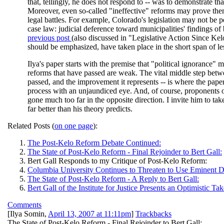
that, tellingly, he does not respond to -- was to demonstrate t
Moreover, even so-called "ineffective" reforms may prove the
legal battles. For example, Colorado's legislation may not be pe
case law: judicial deference toward municipalities' findings of 
previous post
(also discussed in "Legislative Action Since Kelo"
should be emphasized, have taken place in the short span of le
Ilya's paper starts with the premise that "political ignorance"
reforms that have passed are weak. The vital middle step betwe
passed, and the improvement it represents -- is where the paper
process with an unjaundiced eye. And, of course, proponents o
gone much too far in the opposite direction. I invite him to take 
far better than his theory predicts.
Related Posts (
on one page
):
The Post-Kelo Reform Debate Continued:
The State of Post-Kelo Reform - Final Rejoinder to Bert Gall:
Bert Gall Responds to my Critique of Post-Kelo Reform:
Columbia University Continues to Threaten to Use Eminent 
The State of Post-Kelo Reform - A Reply to Bert Gall:
Bert Gall of the Institute for Justice Presents an Optimistic
Comments
[
Ilya Somin
,
April 13, 2007 at 11:11pm
]
Trackbacks
The State of Post-Kelo Reform - Final Rejoinder to Bert Gall: