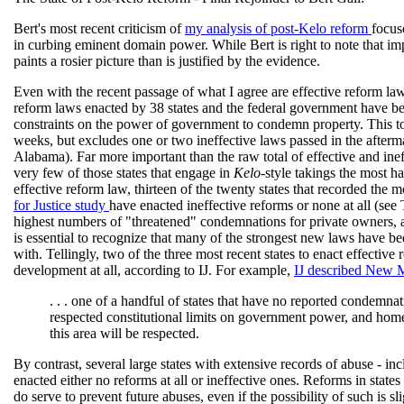
Bert's most recent criticism of
my analysis of post-Kelo reform
focus
in curbing eminent domain power. While Bert is right to note that imp
paints a rosier picture than is justified by the evidence.
Even with the recent passage of what I agree are effective reform la
reform laws enacted by 38 states and the federal government have be
constraints on the power of government to condemn property. This tot
weeks, but excludes one or two ineffective laws passed in the afterm
Alabama). Far more important than the raw total of effective and ineff
very few of those states that engage in
Kelo
-style takings the most h
effective reform law, thirteen of the twenty states that recorded th
for Justice study
have enacted ineffective reforms or none at all (see 
highest numbers of "threatened" condemnations for private owners, acc
is essential to recognize that many of the strongest new laws have be
with. Tellingly, two of the three most recent states to enact effective 
development at all, according to IJ. For example,
IJ described New
. . . one of a handful of states that have no reported condemn
respected constitutional limits on government power, and home 
this area will be respected.
By contrast, several large states with extensive records of abuse - in
enacted either no reforms at all or ineffective ones. Reforms in states
do serve to prevent future abuses, even if the possibility of such is 