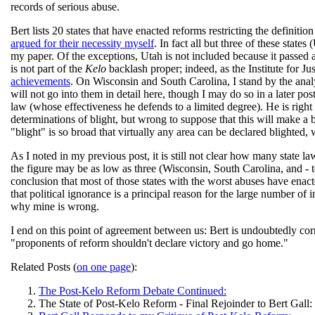
records of serious abuse.
Bert lists 20 states that have enacted reforms restricting the definiti
argued for their necessity myself
. In fact all but three of these state
my paper. Of the exceptions, Utah is not included because it passed
is not part of the
Kelo
backlash proper; indeed, as the Institute for Ju
achievements
. On Wisconsin and South Carolina, I stand by the analys
will not go into them in detail here, though I may do so in a later pos
law (whose effectiveness he defends to a limited degree). He is right 
determinations of blight, but wrong to suppose that this will make a b
"blight" is so broad that virtually any area can be declared blighted, 
As I noted in my previous post, it is still not clear how many state l
the figure may be as low as three (Wisconsin, South Carolina, and - t
conclusion that most of those states with the worst abuses have enac
that political ignorance is a principal reason for the large number of 
why mine is wrong.
I end on this point of agreement between us: Bert is undoubtedly correc
"proponents of reform shouldn't declare victory and go home."
Related Posts (
on one page
):
The Post-Kelo Reform Debate Continued:
The State of Post-Kelo Reform - Final Rejoinder to Bert Gall: