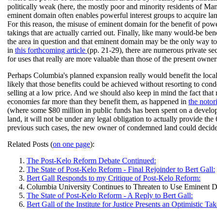
politically weak (here, the mostly poor and minority residents of Ma
eminent domain often enables powerful interest groups to acquire lan
For this reason, the misuse of eminent domain for the benefit of pow
takings that are actually carried out. Finally, like many would-be be
the area in question and that eminent domain may be the only way to d
in
this forthcoming article
(pp. 21-29), there are numerous private se
for uses that really are more valuable than those of the present owner
Perhaps Columbia's planned expansion really would benefit the local e
likely that those benefits could be achieved without resorting to con
selling at a low price. And we should also keep in mind the fact t
economies far more than they benefit them, as happened in
the noto
(where some $80 million in public funds has been spent on a develop
land, it will not be under any legal obligation to actually provide th
previous such cases, the new owner of condemned land could decide tha
Related Posts (
on one page
):
The Post-Kelo Reform Debate Continued:
The State of Post-Kelo Reform - Final Rejoinder to Bert Gall:
Bert Gall Responds to my Critique of Post-Kelo Reform:
Columbia University Continues to Threaten to Use Eminent 
The State of Post-Kelo Reform - A Reply to Bert Gall:
Bert Gall of the Institute for Justice Presents an Optimistic