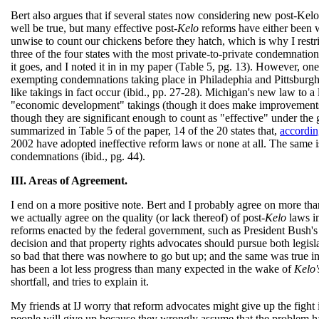
Bert also argues that if several states now considering new post-Kelo
well be true, but many effective post-
Kelo
reforms have either been w
unwise to count our chickens before they hatch, which is why I restri
three of the four states with the most private-to-private condemnatio
it goes, and I noted it in in my paper (Table 5, pg. 13). However, on
exempting condemnations taking place in Philadephia and Pittsburgh f
like takings in fact occur (ibid., pp. 27-28). Michigan's new law to a
"economic development" takings (though it does make improvements 
though they are significant enough to count as "effective" under the
summarized in Table 5 of the paper, 14 of the 20 states that,
accordin
2002 have adopted ineffective reform laws or none at all. The same is
condemnations (ibid., pg. 44).
III. Areas of Agreement.
I end on a more positive note. Bert and I probably agree on more than
we actually agree on the quality (or lack thereof) of post-
Kelo
laws in
reforms enacted by the federal government, such as President Bush's
decision and that property rights advocates should pursue both legisla
so bad that there was nowhere to go but up; and the same was true
has been a lot less progress than many expected in the wake of
Kelo'
shortfall, and tries to explain it.
My friends at IJ worry that reform advocates might give up the fight 
people will give up because they wrongly assume that the problem has 