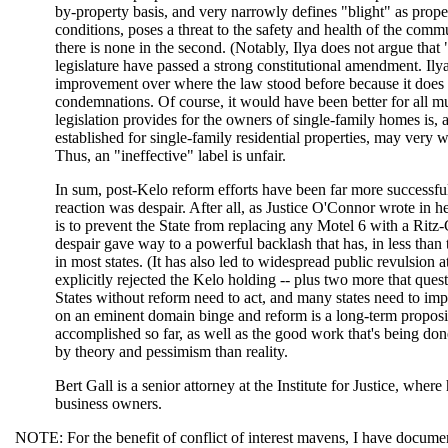
by-property basis, and very narrowly defines "blight" as propert
conditions, poses a threat to the safety and health of the commu
there is none in the second. (Notably, Ilya does not argue that
legislature have passed a strong constitutional amendment. Ilya a
improvement over where the law stood before because it does 
condemnations. Of course, it would have been better for all mu
legislation provides for the owners of single-family homes is, 
established for single-family residential properties, may very w
Thus, an "ineffective" label is unfair.
In sum, post-Kelo reform efforts have been far more successf
reaction was despair. After all, as Justice O'Connor wrote in 
is to prevent the State from replacing any Motel 6 with a Ritz
despair gave way to a powerful backlash that has, in less than
in most states. (It has also led to widespread public revulsion 
explicitly rejected the Kelo holding -- plus two more that ques
States without reform need to act, and many states need to im
on an eminent domain binge and reform is a long-term propositi
accomplished so far, as well as the good work that's being don
by theory and pessimism than reality.
Bert Gall is a senior attorney at the Institute for Justice, wh
business owners.
NOTE: For the benefit of conflict of interest mavens, I have document