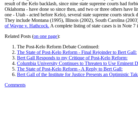
result of the Kelo backlash, since nine state supreme courts had f
Oklahoma - have done so since then, and two or three others have limi
one - Utah - acted before Kelo), several state supreme courts stru
They include Montana (1995), Illinois (2002), South Carolina (2003)
of Wayne v. Hathcock.
A complete listing of state cases is in Note 7 
Related Posts (
on one page
):
The Post-Kelo Reform Debate Continued:
The State of Post-Kelo Reform - Final Rejoinder to Bert Gall:
Bert Gall Responds to my Critique of Post-Kelo Reform:
Columbia University Continues to Threaten to Use Eminent 
The State of Post-Kelo Reform - A Reply to Bert Gall:
Bert Gall of the Institute for Justice Presents an Optimistic
Comments