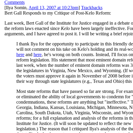
Comments
[
Ilya Somin
,
April 13, 2007 at 10:23pm
]
Trackbacks
Bert Gall Responds to my Critique of Post-Kelo Reform:
Last week, Bert Gall of the Institute for Justice engaged in a debate 
the reform laws enacted since
Kelo
have been largely ineffective. For
arguments, and I have agreed to post it. I will be writing a brief rejoi
I thank Ilya for the opportunity to participate in this friendly d
will not comment on his take on Kelo's holding and its real-w
here
and
here
, he's wrong on both counts. Instead, I'll focus o
reform legislation. His statement that most eminent domain refo
last week, when the number of eminent domain reforms was 34.
the legislatures in Virginia, New Mexico, and Wyoming. (If we 
the voters must approve it again in November of 2008 before it
their way through state legislatures (e.g., Texas and Ohio) this 
Most state reforms that have passed so far are strong. For examp
or eliminated the ability of local governments to condemn for "
condemnations, these reforms are anything but "ineffective." T
Georgia, Indiana, Kansas, Louisiana, Michigan, Minnesota,
Carolina, South Dakota, Utah, Virginia, Wisconsin, and Wyomin
reforms; for a full explanation and analysis of the reforms in t
Institute for Justice. (It will soon be updated to reflect the new
legislation.) The reason that I critiqued Ilya's analysis of the