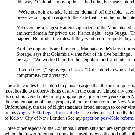
this way: "Columbia moving in is a bad thing because Columbia
"We're not going to take [eminent domain] off the table," sa
preserve our right to argue to the state that it's in the public inte
Yet even the strongest Harlem supporters of the Manhattanville
eminent domain for private use. It's not right," says Suggs. "Th
happen. But under the rules. If they want more property they sh
And the opponents are ferocious. Manhattanville's largest pri
Storage, says that Columbia wants four of his five buildings . 
he says. "We worked hard for the neighborhood, and intend to b
"I won't move," Sprayregen insists. "But Columbia wants it all
compromise, for diversity."
The article notes that Columbia plans to argue that the area in que
most hostile to property rights of any in the country, almost any are
its condition. As I noted in my original post, just a few years ago a
the condemnation of some property there for transfer to the New Yor
Unfortunately, the use of blight standards broad enough to cover virt
in this A
ugust 2006 Legal Times article
. The retention of broadly de
of Kelo v. City of New London (See my
paper on post-Kelo reform
,
Three other aspects of the Columbia/Harlem situation are symptomatic
where the power of eminent domain is used by wealthy and politically 