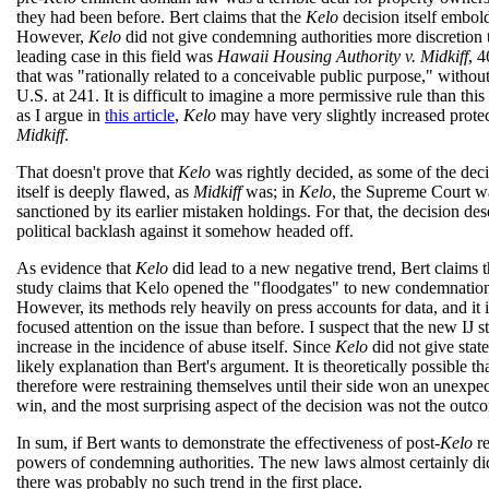
they had been before. Bert claims that the
Kelo
decision itself embol
However,
Kelo
did not give condemning authorities more discretio
leading case in this field was
Hawaii Housing Authority v. Midkiff
, 
that was "rationally related to a conceivable public purpose," witho
U.S. at 241. It is difficult to imagine a more permissive rule than this
as I argue in
this article
,
Kelo
may have very slightly increased protect
Midkiff
.
That doesn't prove that
Kelo
was rightly decided, as some of the deci
itself is deeply flawed, as
Midkiff
was; in
Kelo
, the Supreme Court wa
sanctioned by its earlier mistaken holdings. For that, the decision d
political backlash against it somehow headed off.
As evidence that
Kelo
did lead to a new negative trend, Bert claims 
study claims that Kelo opened the "floodgates" to new condemnatio
However, its methods rely heavily on press accounts for data, and it 
focused attention on the issue than before. I suspect that the new IJ
increase in the incidence of abuse itself. Since
Kelo
did not give stat
likely explanation than Bert's argument. It is theoretically possible t
therefore were restraining themselves until their side won an unexpe
win, and the most surprising aspect of the decision was not the outc
In sum, if Bert wants to demonstrate the effectiveness of post-
Kelo
re
powers of condemning authorities. The new laws almost certainly di
there was probably no such trend in the first place.