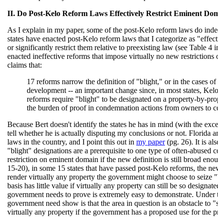
II. Do Post-Kelo Reform Laws Effectively Restrict Eminent Do
As I explain in my paper, some of the post-Kelo reform laws do ind
states have enacted post-Kelo reform laws that I categorize as "effec
or significantly restrict them relative to preexisting law (see Table 4 i
enacted ineffective reforms that impose virtually no new restriction
claims that:
17 reforms narrow the definition of "blight," or in the cases 
development -- an important change since, in most states, Kelo
reforms require "blight" to be designated on a property-by-prop
the burden of proof in condemnation actions from owners to c
Because Bert doesn't identify the states he has in mind (with the excep
tell whether he is actually disputing my conclusions or not. Florida
laws in the country, and I point this out in
my paper
(pg. 26). It is a
"blight" designations are a prerequisite to one type of often-abused
restriction on eminent domain if the new definition is still broad eno
15-20), in some 15 states that have passed post-Kelo reforms, the new 
render virtually any property the government might choose to seize "b
basis has little value if virtually any property can still be so designat
government needs to prove is extremely easy to demonstrate. Under th
government need show is that the area in question is an obstacle to "
virtually any property if the government has a proposed use for the 