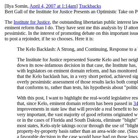
[
Ilya Somin
,
April 4, 2007 at 1:14am
]
Trackbacks
Bert Gall of the Institute for Justice Presents an Optimistic Take 
The
Institute for Justice
, the outstanding libertarian public interest l
eminent reform than I do. They have sent me this analysis by IJ attor
pessimistic. In the interest of promoting debate on this important issu
to post a rejoinder, if he so chooses. Here it is:
The Kelo Backlash: A Strong, and Continuing, Response to a 
The Institute for Justice represented Susette Kelo and her n
down its now-infamous decision in that case, the Institute has
with legislators on eminent domain reform, and has monitored c
that the Kelo backlash has, in a very short period, achieved sign
overly pessimistic assessment of those results lacks both compl
that conforms to, rather than tests, his hypothesis about "politi
With this post, I want to highlight the real-world legislative r
that, since Kelo, eminent domain reform has been passed in
34
improvements in state law that will provide a real benefit to 
very important, the vast majority of good reforms originated wi
or in the cases of Florida and South Dakota, eliminate "blight
most states, Kelo-style takings occur through the use of "bligh
property-by-property basis rather than an area-wide one. (Since
a favorable decision in the case would have had on those laws