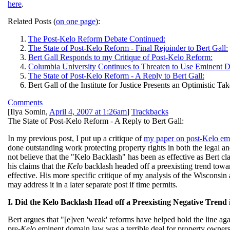
here
.
Related Posts (
on one page
):
The Post-Kelo Reform Debate Continued:
The State of Post-Kelo Reform - Final Rejoinder to Bert Gall:
Bert Gall Responds to my Critique of Post-Kelo Reform:
Columbia University Continues to Threaten to Use Eminent 
The State of Post-Kelo Reform - A Reply to Bert Gall:
Bert Gall of the Institute for Justice Presents an Optimistic
Comments
[
Ilya Somin
,
April 4, 2007 at 1:26am
]
Trackbacks
The State of Post-Kelo Reform - A Reply to Bert Gall:
In my previous post, I put up a critique of
my paper on post-Kelo e
done outstanding work protecting property rights in both the legal an
not believe that the "Kelo Backlash" has been as effective as Bert cla
his claims that the
Kelo
backlash headed off a preexisting trend towa
effective. His more specific critique of my analysis of the Wisconsin
may address it in a later separate post if time permits.
I. Did the Kelo Backlash Head off a Preexisting Negative Tre
Bert argues that "[e]ven 'weak' reforms have helped hold the line agai
pre-
Kelo
eminent domain law was a terrible deal for property owners. 