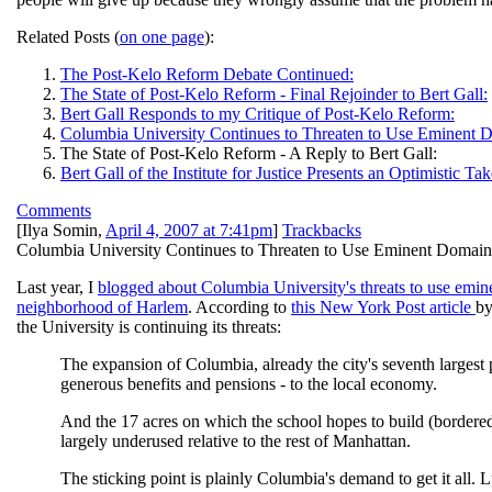
Related Posts (
on one page
):
The Post-Kelo Reform Debate Continued:
The State of Post-Kelo Reform - Final Rejoinder to Bert Gall:
Bert Gall Responds to my Critique of Post-Kelo Reform:
Columbia University Continues to Threaten to Use Eminent 
The State of Post-Kelo Reform - A Reply to Bert Gall:
Bert Gall of the Institute for Justice Presents an Optimistic
Comments
[
Ilya Somin
,
April 4, 2007 at 7:41pm
]
Trackbacks
Columbia University Continues to Threaten to Use Eminent Domai
Last year, I
blogged about Columbia University's threats to use emine
neighborhood of Harlem
. According to
this New York Post article
by
the University is continuing its threats:
The expansion of Columbia, already the city's seventh largest
generous benefits and pensions - to the local economy.
And the 17 acres on which the school hopes to build (bordere
largely underused relative to the rest of Manhattan.
The sticking point is plainly Columbia's demand to get it all. 