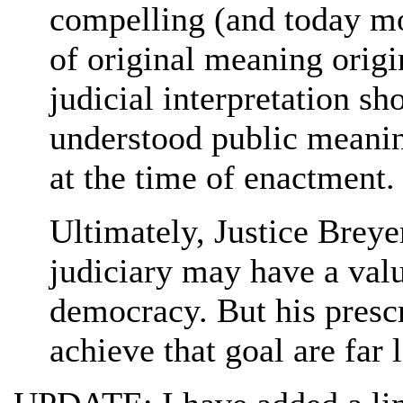
compelling (and today m
of original meaning origi
judicial interpretation s
understood public meanin
at the time of enactment.
Ultimately, Justice Breyer
judiciary may have a val
democracy. But his presc
achieve that goal are far 