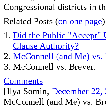
Congressional districts in th
Related Posts (
on one page
)
Did the Public "Accept"
Clause Authority?
McConnell (and Me) vs. 
McConnell vs. Breyer:
Comments
[
Ilya Somin
,
December 22, 
McConnell (and Me) vs. Br