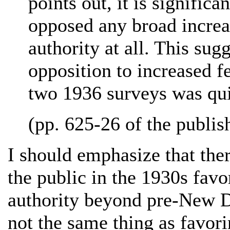
points out, it is signific
opposed any broad increas
authority at all. This sug
opposition to increased f
two 1936 surveys was qui
(pp. 625-26 of the publish
I should emphasize that ther
the public in the 1930s favo
authority beyond pre-New Dea
not the same thing as favori