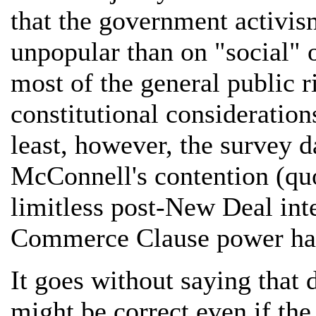
that the government activi
unpopular than on "social" on
most of the general public 
constitutional consideration
least, however, the survey d
McConnell's contention (quo
limitless post-New Deal int
Commerce Clause power has 
It goes without saying that
might be correct even if the