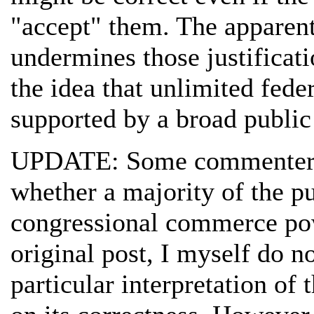
"accept" them. The apparent
undermines those justificati
the idea that unlimited feder
supported by a broad public
UPDATE: Some commenters 
whether a majority of the p
congressional commerce powe
original post, I myself do no
particular interpretation of