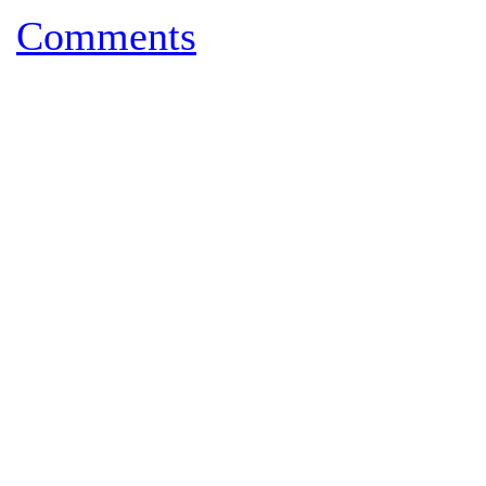
Comments