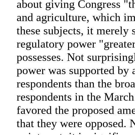
about giving Congress "t
and agriculture, which i
these subjects, it merely
regulatory power "greater
possesses. Not surprising
power was supported by 
respondents than the broa
respondents in the March
favored the proposed ame
that they were opposed. 