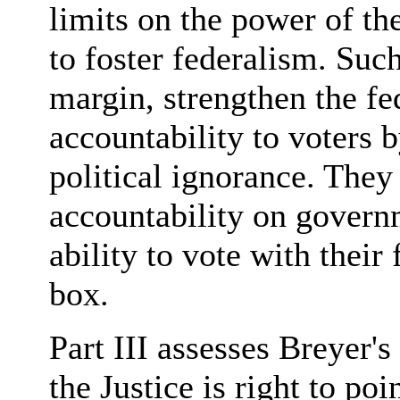
limits on the power of th
to foster federalism. Such 
margin, strengthen the f
accountability to voters 
political ignorance. They
accountability on governm
ability to vote with their 
box.
Part III assesses Breyer's
the Justice is right to po