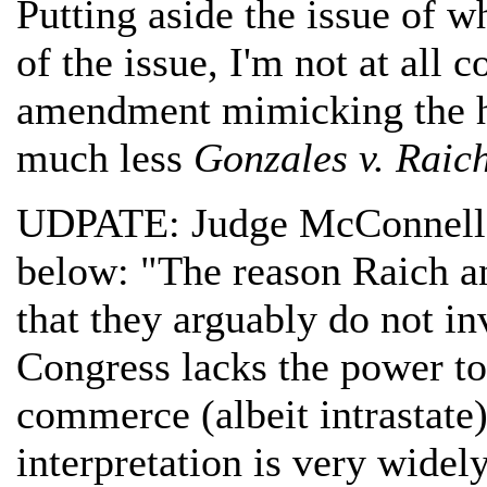
Putting aside the issue of w
of the issue, I'm not at all c
amendment mimicking the 
much less
Gonzales v. Raic
UDPATE: Judge McConnell 
below: "The reason Raich an
that they arguably do not i
Congress lacks the power to
commerce (albeit intrastate)
interpretation is very widel