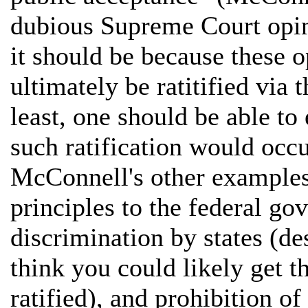
dubious Supreme Court opin
it should be because these o
ultimately be ratitified via 
least, one should be able to
such ratification would occur
McConnell's other examples:
principles to the federal go
discrimination by states (de
think you could likely get t
ratified), and prohibition o