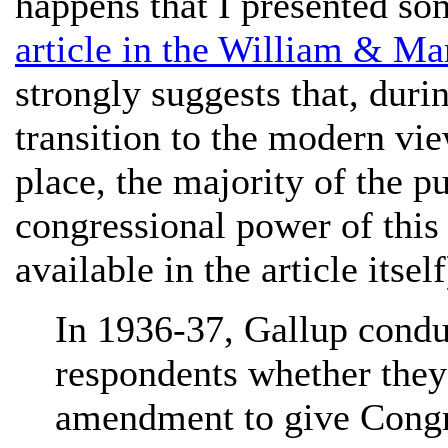
happens that I presented so
article in the William & M
strongly suggests that, dur
transition to the modern v
place, the majority of the 
congressional power of this 
available in the article itself
In 1936-37, Gallup condu
respondents whether they 
amendment to give Congr