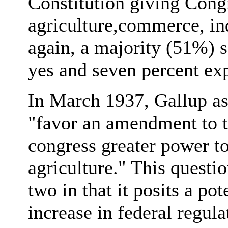
Constitution giving Congr
agriculture,commerce, in
again, a majority (51%) 
yes and seven percent exp
In March 1937, Gallup as
"favor an amendment to t
congress greater power to
agriculture." This questi
two in that it posits a p
increase in federal regul