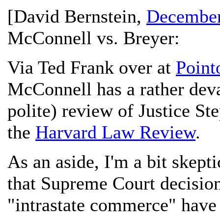
[
David Bernstein
,
December
McConnell vs. Breyer:
Via Ted Frank over at
Point
McConnell has a rather deva
polite) review of Justice S
the
Harvard Law Review
.
As an aside, I'm a bit skept
that Supreme Court decision
"intrastate commerce" have 