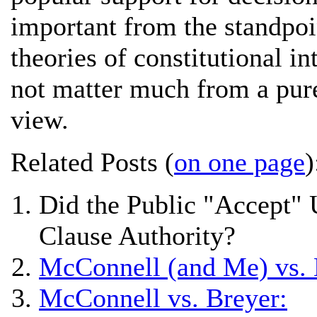
important from the standpoi
theories of constitutional i
not matter much from a pure 
view.
Related Posts (
on one page
)
Did the Public "Accept"
Clause Authority?
McConnell (and Me) vs. 
McConnell vs. Breyer: