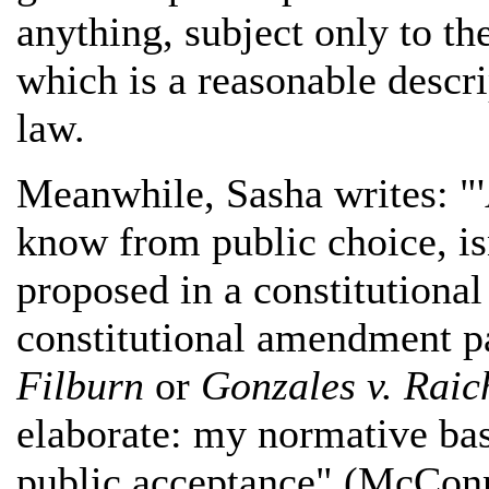
anything, subject only to the
which is a reasonable descrip
law.
Meanwhile, Sasha writes: "'
know from public choice, isn
proposed in a constitution
constitutional amendment pa
Filburn
or
Gonzales v. Raic
elaborate: my normative bas
public acceptance" (McConne