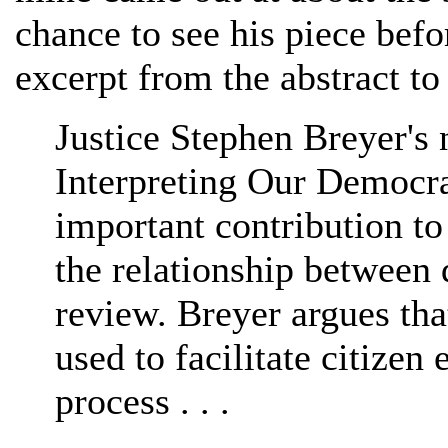
chance to see his piece bef
excerpt from the abstract t
Justice Stephen Breyer's
Interpreting Our Democrat
important contribution to
the relationship between
review. Breyer argues tha
used to facilitate citize
process . . .