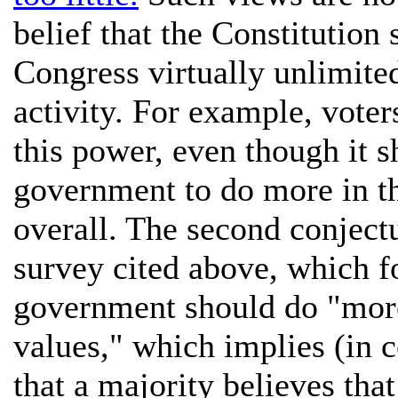
belief that the Constitution 
Congress virtually unlimite
activity. For example, voter
this power, even though it s
government to do more in th
overall. The second conjectu
survey cited above, which f
government should do "more
values," which implies (in c
that a majority believes th