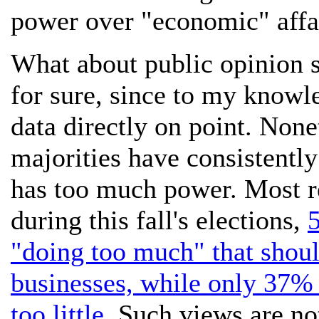
power over "economic" affa
What about public opinion 
for sure, since to my knowle
data directly on point. Nonet
majorities have consistently
has too much power. Most re
during this fall's elections,
"doing too much" that should
businesses, while only 37% 
too little.
Such views are not