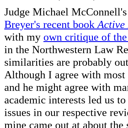
Judge Michael McConnell'
Breyer's recent book
Active
with my
own critique of th
in the Northwestern Law Rev
similarities are probably ou
Although I agree with most 
and he might agree with ma
academic interests led us t
issues in our respective re
mine came out at about the 