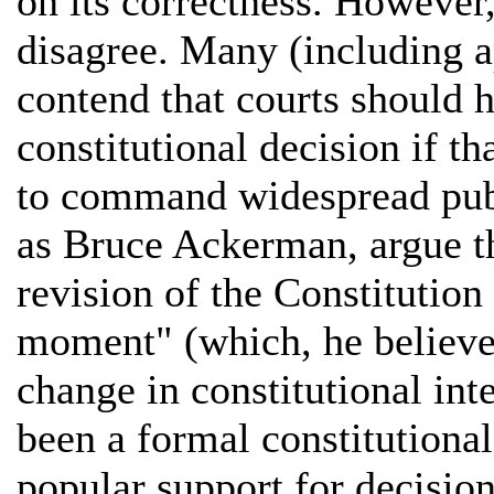
on its correctness. However
disagree. Many (including 
contend that courts should h
constitutional decision if t
to command widespread publ
as Bruce Ackerman, argue th
revision of the Constitution
moment" (which, he believes
change in constitutional inte
been a formal constitutiona
popular support for decisio