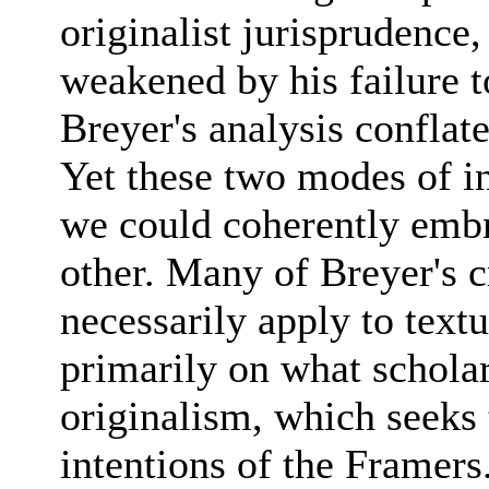
originalist jurisprudence, 
weakened by his failure t
Breyer's analysis conflat
Yet these two modes of in
we could coherently embr
other. Many of Breyer's c
necessarily apply to text
primarily on what scholars
originalism, which seeks 
intentions of the Framers