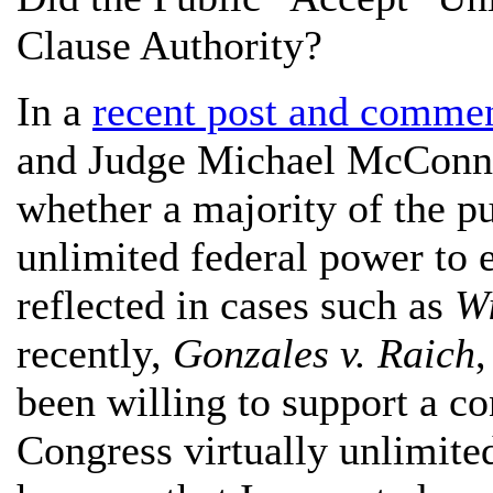
Clause Authority?
In a
recent post and comme
and Judge Michael McConnel
whether a majority of the pu
unlimited federal power to 
reflected in cases such as
Wi
recently,
Gonzales v. Raich
been willing to support a c
Congress virtually unlimited