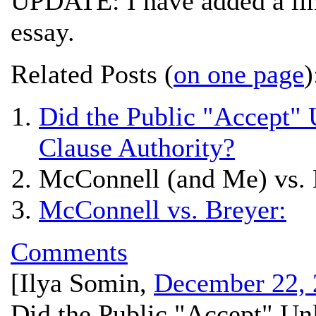
UPDATE: I have added a lin
essay.
Related Posts (
on one page
)
Did the Public "Accept"
Clause Authority?
McConnell (and Me) vs. 
McConnell vs. Breyer:
Comments
[
Ilya Somin
,
December 22, 
Did the Public "Accept" U