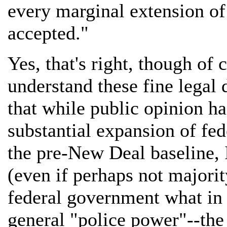
every marginal extension of 
accepted."
Yes, that's right, though of 
understand these fine legal d
that while public opinion ha
substantial expansion of fed
the pre-New Deal baseline, I 
(even if perhaps not majorit
federal government what in 
general "police power"--the