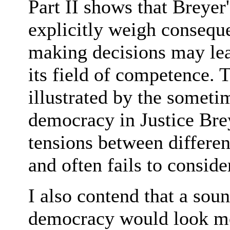
Part II shows that Breyer
explicitly weigh conseque
making decisions may lea
its field of competence. T
illustrated by the someti
democracy in Justice Bre
tensions between differe
and often fails to consid
I also contend that a sou
democracy would look mo