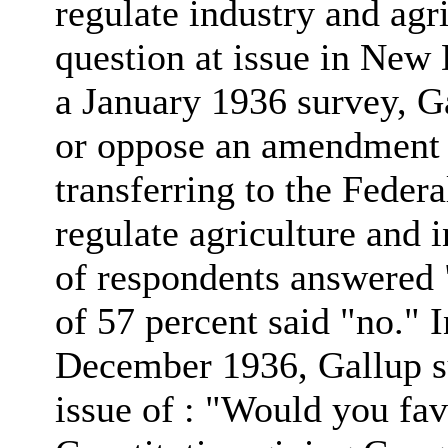
regulate industry and agr
question at issue in New 
a January 1936 survey, G
or oppose an amendment t
transferring to the Fede
regulate agriculture and 
of respondents answered 
of 57 percent said "no." 
December 1936, Gallup su
issue of : "Would you fa