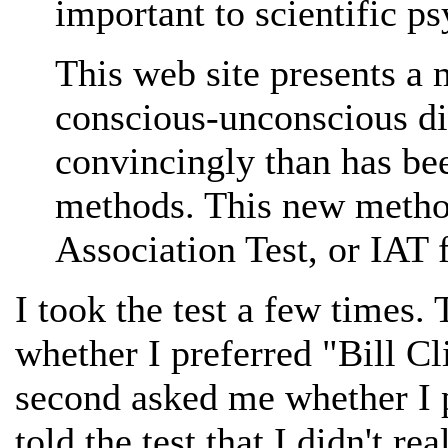
important to scientific p
This web site presents a 
conscious-unconscious d
convincingly than has be
methods. This new method
Association Test, or IAT f
I took the test a few times. 
whether I preferred "Bill Cl
second asked me whether I p
told the test that I didn't re