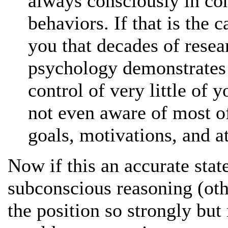
always consciously in con
behaviors. If that is the 
you that decades of resea
psychology demonstrates t
control of very little of y
not even aware of most of
goals, motivations, and at
Now if this an accurate sta
subconscious reasoning (oth
the position so strongly but