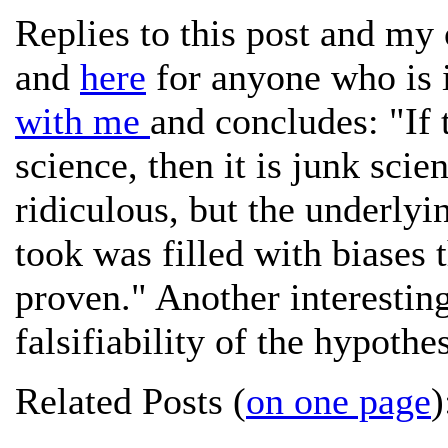
Replies to this post and my
and
here
for anyone who is 
with me
and concludes: "If 
science, then it is junk sci
ridiculous, but the underlyi
took was filled with biases 
proven." Another interestin
falsifiability of the hypothe
Related Posts (
on one page
)