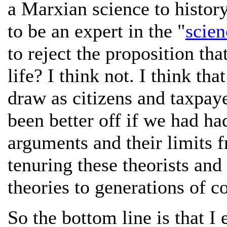
a Marxian science to histor
to be an expert in the "
scien
to reject the proposition tha
life? I think not. I think tha
draw as citizens and taxpaye
been better off if we had ha
arguments and their limits f
tenuring these theorists and
theories to generations of c
So the bottom line is that I