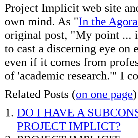
Project Implicit web site an
own mind. As "
In the Agora
original post, "My point ... 
to cast a discerning eye on 
even if it comes from profe
of 'academic research.'" I cou
Related Posts (
on one page
)
DO I HAVE A SUBCON
PROJECT IMPLICT?