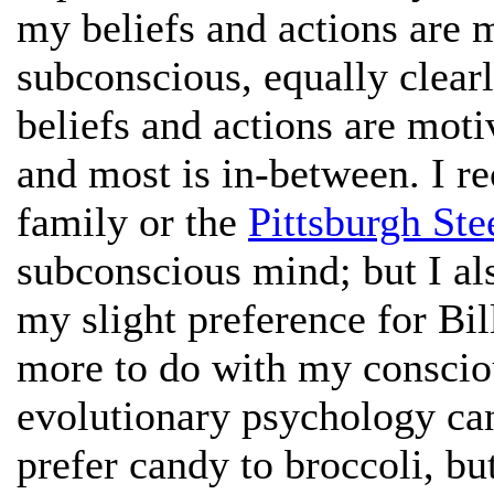
my beliefs and actions are 
subconscious, equally clea
beliefs and actions are mot
and most is in-between. I r
family or the
Pittsburgh Ste
subconscious mind; but I als
my slight preference for Bil
more to do with my conscious
evolutionary psychology can
prefer candy to broccoli, bu