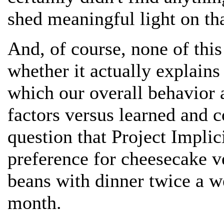
shed meaningful light on tha
And, of course, none of this
whether it actually explains
which our overall behavior 
factors versus learned and c
question that Project Implic
preference for cheesecake ve
beans with dinner twice a 
month.