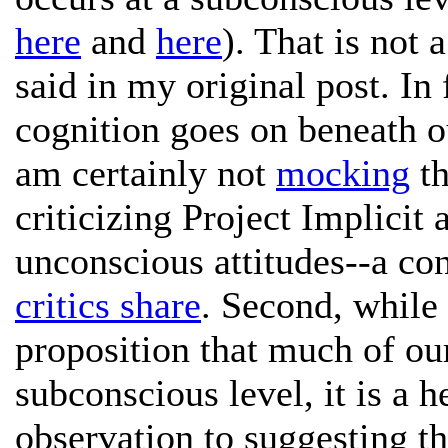
here
and
here
). That is not 
said in my original post. In 
cognition goes on beneath o
am certainly not
mocking
th
criticizing Project Implicit 
unconscious attitudes--a co
critics share
. Second, while 
proposition that much of our
subconscious level, it is a 
observation to suggesting t