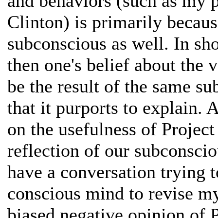
and behaviors (such as my p
Clinton) is primarily becau
subconscious as well. In short
then one's belief about the v
be the result of the same s
that it purports to explain. A
on the usefulness of Project 
reflection of our subconscio
have a conversation trying 
conscious mind to revise m
biased negative opinion of P