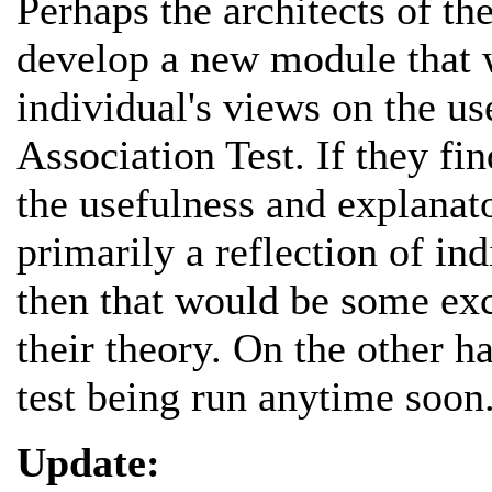
Perhaps the architects of th
develop a new module that w
individual's views on the us
Association Test. If they fin
the usefulness and explanato
primarily a reflection of in
then that would be some exc
their theory. On the other ha
test being run anytime soon
Update: