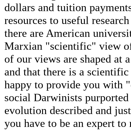
dollars and tuition payments
resources to useful research
there are American universit
Marxian "scientific" view of 
of our views are shaped at a
and that there is a scientifi
happy to provide you with "e
social Darwinists purported
evolution described and just
you have to be an expert to r