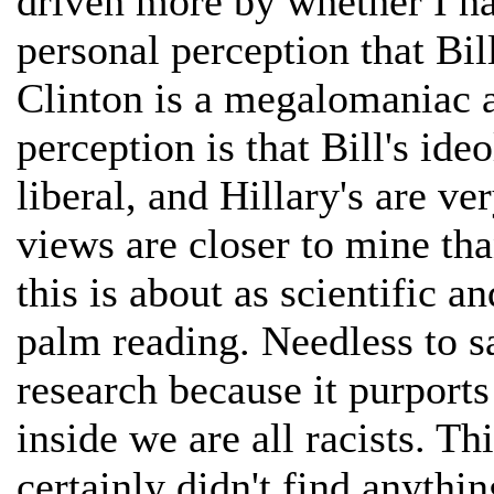
driven more by whether I h
personal perception that Bill
Clinton is a megalomaniac a
perception is that Bill's id
liberal, and Hillary's are ver
views are closer to mine tha
this is about as scientific a
palm reading. Needless to s
research because it purport
inside we are all racists. Th
certainly didn't find anythi