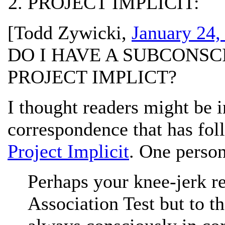
PROJECT IMPLICIT:
[
Todd Zywicki
,
January 24,
DO I HAVE A SUBCONSC
PROJECT IMPLICT?
I thought readers might be 
correspondence that has fo
Project Implicit
. One person
Perhaps your knee-jerk re
Association Test but to th