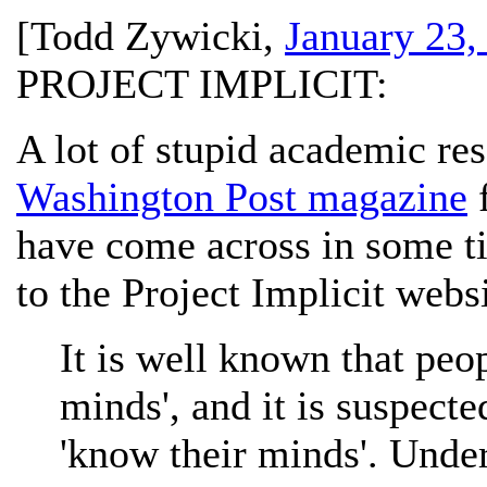
[
Todd Zywicki
,
January 23,
PROJECT IMPLICIT:
A lot of stupid academic re
Washington Post magazine
f
have come across in some t
to the Project Implicit websi
It is well known that peop
minds', and it is suspecte
'know their minds'. Unde