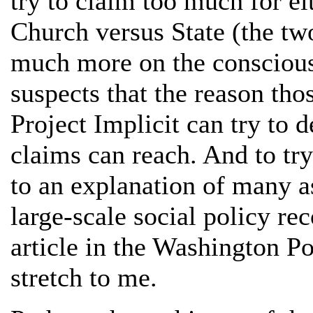
try to claim too much for ei
Church versus State (the two
much more on the conscious 
suspects that the reason tho
Project Implicit can try to 
claims can reach. And to tr
to an explanation of many a
large-scale social policy r
article in the Washington Po
stretch to me.