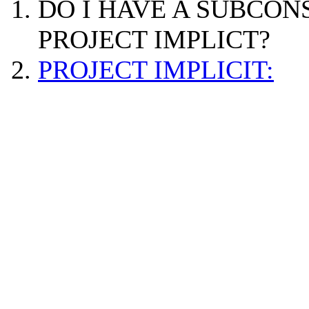
DO I HAVE A SUBCON
PROJECT IMPLICT?
PROJECT IMPLICIT: