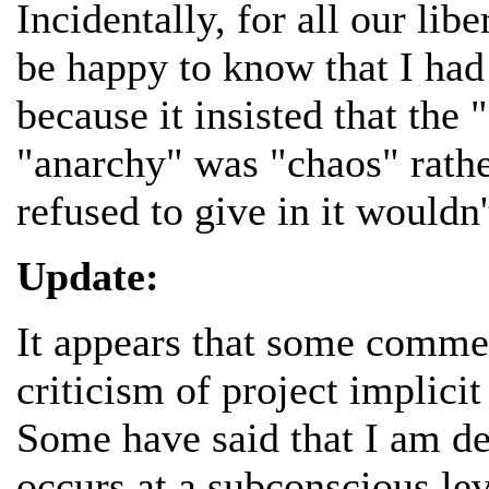
Incidentally, for all our lib
be happy to know that I had 
because it insisted that the 
"anarchy" was "chaos" rathe
refused to give in it wouldn
Update:
It appears that some comme
criticism of project implici
Some have said that I am de
occurs at a subconscious lev