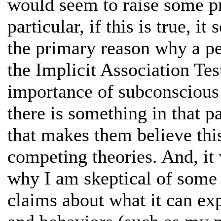
would seem to raise some pr
particular, if this is true, i
the primary reason why a pe
the Implicit Association Te
importance of subconscious 
there is something in that p
that makes them believe thi
competing theories. And, it
why I am skeptical of some 
claims about what it can exp