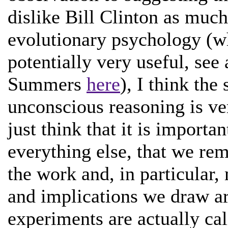
dislike Bill Clinton as much
evolutionary psychology (w
potentially very useful, s
Summers
here
), I think the
unconscious reasoning is ve
just think that it is importan
everything else, that we rem
the work and, in particular,
and implications we draw ar
experiments are actually cal