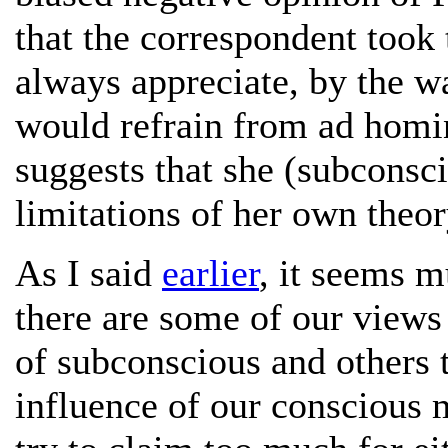
that the correspondent took 
always appreciate, by the w
would refrain from ad homi
suggests that she (subconsc
limitations of her own theor
As I said
earlier
, it seems m
there are some of our views 
of subconscious and others 
influence of our conscious 