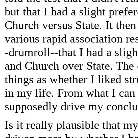
but that I had a slight prefe
Church versus State. It the
various rapid association re
-drumroll--that I had a sligh
and Church over State. The
things as whether I liked str
in my life. From what I can t
supposedly drive my conclus
Is it really plausible that m