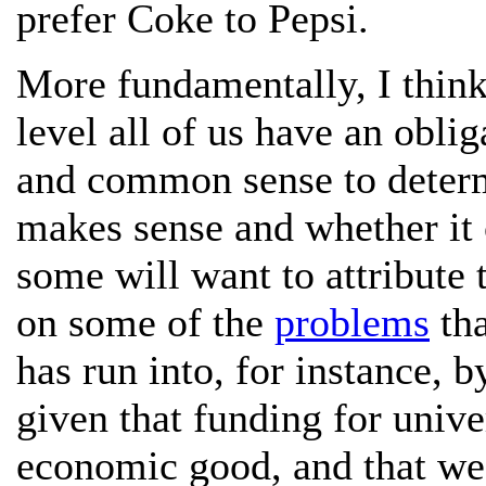
prefer Coke to Pepsi.
More fundamentally, I think 
level all of us have an oblig
and common sense to determ
makes sense and whether it 
some will want to attribute 
on some of the
problems
tha
has run into, for instance, b
given that funding for unive
economic good, and that we a