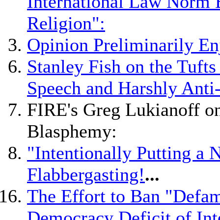
International Law Norm 
Religion":
Opinion Preliminarily En
Stanley Fish on the Tuft
Speech and Harshly Anti
FIRE's Greg Lukianoff on
Blasphemy:
"Intentionally Putting a 
Flabbergasting!
...
The Effort to Ban "Defam
Democracy Deficit of Int