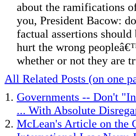
about the ramifications of
you, President Bacow: do 
factual assertions should 
hurt the wrong peopleâ€™
whether or not they are t
All Related Posts (on one p
Governments -- Don't "In
... With Absolute Disrega
McLean's Article on the 