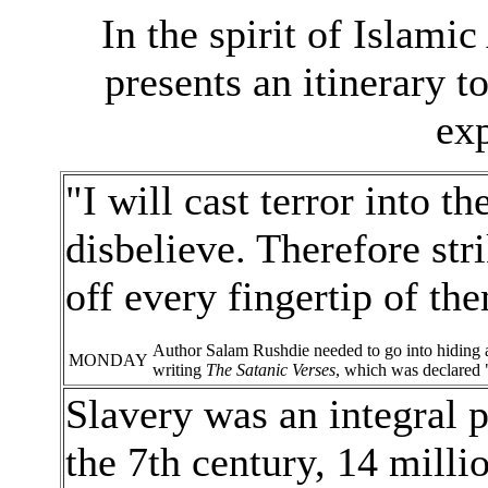
In the spirit of Islam
presents an itinerary 
exp
"I will cast terror into t
disbelieve. Therefore stri
off every fingertip of t
Author Salam Rushdie needed to go into hiding af
MONDAY
writing
The Satanic Verses
, which was declared 
Slavery was an integral p
the 7th century, 14 milli