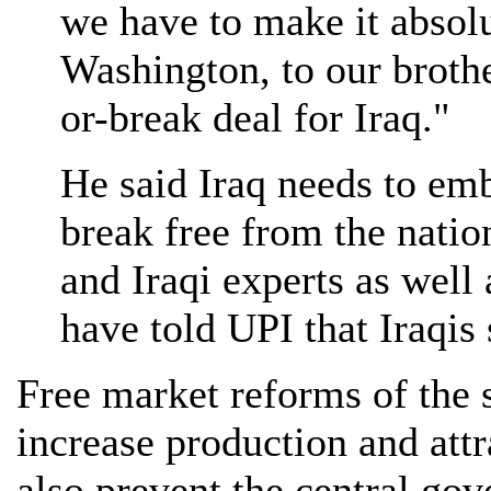
we have to make it absolu
Washington, to our brothe
or-break deal for Iraq."
He said Iraq needs to em
break free from the nati
and Iraqi experts as well 
have told UPI that Iraqis 
Free market reforms of the s
increase production and att
also prevent the central gov