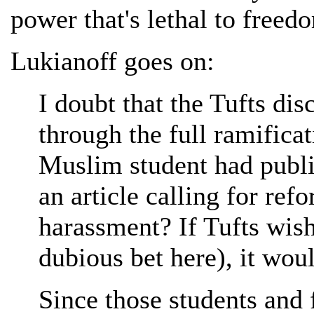
power that's lethal to freed
Lukianoff goes on:
I doubt that the Tufts dis
through the full ramificati
Muslim student had publi
an article calling for ref
harassment? If Tufts wishe
dubious bet here), it wou
Since those students and 