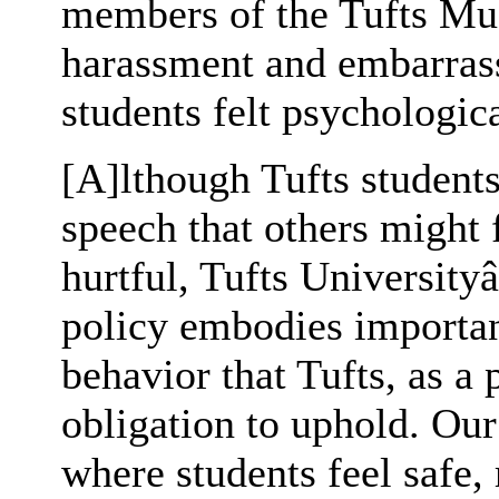
members of the Tufts Mu
harassment and embarras
students felt psychologica
[A]lthough Tufts students
speech that others might 
hurtful, Tufts Universit
policy embodies importa
behavior that Tufts, as a p
obligation to uphold. Ou
where students feel safe,