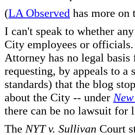
(
LA Observed
has more on t
I can't speak to whether any
City employees or officials.
Attorney has no legal basis
requesting, by appeals to a s
standards) that the blog sto
about the City -- under
New 
there can be no lawsuit for 
The
NYT v. Sullivan
Court st