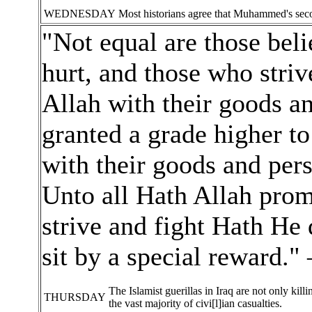
WEDNESDAY
Most historians agree that Muhammed's sec
"Not equal are those beli
hurt, and those who striv
Allah with their goods an
granted a grade higher to
with their goods and pers
Unto all Hath Allah pro
strive and fight Hath He
sit by a special reward.
The Islamist guerillas in Iraq are not only kil
THURSDAY
the vast majority of civi[l]ian casualties.