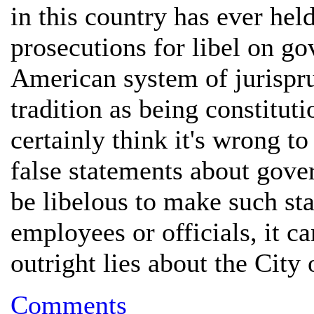
in this country has ever hel
prosecutions for libel on g
American system of jurispru
tradition as being constitut
certainly think it's wrong 
false statements about gove
be libelous to make such sta
employees or officials, it c
outright lies about the Cit
Comments