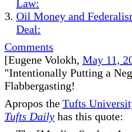
Law:
Oil Money and Federalism
Deal:
Comments
[
Eugene Volokh
,
May 11, 2
"Intentionally Putting a Neg
Flabbergasting!
Apropos the
Tufts Universi
Tufts Daily
has this quote: