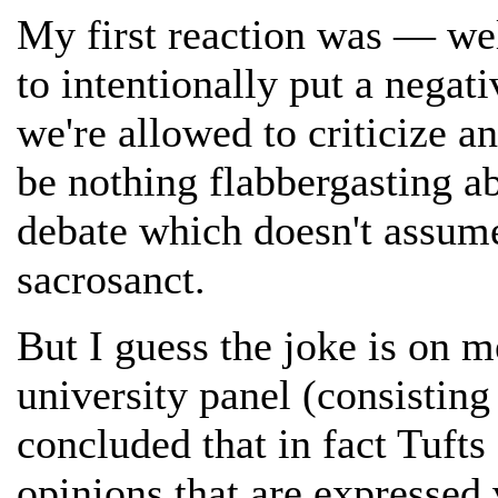
My first reaction was — we
to intentionally put a negati
we're allowed to criticize a
be nothing flabbergasting a
debate which doesn't assume 
sacrosanct.
But I guess the joke is on 
university panel (consistin
concluded that in fact Tufts
opinions that are expressed 