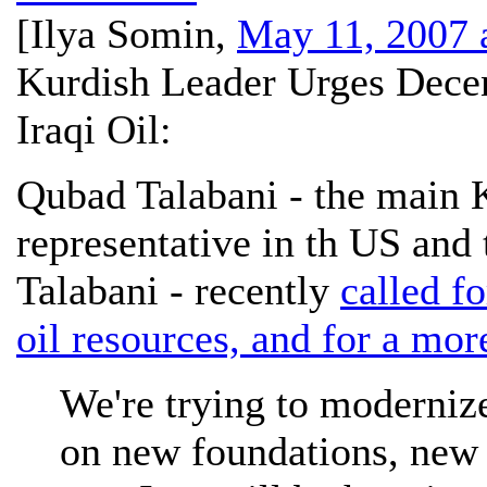
[
Ilya Somin
,
May 11, 2007 
Kurdish Leader Urges Decen
Iraqi Oil:
Qubad Talabani - the main
representative in th US and 
Talabani - recently
called fo
oil resources, and for a mor
We're trying to modernize
on new foundations, new 