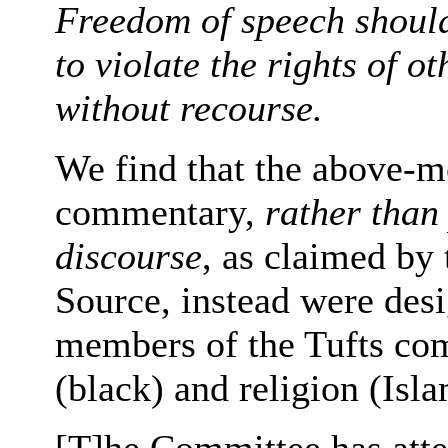
Freedom of speech should
to violate the rights of 
without recourse.
We find that the above-m
commentary,
rather than
discourse
, as claimed by
Source, instead were desi
members of the Tufts com
(black) and religion (Isla
[T]he Committee has atte