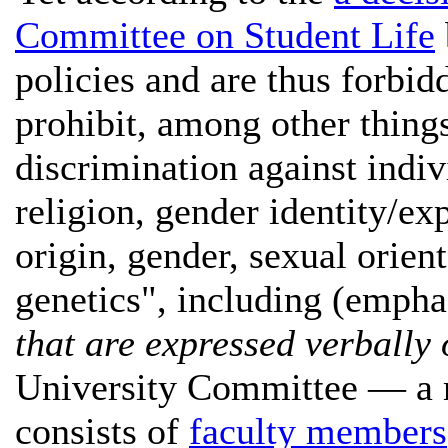
Committee on Student Life
policies and are thus forbidd
prohibit, among other thing
discrimination against indiv
religion, gender identity/ex
origin, gender, sexual orient
genetics", including (empha
that are expressed verbally 
University Committee — a m
consists of
faculty members