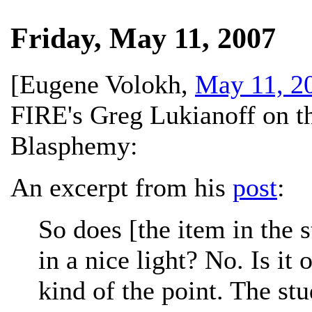
Friday, May 11, 2007
[
Eugene Volokh
,
May 11, 2
FIRE's Greg Lukianoff on t
Blasphemy:
An excerpt from his
post
:
So does [the item in the 
in a nice light? No. Is it
kind of the point. The st