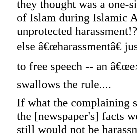
they thought was a one-s
of Islam during Islamic A
unprotected harassment!?
else â€œharassmentâ€ jus
to free speech -- an â€œe
swallows the rule....
If what the complaining s
the [newspaper's] facts w
still would not be harass