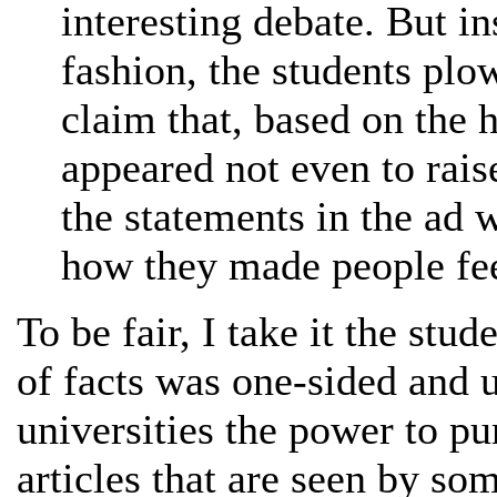
interesting debate. But in
fashion, the students pl
claim that, based on the
appeared not even to rais
the statements in the ad 
how they made people fee
To be fair, I take it the stud
of facts was one-sided and u
universities the power to p
articles that are seen by so