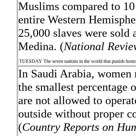
Muslims compared to 10 o
entire Western Hemispher
25,000 slaves were sold 
Medina. (
National Revie
TUESDAY
The seven nations in the world that punish hom
In Saudi Arabia, women 
the smallest percentage 
are not allowed to operat
outside without proper co
(
Country Reports on Hum