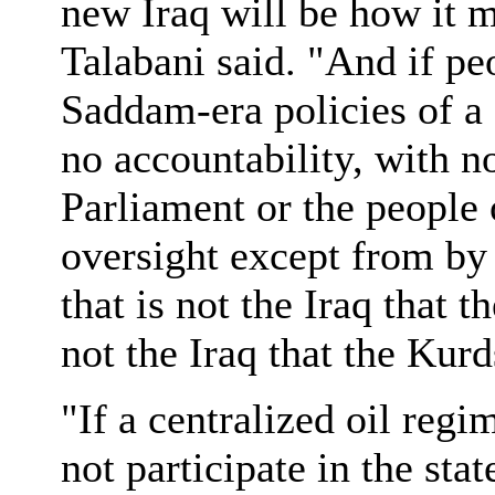
new Iraq will be how it ma
Talabani said. "And if pe
Saddam-era policies of a 
no accountability, with no
Parliament or the people 
oversight except from by 
that is not the Iraq that 
not the Iraq that the Kur
"If a centralized oil reg
not participate in the sta