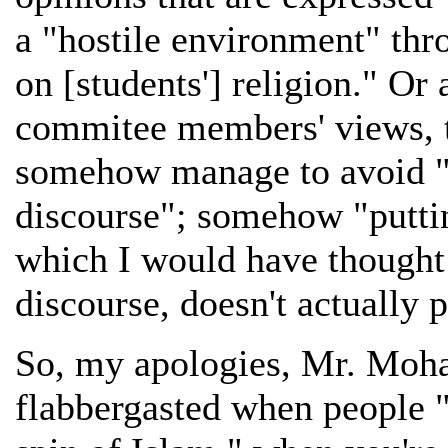
a "hostile environment" thr
on [students'] religion." Or a
commitee members' views, th
somehow manage to avoid "p
discourse"; somehow "puttin
which I would have though
discourse, doesn't actually 
So, my apologies, Mr. Moha
flabbergasted when people "