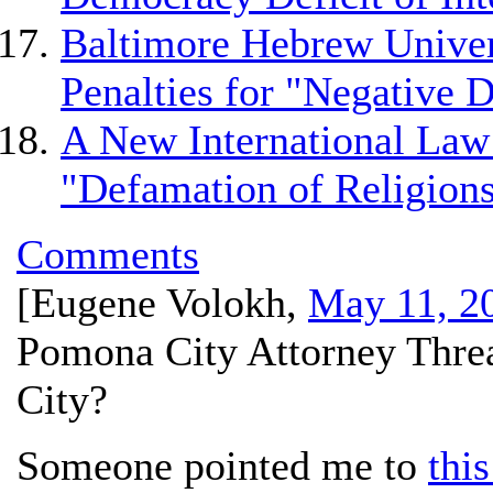
Baltimore Hebrew Univer
Penalties for "Negative D
A New International Law
"Defamation of Religion
Comments
[
Eugene Volokh
,
May 11, 2
Pomona City Attorney Threa
City?
Someone pointed me to
this