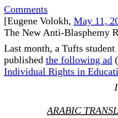
Comments
[
Eugene Volokh
,
May 11, 2
The New Anti-Blasphemy Ru
Last month, a Tufts studen
published
the following ad
(
Individual Rights in Educat
ARABIC TRANSL