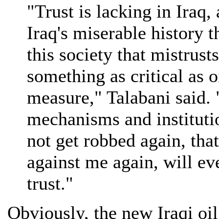
"Trust is lacking in Iraq,
Iraq's miserable history t
this society that mistrust
something as critical as o
measure," Talabani said. 
mechanisms and institutio
not get robbed again, tha
against me again, will ev
trust."
Obviously, the new Iraqi oil