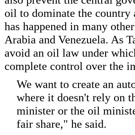
oil to dominate the country a
has happened in many other 
Arabia and Venezuela. As Tal
avoid an oil law under whic
complete control over the in
We want to create an au
where it doesn't rely on t
minister or the oil ministe
fair share," he said.