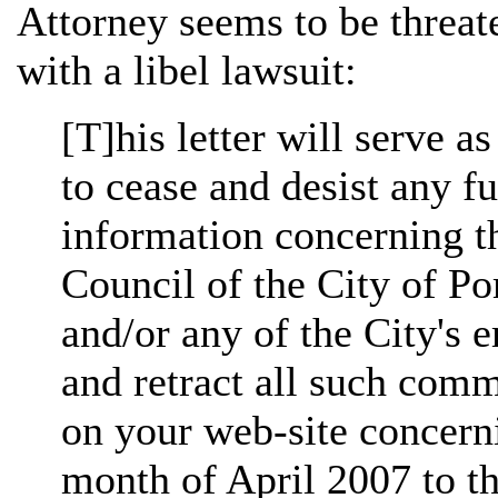
Attorney seems to be threat
with a libel lawsuit:
[T]his letter will serve a
to cease and desist any fu
information concerning t
Council of the City of P
and/or any of the City's 
and retract all such com
on your web-site concerni
month of April 2007 to th