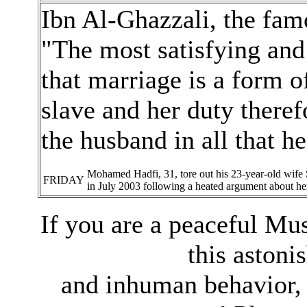
Ibn Al-Ghazzali, the fam
"The most satisfying and 
that marriage is a form 
slave and her duty theref
the husband in all that h
Mohamed Hadfi, 31, tore out his 23-year-old wife S
FRIDAY
in July 2003 following a heated argument about her
If you are a peaceful Mu
this astoni
and inhuman behavior, 