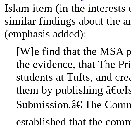
Islam item (in the interests 
similar findings about the a
(emphasis added):
[W]e find that the MSA p
the evidence, that The P
students at Tufts, and cr
them by publishing â€œIs
Submission.â€ The Comm
established that the comm