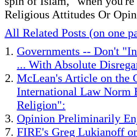
spin of Islam," when you're
Religious Attitudes Or Opi
All Related Posts (on one p
Governments -- Don't "In
... With Absolute Disrega
McLean's Article on the 
International Law Norm 
Religion":
Opinion Preliminarily En
FIRE's Greg Lukianoff on