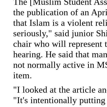
The [Muslim Student Asso
the publication of an Apr
that Islam is a violent re
seriously," said junior
chair who will represent t
hearing. He said that ma
not normally active in M
item.
"I looked at the article a
"It's intentionally puttin