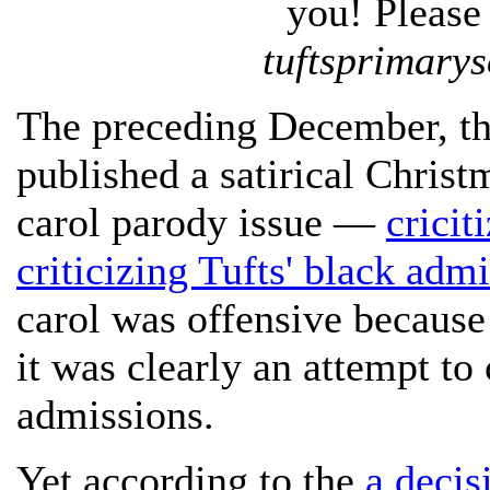
you! Please 
tuftsprimary
The preceding December, th
published a satirical Christ
carol parody issue —
cricit
criticizing Tufts' black admi
carol was offensive because
it was clearly an attempt to
admissions.
Yet according to the
a decis