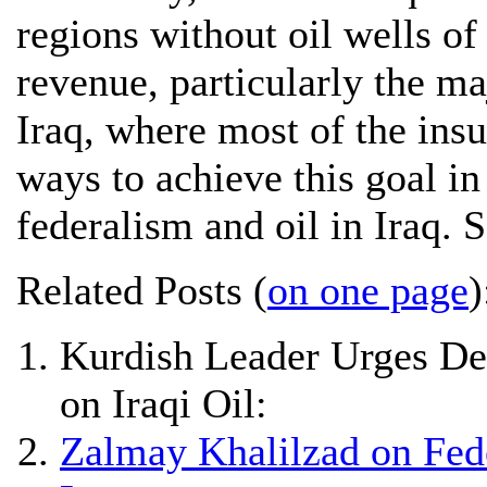
regions without oil wells of
revenue, particularly the ma
Iraq, where most of the insu
ways to achieve this goal in
federalism and oil in Iraq. 
Related Posts (
on one page
)
Kurdish Leader Urges Dec
on Iraqi Oil:
Zalmay Khalilzad on Fede