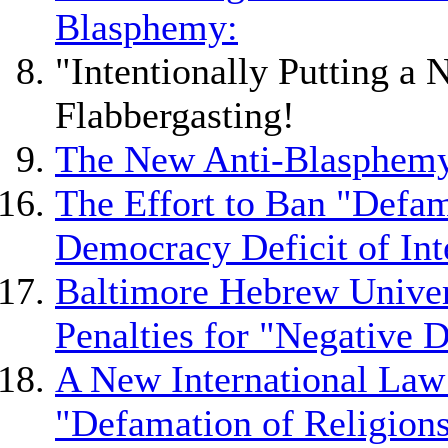
Blasphemy:
"Intentionally Putting a 
Flabbergasting!
The New Anti-Blasphemy
The Effort to Ban "Defam
Democracy Deficit of Int
Baltimore Hebrew Univer
Penalties for "Negative D
A New International Law
"Defamation of Religion