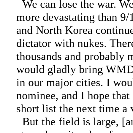
We can lose the war. We c
more devastating than 9/1
and North Korea continue
dictator with nukes. Ther
thousands and probably m
would gladly bring WMD 
in our major cities. I wou
nominee, and I hope that m
short list the next time a
But the field is large, [