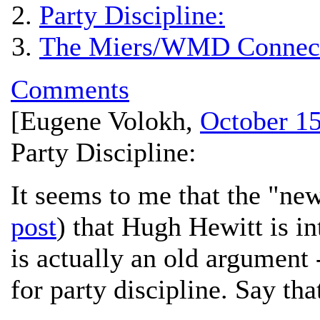
Party Discipline:
The Miers/WMD Connect
Comments
[
Eugene Volokh
,
October 15
Party Discipline:
It seems to me that the "ne
post
) that Hugh Hewitt is i
is actually an old argument 
for party discipline. Say th