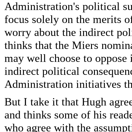
Administration's political 
focus solely on the merits 
worry about the indirect pol
thinks that the Miers nomina
may well choose to oppose i
indirect political conseque
Administration initiatives t
But I take it that Hugh agre
and thinks some of his read
who agree with the assumpt