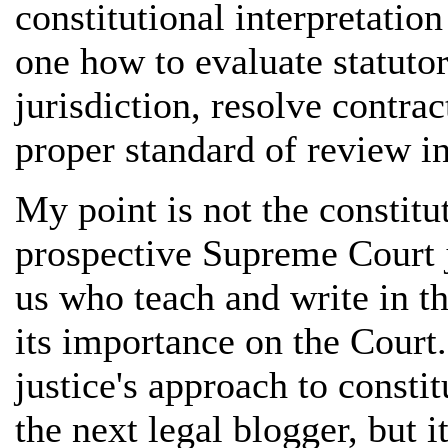
constitutional interpretation 
one how to evaluate statutor
jurisdiction, resolve contra
proper standard of review in
My point is not the constitu
prospective Supreme Court ju
us who teach and write in th
its importance on the Court.
justice's approach to consti
the next legal blogger, but i