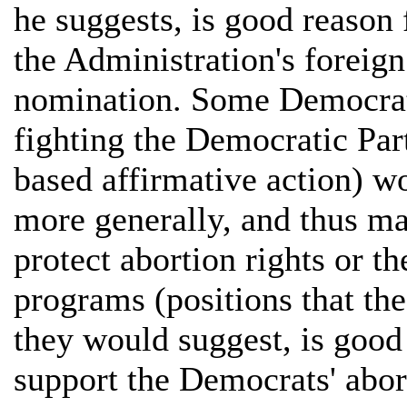
he suggests, is good reason
the Administration's foreign
nomination. Some Democrats
fighting the Democratic Part
based affirmative action) w
more generally, and thus mak
protect abortion rights or t
programs (positions that the
they would suggest, is good
support the Democrats' abort