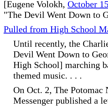
[
Eugene Volokh
,
October 15
"The Devil Went Down to G
Pulled from High School M
Until recently, the Charl
Devil Went Down to Geor
High School] marching ba
themed music. . . .
On Oct. 2, The Potomac
Messenger published a let