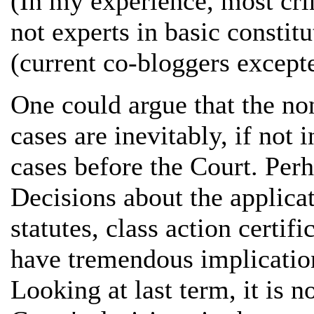
(In my experience, most cri
not experts in basic constit
(current co-bloggers excepte
One could argue that the no
cases are inevitably, if not 
cases before the Court. Perh
Decisions about the applicat
statutes, class action certif
have tremendous implication
Looking at last term, it is no