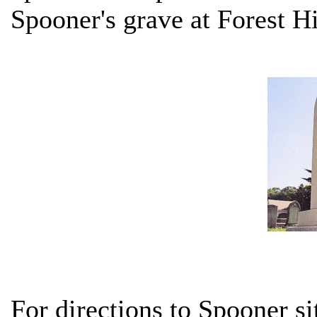
Spooner's grave at Forest Hi
For directions to Spooner si