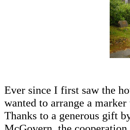
Ever since I first saw the h
wanted to arrange a marker t
Thanks to a generous gift 
McGovern, the cooperation 