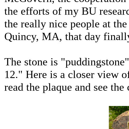
the efforts of my BU resear
the really nice people at t
Quincy, MA, that day finall
The stone is "puddingstone"
12." Here is a closer view o
read the plaque and see the 