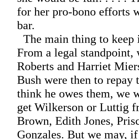
for her pro-bono efforts 
bar.
The main thing to keep i
From a legal standpoint,
Roberts and Harriet Mier
Bush were then to repay t
think he owes them, we wi
get Wilkerson or Luttig f
Brown, Edith Jones, Pris
Gonzales. But we may, if 