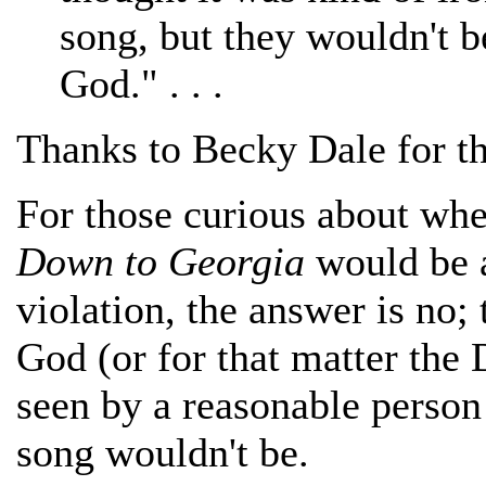
song, but they wouldn't b
God." . . .
Thanks to Becky Dale for th
For those curious about wh
Down to Georgia
would be 
violation, the answer is no
God (or for that matter the
seen by a reasonable person 
song wouldn't be.