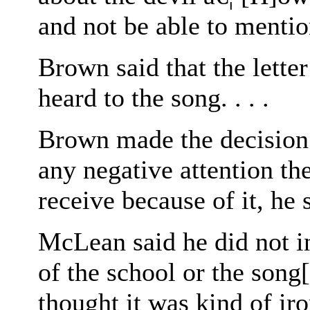
and not be able to menti
Brown said that the letter
heard to the song. . . .
Brown made the decision 
any negative attention th
receive because of it, he sa
McLean said he did not int
of the school or the song[:]
thought it was kind of iro