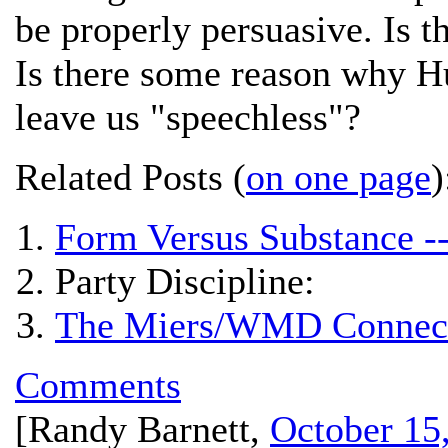
be properly persuasive. Is 
Is there some reason why H
leave us "speechless"?
Related Posts (
on one page
)
Form Versus Substance -
Party Discipline:
The Miers/WMD Connect
Comments
[
Randy Barnett
,
October 15