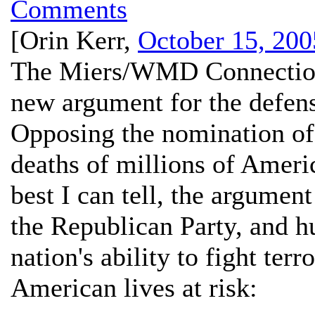
Comments
[
Orin Kerr
,
October 15, 200
The Miers/WMD Connectio
new argument for the defen
Opposing the nomination of 
deaths of millions of Americ
best I can tell, the argumen
the Republican Party, and h
nation's ability to fight terr
American lives at risk: