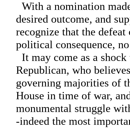
With a nomination made, 
desired outcome, and sup
recognize that the defeat
political consequence, no
It may come as a shock t
Republican, who believes 
governing majorities of 
House in time of war, and
monumental struggle with 
-indeed the most importan