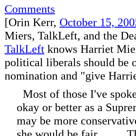
Comments
[
Orin Kerr
,
October 15, 200
Miers, TalkLeft, and the De
TalkLeft
knows Harriet Mier
political liberals should be
nomination and "give Harrie
Most of those I've spoke
okay or better as a Supre
may be more conservative
she would be fair. . . . . 