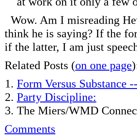
at work on it only a few o
Wow. Am I misreading Hewit
think he is saying? If the fo
if the latter, I am just speec
Related Posts (
on one page
)
Form Versus Substance -
Party Discipline:
The Miers/WMD Connect
Comments