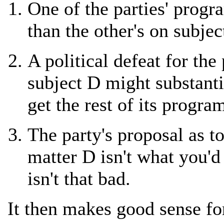
One of the parties' progr
than the other's on subjec
A political defeat for the
subject D might substanti
get the rest of its progr
The party's proposal as t
matter D isn't what you'd
isn't that bad.
It then makes good sense fo