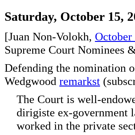
Saturday, October 15, 
[
Juan Non-Volokh
,
October 
Supreme Court Nominees &
Defending the nomination of
Wedgwood
remarkst
(subscr
The Court is well-endow
dirigiste ex-government l
worked in the private sec