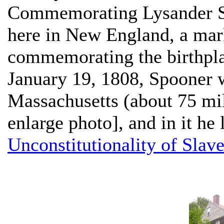
Commemorating Lysander 
here in New England, a mark
commemorating the birthpl
January 19, 1808, Spooner w
Massachusetts (about 75 mil
enlarge photo], and in it he
Unconstitutionality of Slav