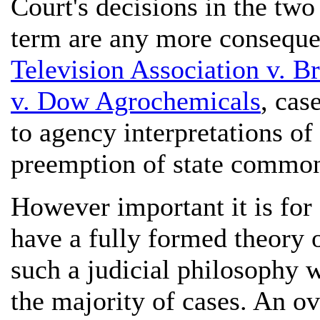
Court's decisions in the t
term are any more conseque
Television Association v. B
v. Dow Agrochemicals
, cas
to agency interpretations of 
preemption of state common 
However important it is for
have a fully formed theory o
such a judicial philosophy w
the majority of cases. An o