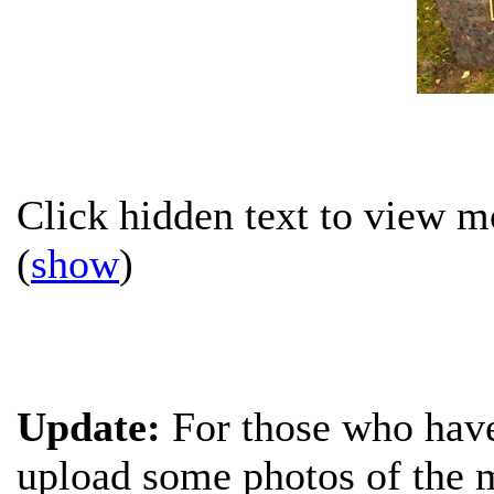
Click hidden text to view mo
(
show
)
Update:
For those who have 
upload some photos of the