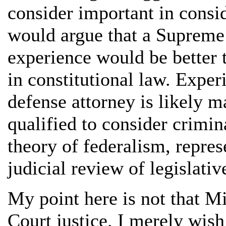
consider important in consi
would argue that a Supreme 
experience would be better 
in constitutional law. Exper
defense attorney is likely m
qualified to consider crimin
theory of federalism, repres
judicial review of legislativ
My point here is not that Mi
Court justice. I merely wish