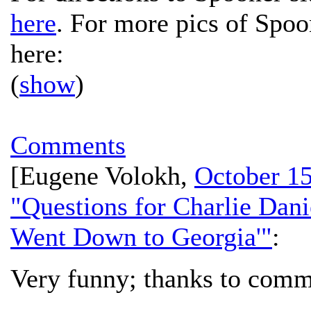
here
. For more pics of Spoo
here:
(
show
)
Comments
[
Eugene Volokh
,
October 15
"Questions for Charlie Dan
Went Down to Georgia'"
:
Very funny; thanks to comm