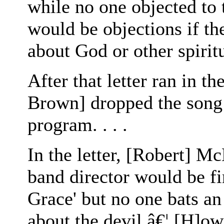
while no one objected to 
would be objections if th
about God or other spirit
After that letter ran in t
Brown] dropped the song
program. . . .
In the letter, [Robert] M
band director would be f
Grace' but no one bats an
about the devil â€¦ [H]ow