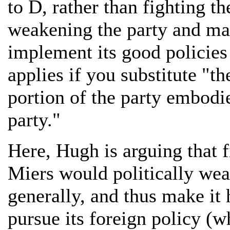
to D, rather than fighting t
weakening the party and mak
implement its good policies
applies if you substitute "t
portion of the party embodie
party."
Here, Hugh is arguing that 
Miers would politically we
generally, and thus make it 
pursue its foreign policy (w