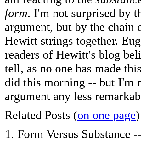
form
. I'm not surprised by t
argument, but by the chain o
Hewitt strings together. Eu
readers of Hewitt's blog beli
tell, as no one has made thi
did this morning -- but I'm
argument any less remarkab
Related Posts (
on one page
)
Form Versus Substance -