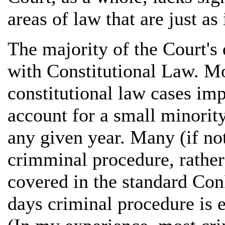
areas of law that are just as
The majority of the Court's 
with Constitutional Law. Mo
constitutional law cases imp
account for a small minority
any given year. Many (if n
crimminal procedure, rather 
covered in the standard Co
days criminal procedure is e