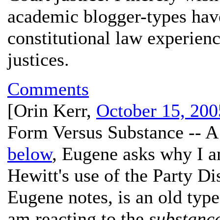
academic blogger-types hav
constitutional law experien
justices.
Comments
[
Orin Kerr
,
October 15, 200
Form Versus Substance -- A
below
, Eugene asks why I a
Hewitt's use of the Party Di
Eugene notes, is an old type
am reacting to the
substanc