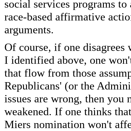
social services programs to 
race-based affirmative actio
arguments.
Of course, if one disagrees 
I identified above, one won
that flow from those assumpt
Republicans' (or the Adminis
issues are wrong, then you 
weakened. If one thinks that
Miers nomination won't affe