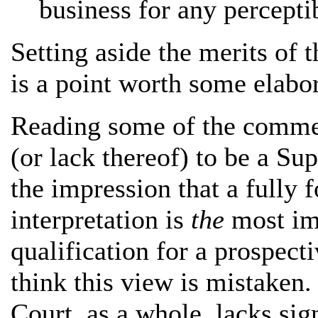
business for any percepti
Setting aside the merits of 
is a point worth some elabor
Reading some of the commen
(or lack thereof) to be a Su
the impression that a fully 
interpretation is
the
most imp
qualification for a prospec
think this view is mistaken.
Court, as a whole, lacks sig