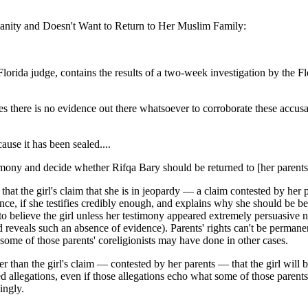
ianity and Doesn't Want to Return to Her Muslim Family:
Florida judge, contains the results of a two-week investigation by the
es there is no evidence out there whatsoever to corroborate these accus
use it has been sealed....
timony and decide whether Rifqa Bary should be returned to [her parents]
s that the girl's claim that she is in jeopardy — a claim contested by he
nce, if she testifies credibly enough, and explains why she should be be
 to believe the girl unless her testimony appeared extremely persuasive 
ed reveals such an absence of evidence). Parents' rights can't be perman
some of those parents' coreligionists may have done in other cases.
r than the girl's claim — contested by her parents — that the girl will b
 allegations, even if those allegations echo what some of those parents'
ingly.