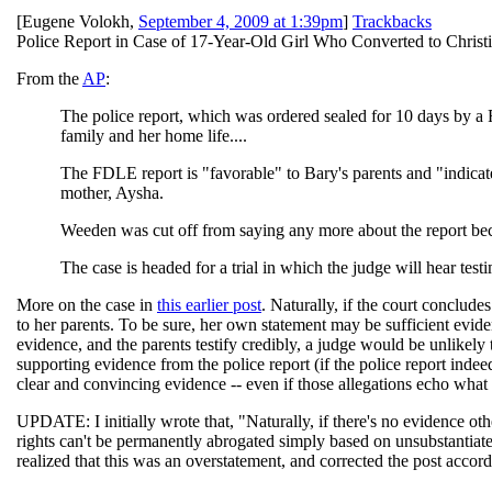
[
Eugene Volokh
,
September 4, 2009 at 1:39pm
]
Trackbacks
Police Report in Case of 17-Year-Old Girl Who Converted to Christ
From the
AP
:
The police report, which was ordered sealed for 10 days by a 
family and her home life....
The FDLE report is "favorable" to Bary's parents and "indicat
mother, Aysha.
Weeden was cut off from saying any more about the report beca
The case is headed for a trial in which the judge will hear tes
More on the case in
this earlier post
. Naturally, if the court conclude
to her parents. To be sure, her own statement may be sufficient evide
evidence, and the parents testify credibly, a judge would be unlikely
supporting evidence from the police report (if the police report inde
clear and convincing evidence -- even if those allegations echo what 
UPDATE: I initially wrote that, "Naturally, if there's no evidence othe
rights can't be permanently abrogated simply based on unsubstantiated
realized that this was an overstatement, and corrected the post accord