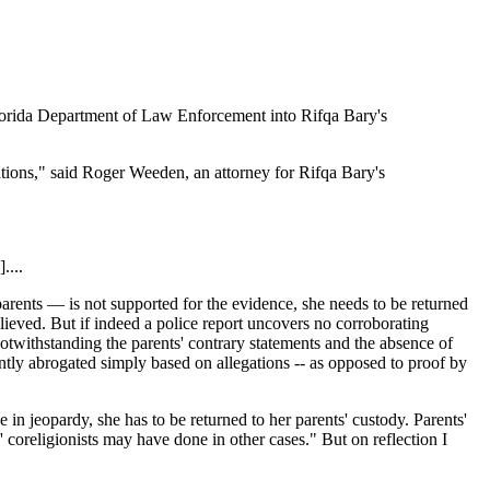
 Florida Department of Law Enforcement into Rifqa Bary's
ations," said Roger Weeden, an attorney for Rifqa Bary's
....
r parents — is not supported for the evidence, she needs to be returned
lieved. But if indeed a police report uncovers no corroborating
notwithstanding the parents' contrary statements and the absence of
ently abrogated simply based on allegations -- as opposed to proof by
e in jeopardy, she has to be returned to her parents' custody. Parents'
 coreligionists may have done in other cases." But on reflection I