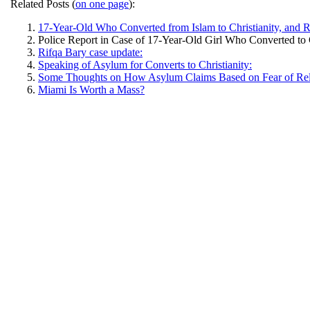
Related Posts (
on one page
):
17-Year-Old Who Converted from Islam to Christianity, an
Police Report in Case of 17-Year-Old Girl Who Converted to 
Rifqa Bary case update:
Speaking of Asylum for Converts to Christianity:
Some Thoughts on How Asylum Claims Based on Fear of Relig
Miami Is Worth a Mass?