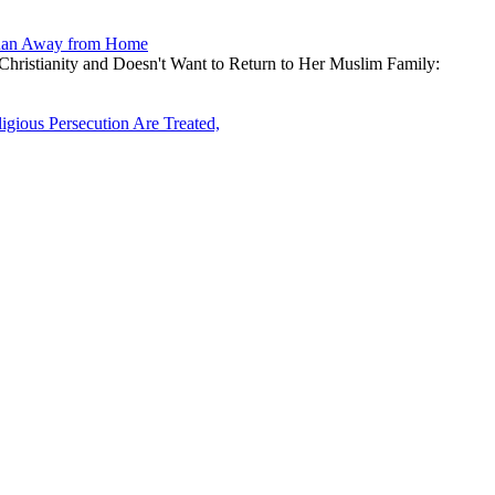
d Ran Away from Home
Christianity and Doesn't Want to Return to Her Muslim Family:
ious Persecution Are Treated,