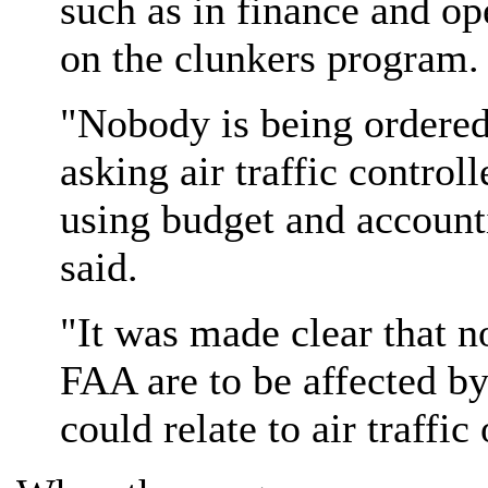
such as in finance and op
on the clunkers program.
"Nobody is being ordered
asking air traffic controll
using budget and account
said.
"It was made clear that no
FAA are to be affected by 
could relate to air traffic