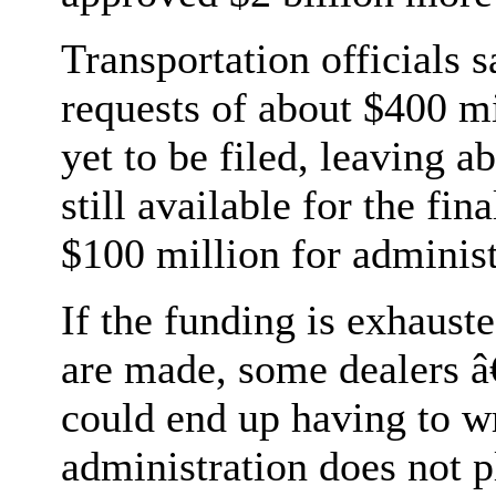
Transportation officials 
requests of about $400 m
yet to be filed, leaving a
still available for the fi
$100 million for administ
If the funding is exhaust
are made, some dealers â
could end up having to wr
administration does not p