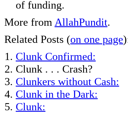
of funding.
More from
AllahPundit
.
Related Posts (
on one page
)
Clunk Confirmed:
Clunk . . . Crash?
Clunkers without Cash:
Clunk in the Dark:
Clunk: