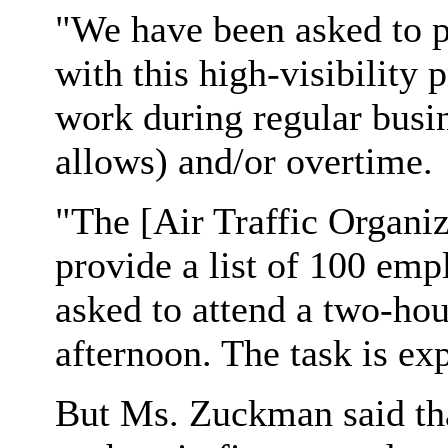
"We have been asked to pr
with this high-visibilit
work during regular busi
allows) and/or overtime.
"The [Air Traffic Organiz
provide a list of 100 emp
asked to attend a two-hou
afternoon. The task is exp
But Ms. Zuckman said tha