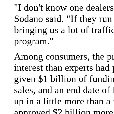
"I don't know one dealers
Sodano said. "If they run o
bringing us a lot of traffi
program."
Among consumers, the pr
interest than experts had 
given $1 billion of fundi
sales, and an end date o
up in a little more than 
approved $2 billion more 