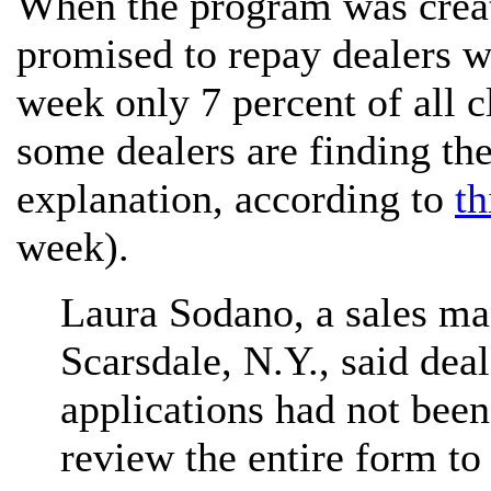
When the program was creat
promised to repay dealers wi
week only 7 percent of all 
some dealers are finding the
explanation, according to
th
week).
Laura Sodano, a sales ma
Scarsdale, N.Y., said dea
applications had not bee
review the entire form t