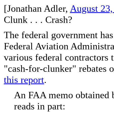
[
Jonathan Adler
,
August 23,
Clunk . . . Crash?
The federal government has 
Federal Aviation Administrat
various federal contractors 
"cash-for-clunker" rebates o
this report
.
An FAA memo obtained b
reads in part: