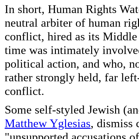
In short, Human Rights Watc
neutral arbiter of human righ
conflict, hired as its Middl
time was intimately involved
political action, and who, n
rather strongly held, far le
conflict.
Some self-styled Jewish (an
Matthew Yglesias
, dismiss
"unsupported accusations of 