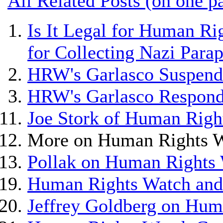
All Related Posts (on one p
Is It Legal for Human Ri
for Collecting Nazi Para
HRW's Garlasco Suspend
HRW's Garlasco Respond
Joe Stork of Human Righ
More on Human Rights W
Pollak on Human Rights 
Human Rights Watch and 
Jeffrey Goldberg on Hum