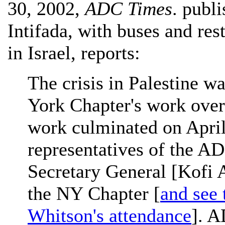
30, 2002,
ADC Times
. publ
Intifada, with buses and res
in Israel, reports:
The crisis in Palestine w
York Chapter's work over
work culminated on April
representatives of the A
Secretary General [Kofi 
the NY Chapter [
and see 
Whitson's attendance
]. A