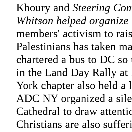
Khoury and
Steering Co
Whitson helped organize 
members' activism to rais
Palestinians has taken 
chartered a bus to DC so
in the Land Day Rally a
York chapter also held a l
ADC NY organized a silent
Cathedral to draw attentio
Christians are also suffer