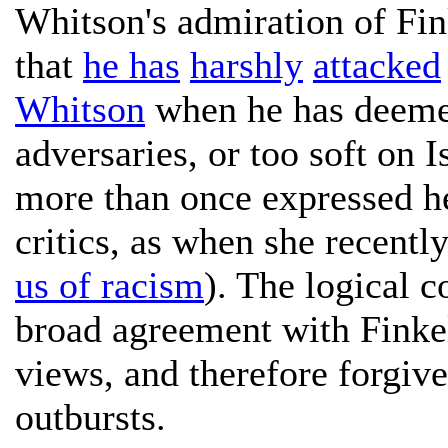
Whitson's admiration of Fink
that
he has
harshly
attacked
Whitson
when he has deemed
adversaries, or too soft on 
more than once expressed he
critics, as when she recentl
us of racism
). The logical c
broad agreement with Finkels
views, and therefore forgive
outbursts.