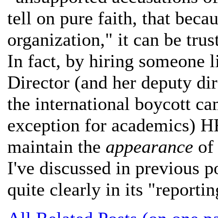
tell on pure faith, that be
organization," it can be trus
In fact, by hiring someone 
Director (and her deputy di
the international boycott ca
exception for academics) HR
maintain the
appearance
of 
I've discussed in previous p
quite clearly in its "reportin