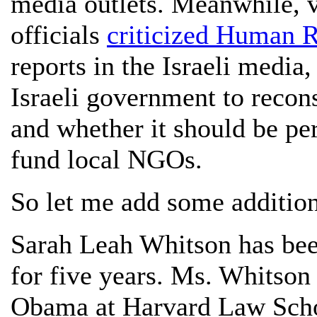
media outlets. Meanwhile, v
officials
criticized Human 
reports in the Israeli media,
Israeli government to recon
and whether it should be pe
fund local NGOs.
So let me add some additiona
Sarah Leah Whitson has be
for five years. Ms. Whitson
Obama at Harvard Law Sch