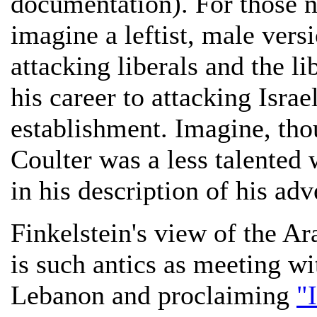
documentation). For those no
imagine a leftist, male ver
attacking liberals and the l
his career to attacking Isra
establishment. Imagine, thou
Coulter was a less talented 
in his description of his adv
Finkelstein's view of the Ara
is such antics as meeting wi
Lebanon and proclaiming
"