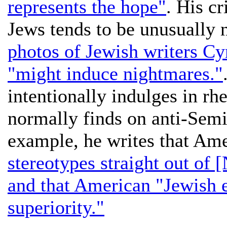
represents the hope"
. His c
Jews tends to be unusually 
photos of Jewish writers C
"might induce nightmares."
intentionally indulges in rhe
normally finds on anti-Semit
example, he writes that Am
stereotypes straight out of
and that American "Jewish e
superiority."