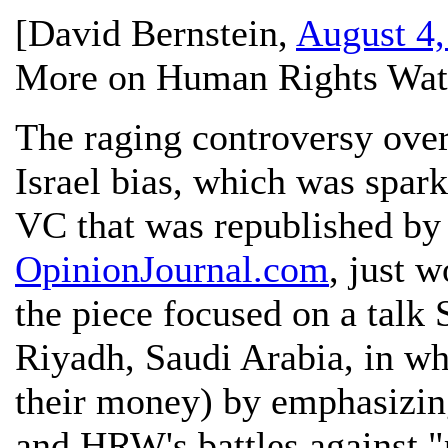
[
David Bernstein
,
August 4,
More on Human Rights Watc
The raging controversy ove
Israel bias, which was spark
VC that was republished by
OpinionJournal.com
, just w
the piece focused on a talk
Riyadh, Saudi Arabia, in whi
their money) by emphasizing
and HRW's battles against "