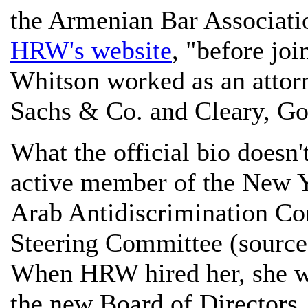
the Armenian Bar Associati
HRW's website
, "before jo
Whitson worked as an attor
Sachs & Co. and Cleary, Go
What the official bio doesn'
active member of the New Y
Arab Antidiscrimination Co
Steering Committee (sourc
When HRW hired her, she wa
the new Board of Directors,