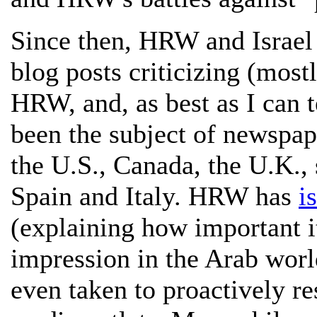
Since then, HRW and Israel 
blog posts criticizing (most
HRW, and, as best as I can t
been the subject of newspaper
the U.S., Canada, the U.K., 
Spain and Italy. HRW has
i
(explaining how important i
impression in the Arab world 
even taken to proactively re