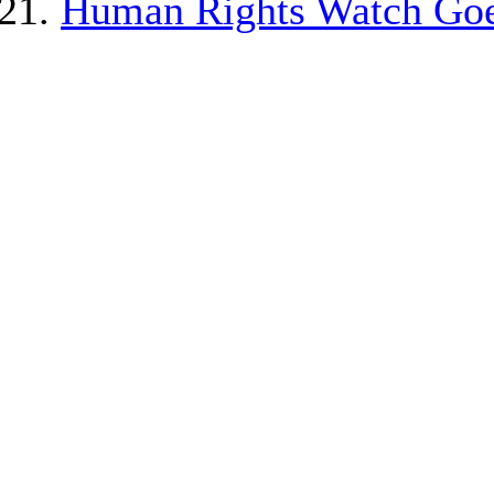
Human Rights Watch Goe