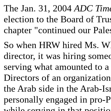
The Jan. 31, 2004
ADC Tim
election to the Board of Tru
chapter "continued our Pale
So when HRW hired Ms. Whi
director, it was hiring some
serving what amounted to a
Directors of an organizatio
the Arab side in the Arab-Is
personally engaged in pro-Pa
while serving in that positi