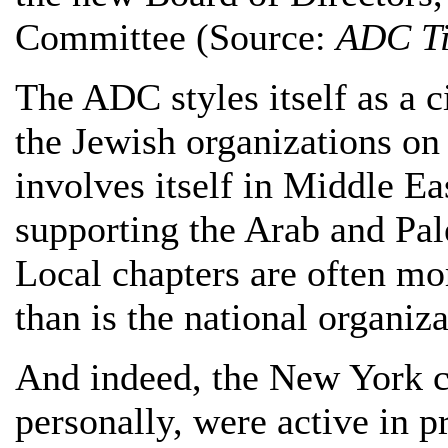
Committee (Source:
ADC T
The ADC styles itself as a ci
the Jewish organizations on 
involves itself in Middle Eas
supporting the Arab and Pale
Local chapters are often mor
than is the national organiza
And indeed, the New York c
personally, were active in p