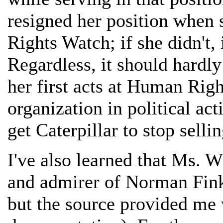
resigned her position when
Rights Watch; if she didn't, i
Regardless, it should hardly
her first acts at Human Rig
organization in political act
get Caterpillar to stop selli
I've also learned that Ms. W
and admirer of Norman Fink
but the source provided me 