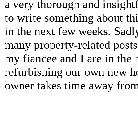
a very thorough and insightf
to write something about th
in the next few weeks. Sadly
many property-related posts
my fiancee and I are in the
refurbishing our own new ho
owner takes time away from