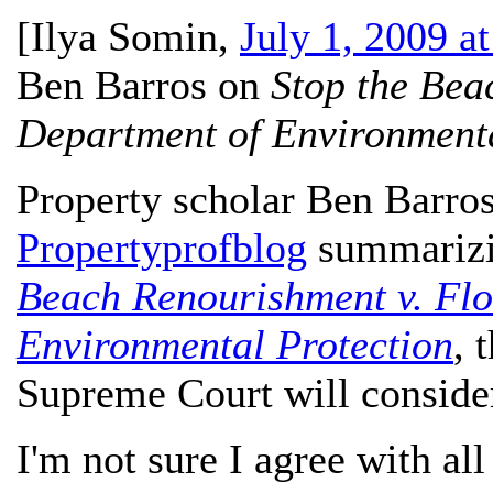
[
Ilya Somin
,
July 1, 2009 a
Ben Barros on
Stop the Bea
Department of Environmenta
Property scholar Ben Barro
Propertyprofblog
summarizin
Beach Renourishment v. Flo
Environmental Protection
, 
Supreme Court will consider 
I'm not sure I agree with all