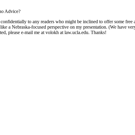
ono Advice?
 confidentially to any readers who might be inclined to offer some free a
'd like a Nebraska-focused perspective on my presentation. (We have ver
ested, please e-mail me at volokh at law.ucla.edu. Thanks!