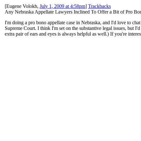
[
Eugene Volokh
,
July 1, 2009 at 4:58pm
]
Trackbacks
Any Nebraska Appellate Lawyers Inclined To Offer a Bit of Pro B
I'm doing a pro bono appellate case in Nebraska, and I'd love to chat
Supreme Court. I think I'm set on the substantive legal issues, but I
extra pair of ears and eyes is always helpful as well.) If you're inter