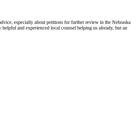
dvice, especially about petitions for further review in the Nebraska
y helpful and experienced local counsel helping us already, but an