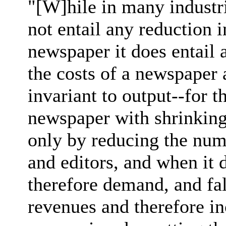
"[W]hile in many industri
not entail any reduction i
newspaper it does entail 
the costs of a newspaper a
invariant to output--for th
newspaper with shrinking 
only by reducing the numb
and editors, and when it d
therefore demand, and fa
revenues and therefore in