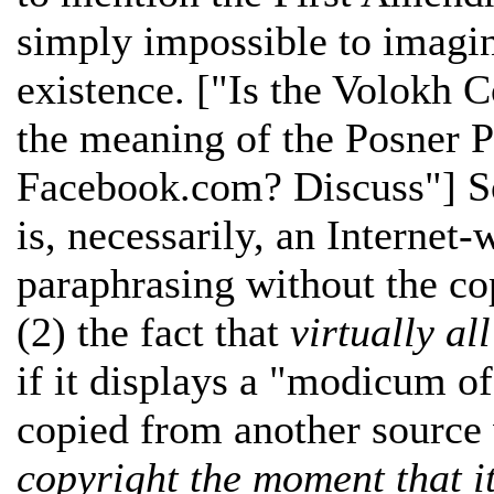
simply impossible to imagin
existence. ["Is the Volokh 
the meaning of the Posner 
Facebook.com? Discuss"] So
is, necessarily, an Internet-
paraphrasing without the co
(2) the fact that
virtually al
if it displays a "modicum of
copied from another source
copyright the moment that it