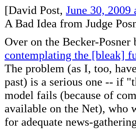
[
David Post
,
June 30, 2009 
A Bad Idea from Judge Posn
Over on the Becker-Posner b
contemplating the [bleak] f
The problem (as I, too, have
past) is a serious one -- if 
model fails (because of com
available on the Net), who w
for adequate news-gathering 