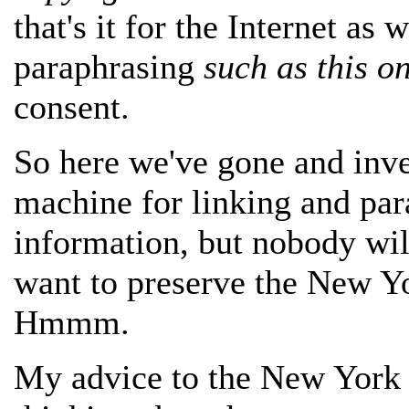
that's it for the Internet as 
paraphrasing
such as this o
consent.
So here we've gone and inve
machine for linking and par
information, but nobody wil
want to preserve the New Y
Hmmm.
My advice to the New York T