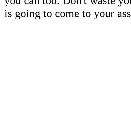
you can too. Don't waste yo
is going to come to your assi