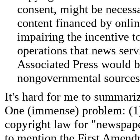
consent, might be necessa
content financed by onli
impairing the incentive t
operations that news serv
Associated Press would b
nongovernmental sources
It's hard for me to summariz
One (immense) problem: (1) 
copyright law for "newspape
to mention the First Amendm