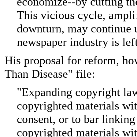
economize--by cutting the
This vicious cycle, ampl
downturn, may continue un
newspaper industry is left
His proposal for reform, ho
Than Disease" file:
"Expanding copyright law
copyrighted materials wit
consent, or to bar linking
copyrighted materials wit