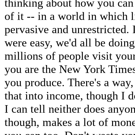
thinking about how you can
of it -- in a world in which
pervasive and unrestricted. It
were easy, we'd all be doing
millions of people visit you
you are the New York Times
you produce. There's a way, 
that into income, though I d
I can tell neither does anyo
though, makes a lot of mon