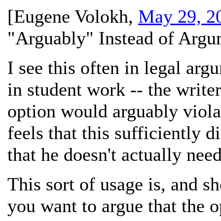
[
Eugene Volokh
,
May 29, 2
"Arguably" Instead of Argu
I see this often in legal arg
in student work -- the write
option would arguably violate
feels that this sufficiently 
that he doesn't actually need
This sort of usage is, and s
you want to argue that the o