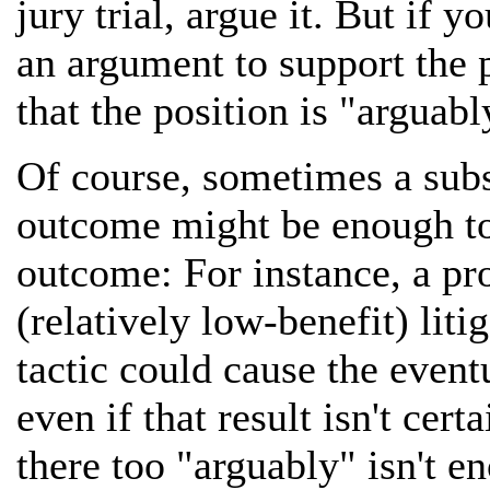
jury trial, argue it. But if 
an argument to support the p
that the position is "arguabl
Of course, sometimes a subst
outcome might be enough to 
outcome: For instance, a p
(relatively low-benefit) liti
tactic could cause the event
even if that result isn't cert
there too "arguably" isn't 