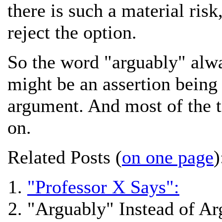
there is such a material risk
reject the option.
So the word "arguably" alwa
might be an assertion bein
argument. And most of the ti
on.
Related Posts (
on one page
)
"Professor X Says":
"Arguably" Instead of A