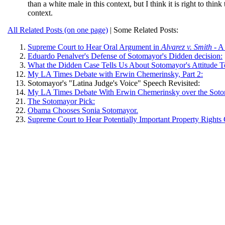
than a white male in this context, but I think it is right to thin
context.
All Related Posts (on one page)
| Some Related Posts:
Supreme Court to Hear Oral Argument in
Alvarez v. Smith
- A
Eduardo Penalver's Defense of Sotomayor's Didden decision:
What the Didden Case Tells Us About Sotomayor's Attitude T
My LA Times Debate with Erwin Chemerinsky, Part 2:
Sotomayor's "Latina Judge's Voice" Speech Revisited:
My LA Times Debate With Erwin Chemerinsky over the Soto
The Sotomayor Pick:
Obama Chooses Sonia Sotomayor.
Supreme Court to Hear Potentially Important Property Rights 