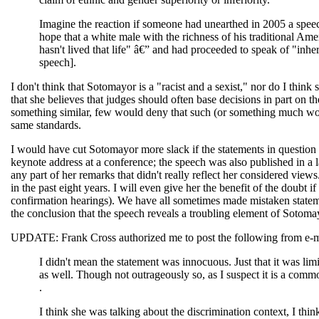
Imagine the reaction if someone had unearthed in 2005 a spee
hope that a white male with the richness of his traditional A
hasn't lived that life" â€” and had proceeded to speak of "inher
speech].
I don't think that Sotomayor is a "racist and a sexist," nor do I thi
that she believes that judges should often base decisions in part on 
something similar, few would deny that such (or something much wor
same standards.
I would have cut Sotomayor more slack if the statements in question h
keynote address at a conference; the speech was also published in a
any part of her remarks that didn't really reflect her considered views
in the past eight years. I will even give her the benefit of the doubt
confirmation hearings). We have all sometimes made mistaken statemen
the conclusion that the speech reveals a troubling element of Sotoma
UPDATE: Frank Cross authorized me to post the following from e-mai
I didn't mean the statement was innocuous. Just that it was limit
as well. Though not outrageously so, as I suspect it is a commo
.
I think she was talking about the discrimination context, I th