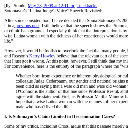
[
Ilya Somin
,
May 28, 2009 at 12:11am
]
Trackbacks
Sotomayor's "Latina Judge's Voice" Speech Revisited:
After some consideration, I have decided that Sonia Sotomayor's 20
it in a
previous post
. I still believe that the speech shows that Sotoma
or ethnic backgrounds. I especially think that that interpretation is b
wise Latina woman with the richness of her experiences would more o
life."
However, it would be foolish to overlook the fact that many people,
and Reason's
Kerry Howley
believe that the relevant part of the spee
that I just got it wrong. At this point, however, I still think that my in
For convenience, here is the entirety of the paragraph where the "w
Whether born from experience or inherent physiological or cultu
colleague Judge Cedarbaum, our gender and national origins m
been cited as saying that a wise old man and wise old woman wi
O'Connor is the author of that line since Professor Resnik attri
agree with the statement. First, as Professor Martha Minnow ha
hope that a wise Latina woman with the richness of her experi
male who hasn't lived that life.
I. Is Sotomayor's Claim Limited to Discrimination Cases?
Some of my critics, including Cross, argue that this passage merely m