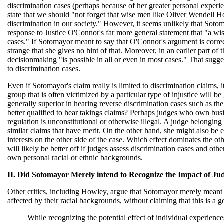
discrimination cases (perhaps because of her greater personal experie
state that we should "not forget that wise men like Oliver Wendell 
discrimination in our society." However, it seems unlikely that Sotomay
response to Justice O'Connor's far more general statement that "a w
cases." If Sotomayor meant to say that O'Connor's argument is correct 
strange that she gives no hint of that. Moreover, in an earlier part of
decisionmaking "is possible in all or even in most cases." That sugg
to discrimination cases.
Even if Sotomayor's claim really is limited to discrimination claims, i
group that is often victimized by a particular type of injustice will b
generally superior in hearing reverse discrimination cases such as 
better qualified to hear takings claims? Perhaps judges who own busin
regulation is unconstitutional or otherwise illegal. A judge belonging t
similar claims that have merit. On the other hand, she might also be 
interests on the other side of the case. Which effect dominates the o
will likely be better off if judges assess discrimination cases and oth
own personal racial or ethnic backgrounds.
II. Did Sotomayor Merely intend to Recognize the Impact of Ju
Other critics, including Howley, argue that Sotomayor merely meant
affected by their racial backgrounds, without claiming that this is a 
While recognizing the potential effect of individual experien