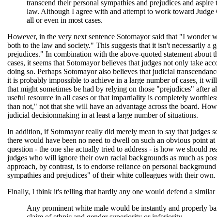
transcend their personal sympathies and prejudices and aspire t
law. Although I agree with and attempt to work toward Judge C
all or even in most cases.
However, in the very next sentence Sotomayor said that "I wonder w
both to the law and society." This suggests that it isn't necessarily a 
prejudices." In combination with the above-quoted statement about t
cases, it seems that Sotomayor believes that judges not only take acco
doing so. Perhaps Sotomayor also believes that judicial transcendance
it is probably impossible to achieve in a large number of cases, it wil
that might sometimes be had by relying on those "prejudices" after al
useful resource in all cases or that impartiality is completely worthles
than not," not that she will have an advantage across the board. Howev
judicial decisionmaking in at least a large number of situations.
In addition, if Sotomayor really did merely mean to say that judges 
there would have been no need to dwell on such an obvious point at g
question - the one she actually tried to address - is how we should reac
judges who will ignore their own racial backgrounds as much as possi
approach, by contrast, is to endorse reliance on personal background 
sympathies and prejudices" of their white colleagues with their own.
Finally, I think it's telling that hardly any one would defend a simi
Any prominent white male would be instantly and properly bani
claim of ethnic and gender superiority or inferiority.