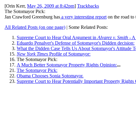
[
Orin Kerr
,
May 26, 2009 at 8:42pm
]
Trackbacks
The Sotomayor Pick:
Jan Crawford Greenburg has
a very interesting report
on the road to 
All Related Posts (on one page)
| Some Related Posts:
Supreme Court to Hear Oral Argument in
Alvarez v. Smith
- A
Eduardo Penalver's Defense of Sotomayor's Didden decision:
What the Didden Case Tells Us About Sotomayor's Attitude T
New York Times
Profile of Sotomayor:
The Sotomayor Pick:
A Much Better Sotomayor Property Rights Opinion:
...
The Sotomayor Pick:
Obama Chooses Sonia Sotomayor.
Supreme Court to Hear Potentially Important Property Rights 