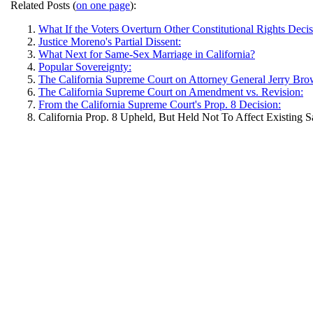
Related Posts (
on one page
):
What If the Voters Overturn Other Constitutional Rights Deci
Justice Moreno's Partial Dissent:
What Next for Same-Sex Marriage in California?
Popular Sovereignty:
The California Supreme Court on Attorney General Jerry Bro
The California Supreme Court on Amendment vs. Revision:
From the California Supreme Court's Prop. 8 Decision:
California Prop. 8 Upheld, But Held Not To Affect Existing 