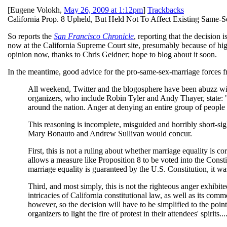
[
Eugene Volokh
,
May 26, 2009 at 1:12pm
]
Trackbacks
California Prop. 8 Upheld, But Held Not To Affect Existing Same-S
So reports the
San Francisco Chronicle
, reporting that the decision 
now at the California Supreme Court site, presumably because of hig
opinion now, thanks to Chris Geidner; hope to blog about it soon.
In the meantime, good advice for the pro-same-sex-marriage forces 
All weekend, Twitter and the blogosphere have been abuzz with
organizers, who include Robin Tyler and Andy Thayer, state: "[
around the nation. Anger at denying an entire group of people ou
This reasoning is incomplete, misguided and horribly short-sig
Mary Bonauto and Andrew Sullivan would concur.
First, this is not a ruling about whether marriage equality is co
allows a measure like Proposition 8 to be voted into the Consti
marriage equality is guaranteed by the U.S. Constitution, it was 
Third, and most simply, this is not the righteous anger exhibite
intricacies of California constitutional law, as well as its com
however, so the decision will have to be simplified to the poin
organizers to light the fire of protest in their attendees' spirits...