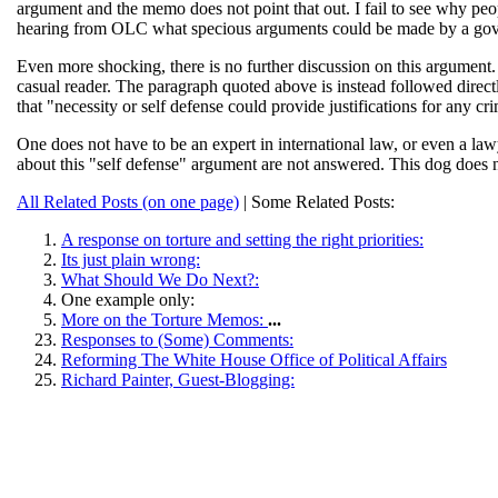
argument and the memo does not point that out. I fail to see why peop
hearing from OLC what specious arguments could be made by a gover
Even more shocking, there is no further discussion on this argument.
casual reader. The paragraph quoted above is instead followed directl
that "necessity or self defense could provide justifications for any crim
One does not have to be an expert in international law, or even a la
about this "self defense" argument are not answered. This dog does 
All Related Posts (on one page)
| Some Related Posts:
A response on torture and setting the right priorities:
Its just plain wrong:
What Should We Do Next?:
One example only:
More on the Torture Memos:
...
Responses to (Some) Comments:
Reforming The White House Office of Political Affairs
Richard Painter, Guest-Blogging: