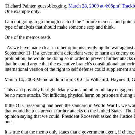
[
Richard Painter, guest-blogging
,
March 28, 2009 at 4:05pm
]
Trackb
One example only:
I am not going to go through each of the "torture memos" and point o
type of analysis that should make someone stop and think.
One of the memos reads
"As we have made clear in other opinions involving the war against al
September 11. If a government defendant were to harm an enemy comb
prohibition, he would be doing so in order to prevent further attacks 
that he could argue that the executive branch's constitutional authorit
international version of the right to self defense could supplement an
March 14, 2003 Memorandum from OLC to William J. Haynes II, Ge
This can't possibly be right. Many wars and other military engagement
be no more attacks. Yet inflicting physical harm on prisoners during i
If the OLC reasoning had been the standard in World War II, we woul
that would help us prevent further attacks on the United States. The
opinion saying that we could. President Roosevelt asked the Justice De
one.
It is true that the memo only states that a government agent, if charge