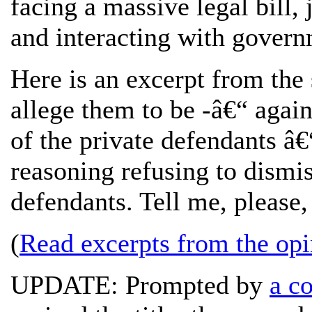
facing a massive legal bill, 
and interacting with govern
Here is an excerpt from the s
allege them to be -â€“ again
of the private defendants â
reasoning refusing to dismis
defendants. Tell me, please,
(
Read excerpts from the opi
UPDATE: Prompted by
a c