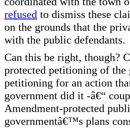
coordinated with the town off
refused
to dismiss these clai
on the grounds that the pri
with the public defendants.
Can this be right, though?
protected petitioning of th
petitioning for an action tha
government did it -â€“ coup
Amendment-protected public
governmentâ€™s plans consti