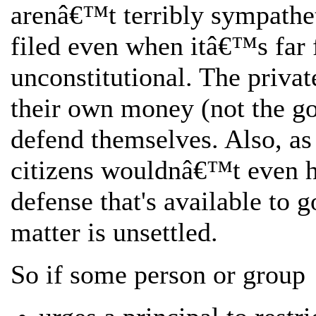
arenâ€™t terribly sympathet
filed even when itâ€™s far f
unconstitutional. The priva
their own money (not the 
defend themselves. Also, as 
citizens wouldnâ€™t even h
defense that's available to 
matter is unsettled.
So if some person or group