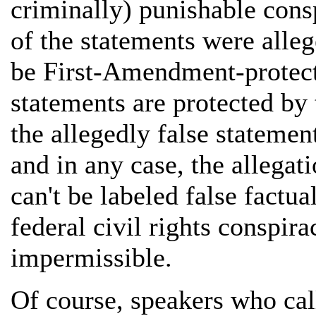
criminally) punishable cons
of the statements were alleg
be First-Amendment-protect
statements are protected b
the allegedly false statemen
and in any case, the allegat
can't be labeled false factua
federal civil rights conspira
impermissible.
Of course, speakers who call