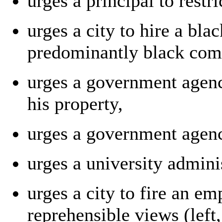
urges a principal to restr
urges a city to hire a bla
predominantly black com
urges a government agenc
his property,
urges a government agenc
urges a university admini
urges a city to fire an 
reprehensible views (left,