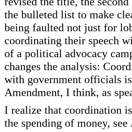
revised the title, the secon
the bulleted list to make cle
being faulted not just for l
coordinating their speech wi
of a political advocacy campa
changes the analysis: Coord
with government officials is 
Amendment, I think, as spe
I realize that coordination 
the spending of money, see