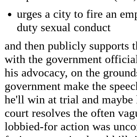
urges a city to fire an em
duty sexual conduct
and then publicly supports t
with the government official
his advocacy, on the grounds
government make the speech
he'll win at trial and maybe
court resolves the often vag
lobbied-for action was uncon