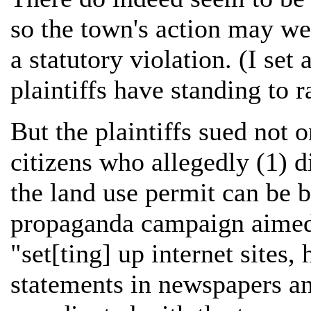
so the town's action may wel
a statutory violation. (I set
plaintiffs have standing to 
But the plaintiffs sued not 
citizens who allegedly (1) 
the land use permit can be 
propaganda campaign aimed a
"set[ting] up internet sites,
statements in newspapers an