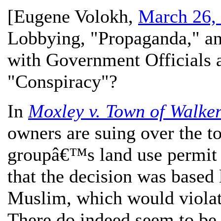
[
Eugene Volokh
,
March 26,
Lobbying, "Propaganda," and
with Government Officials 
"Conspiracy"?
In
Moxley v. Town of Walker
owners are suing over the 
groupâ€™s land use permit a
that the decision was based
Muslim, which would violat
There do indeed seem to be f