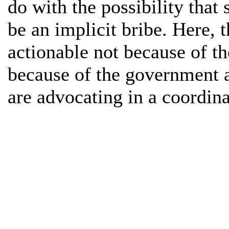
do with the possibility tha
be an implicit bribe. Here, 
actionable not because of t
because of the government a
are advocating in a coordin