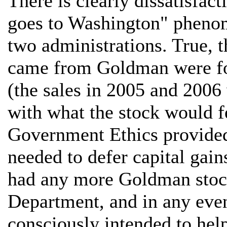
There is clearly dissatisfa
goes to Washington" phenom
two administrations. True, t
came from Goldman were for
(the sales in 2005 and 2006
with what the stock would f
Government Ethics provided t
needed to defer capital gain
had any more Goldman stock
Department, and in any even
consciously intended to hel