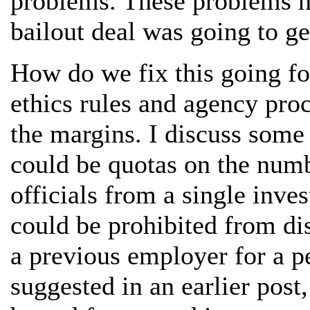
problems. These problems h
bailout deal was going to ge
How do we fix this going fo
ethics rules and agency proc
the margins. I discuss some
could be quotas on the numb
officials from a single inve
could be prohibited from dis
a previous employer for a pe
suggested in an earlier post,