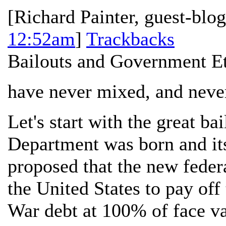
[
Richard Painter, guest-blo
12:52am
]
Trackbacks
Bailouts and Government E
have never mixed, and never
Let's start with the great b
Department was born and it
proposed that the new feder
the United States to pay of
War debt at 100% of face val