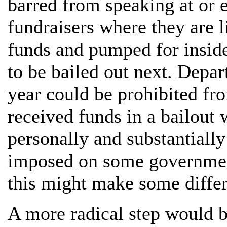
barred from speaking at or e
fundraisers where they are l
funds and pumped for insid
to be bailed out next. Depar
year could be prohibited fro
received funds in a bailout 
personally and substantially
imposed on some government
this might make some diffe
A more radical step would b