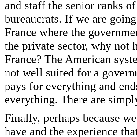
and staff the senior ranks o
bureaucrats. If we are going
France where the governmen
the private sector, why not h
France? The American system
not well suited for a govern
pays for everything and end
everything. There are simply
Finally, perhaps because we
have and the experience that