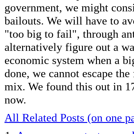
government, we might consi
bailouts. We will have to a
"too big to fail", through an
alternatively figure out a wa
economic system when a big
done, we cannot escape the f
mix. We found this out in 
now.
All Related Posts (on one p