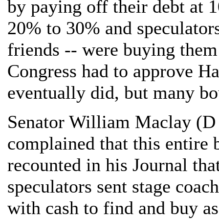
by paying off their debt at 
20% to 30% and speculators
friends -- were buying them
Congress had to approve Ha
eventually did, but many bou
Senator William Maclay (D
complained that this entire
recounted in his Journal th
speculators sent stage coac
with cash to find and buy as