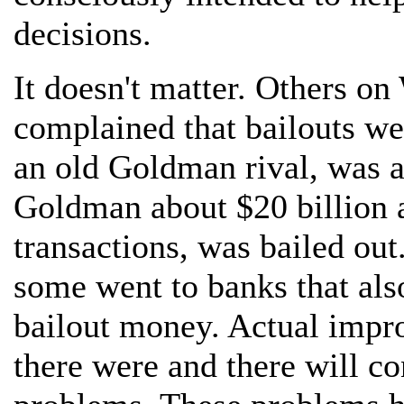
decisions.
It doesn't matter. Others on
complained that bailouts we
an old Goldman rival, was a
Goldman about $20 billion a
transactions, was bailed out
some went to banks that als
bailout money. Actual impro
there were and there will c