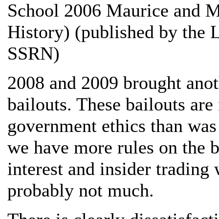
School 2006 Maurice and Mu
History) (published by the 
SSRN)
2008 and 2009 brought anoth
bailouts. These bailouts ar
government ethics than was 
we have more rules on the b
interest and insider trading
probably not much.