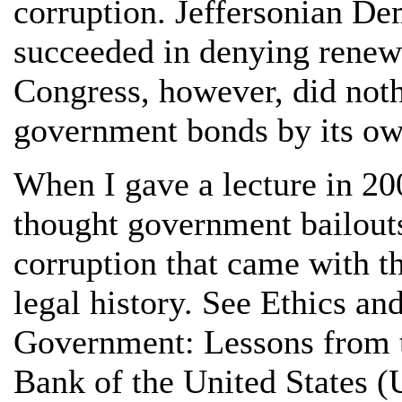
corruption. Jeffersonian De
succeeded in denying renewal
Congress, however, did noth
government bonds by its o
When I gave a lecture in 200
thought government bailouts
corruption that came with t
legal history. See Ethics an
Government: Lessons from 
Bank of the United States 