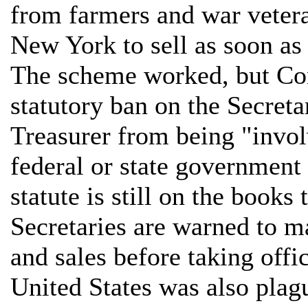
from farmers and war vetera
New York to sell as soon as
The scheme worked, but Co
statutory ban on the Secreta
Treasurer from being "invol
federal or state government
statute is still on the book
Secretaries are warned to 
and sales before taking offi
United States was also plagu