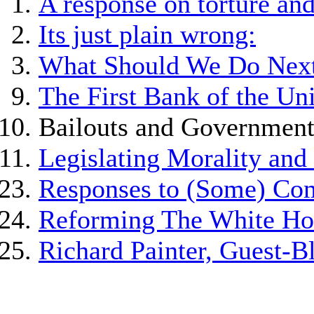
A response on torture and 
Its just plain wrong:
What Should We Do Nex
The First Bank of the Uni
Bailouts and Government
Legislating Morality an
Responses to (Some) Co
Reforming The White Hous
Richard Painter, Guest-B