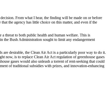
decision. From what I hear, the finding will be made on or before
that the agency has little choice on this matter, and even if the
 a threat to both public health and human welfare. This is
e in the Bush Administration sought to limit any endangerment
s are desirable, the Clean Air Act is a particularly poor way to do it.
 right now, is to replace Clean Air Act regulation of greenhouse gases
enhouse gases would also unleash a torrent of rent-seeking that could
ment of traditional subsidies with prizes, and innovation-enhancing