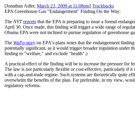
[
Jonathan Adler
,
March 23, 2009 at 11:08pm
]
Trackbacks
EPA Greenhouse Gas "Endangerment" Finding On the Way:
The
NYT
reports
that the EPA is preparing to issue a formal endang
April 30. Once made, this finding will trigger a wide range of regulato
Obama EPA were not inclined to pursue regulation of greenhouse gase
The
WaPo
story
on EPA's plans notes that the endangerment finding 
potentially significant, as it would trigger broader regulation unde
finding to "welfare," and exclude "health".)
A practical effect of the finding will be to increase the pressure for 
The law is not particularly flexible or cost-effective, particularly if
with a cap-and-trade regime. Such systems are theoretically quite eff
overwhelm the benefits of the plan. Far preferable, in my view, woul
regulatory reforms.