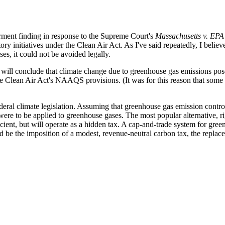
erment finding in response to the Supreme Court's
Massachusetts v. EPA
ry initiatives under the Clean Air Act. As I've said repeatedly, I believe 
s, it could not be avoided legally.
will conclude that climate change due to greenhouse gas emissions pose
r the Clean Air Act's NAAQS provisions. (It was for this reason that som
federal climate legislation. Assuming that greenhouse gas emission control
 it were to be applied to greenhouse gases. The most popular alternative,
icient, but will operate as a hidden tax. A cap-and-trade system for gre
d be the imposition of a modest, revenue-neutral carbon tax, the replace