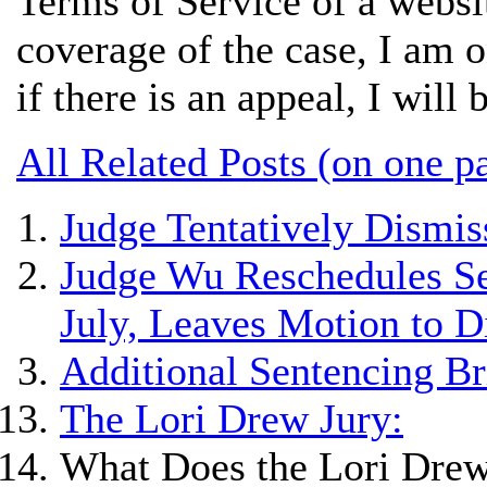
Terms of Service of a websi
coverage of the case, I am o
if there is an appeal, I will 
All Related Posts (on one p
Judge Tentatively Dismis
Judge Wu Reschedules Se
July, Leaves Motion to 
Additional Sentencing Br
The Lori Drew Jury:
What Does the Lori Drew