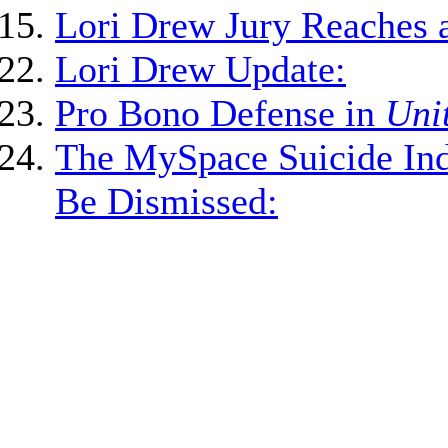
Lori Drew Jury Reaches a
Lori Drew Update:
Pro Bono Defense in
Unit
The MySpace Suicide Ind
Be Dismissed: