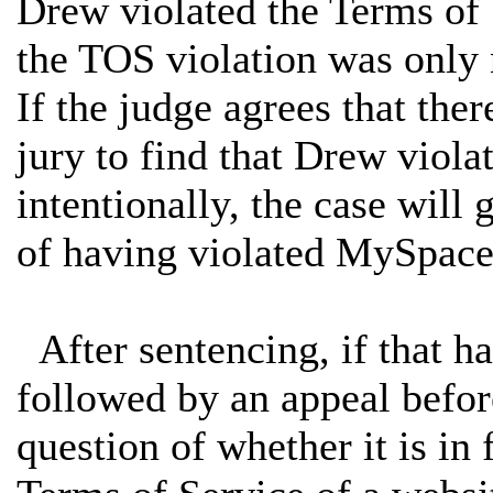
Drew violated the Terms of 
the TOS violation was only 
If the judge agrees that the
jury to find that Drew viola
intentionally, the case will
of having violated MySpace'
After sentencing, if that ha
followed by an appeal before
question of whether it is in 