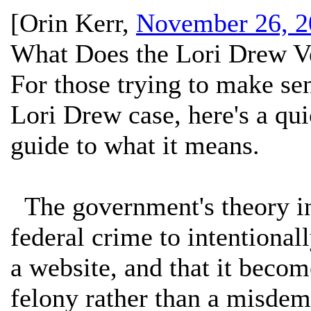
[
Orin Kerr
,
November 26, 2
What Does the Lori Drew V
For those trying to make se
Lori Drew case, here's a qu
guide to what it means.
The government's theory in 
federal crime to intentional
a website, and that it beco
felony rather than a misdem