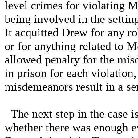
level crimes for violating 
being involved in the setti
It acquitted Drew for any ro
or for anything related to 
allowed penalty for the mis
in prison for each violation
misdemeanors result in a se
The next step in the case is 
whether there was enough evi