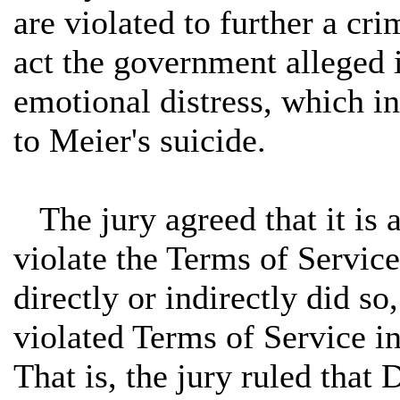
are violated to further a cri
act the government alleged is
emotional distress, which in
to Meier's suicide.
The jury agreed that it is a
violate the Terms of Servic
directly or indirectly did so
violated Terms of Service in
That is, the jury ruled that 