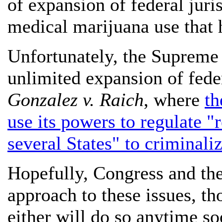
of expansion of federal juris
medical marijuana use that h
Unfortunately, the Supreme 
unlimited expansion of fede
Gonzalez v. Raich
, where
th
use its powers to regulate 
several States" to criminali
Hopefully, Congress and the 
approach to these issues, th
either will do so anytime so