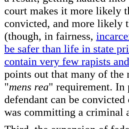
court makes it more likely t
convicted, and more likely t
(though, in fairness,
incarce
be safer than life in state p
contain very few rapists an
points out that many of the 
"
mens rea
" requirement. In 
defendant can be convicted 
was committing a criminal ac