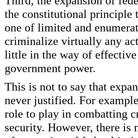
Third, the expansion of fed
the constitutional principle
one of limited and enumerat
criminalize virtually any act
little in the way of effective
government power.
This is not to say that expa
never justified. For example
role to play in combatting c
security. However, there is 