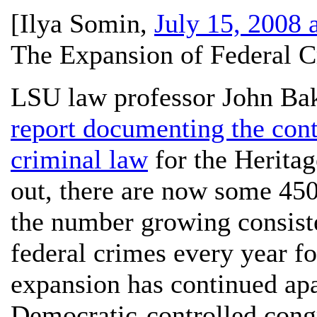
[
Ilya Somin
,
July 15, 2008 
The Expansion of Federal C
LSU law professor John Bak
report documenting the cont
criminal law
for the Herita
out, there are now some 450
the number growing consiste
federal crimes every year fo
expansion has continued ap
Democratic-controlled cong