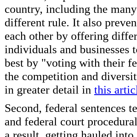
country, including the many 
different rule. It also prev
each other by offering diffe
individuals and businesses t
best by "voting with their f
the competition and diversit
in greater detail in
this artic
Second, federal sentences ten
and federal court procedura
a result, getting hauled into