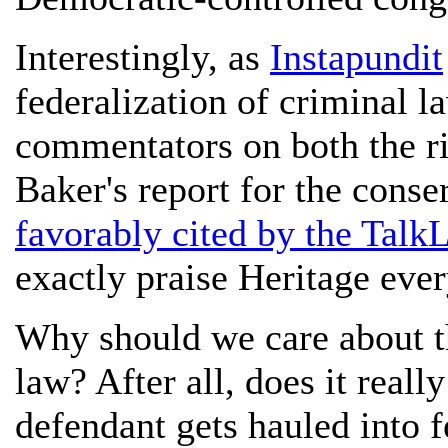
Interestingly, as
Instapundit
federalization of criminal
commentators on both the ri
Baker's report for the cons
favorably cited by the Talk
exactly praise Heritage ever
Why should we care about th
law? After all, does it real
defendant gets hauled into f