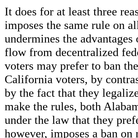
It does for at least three rea
imposes the same rule on all 
undermines the advantages o
flow from decentralized fe
voters may prefer to ban th
California voters, by contra
by the fact that they legaliz
make the rules, both Alabam
under the law that they pref
however, imposes a ban on 