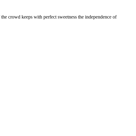
st of the crowd keeps with perfect sweetness the independence of