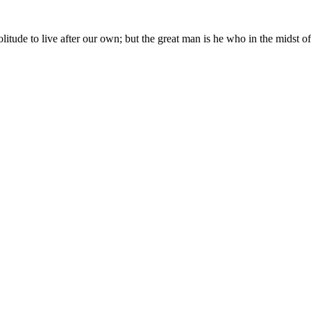
in solitude to live after our own; but the great man is he who in the mid