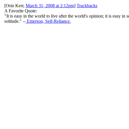
[
Orin Kerr
,
March 31, 2008 at 2:12pm
]
Trackbacks
A Favorite Quote:
"It is easy in the world to live after the world's opinion; it is easy 
solitude." --
Emerson, Self-Reliance.