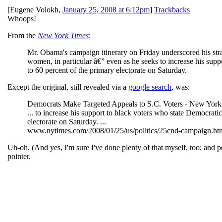
[
Eugene Volokh
,
January 25, 2008 at 6:12pm
]
Trackbacks
Whoops!
From the
New York Times
:
Mr. Obama's campaign itinerary on Friday underscored his strat
women, in particular â€” even as he seeks to increase his supp
to 60 percent of the primary electorate on Saturday.
Except the original, still revealed via a
google search
, was:
Democrats Make Targeted Appeals to S.C. Voters - New York
... to increase his support to black voters who state Democrati
electorate on Saturday. ...
www.nytimes.com/2008/01/25/us/politics/25cnd-campaign.html?
Uh-oh. (And yes, I'm sure I've done plenty of that myself, too; and p
pointer.