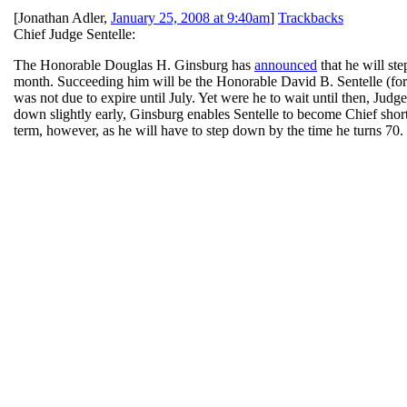
[
Jonathan Adler
,
January 25, 2008 at 9:40am
]
Trackbacks
Chief Judge Sentelle:
The Honorable Douglas H. Ginsburg has
announced
that he will st
month. Succeeding him will be the Honorable David B. Sentelle (fo
was not due to expire until July. Yet were he to wait until then, Jud
down slightly early, Ginsburg enables Sentelle to become Chief shortly
term, however, as he will have to step down by the time he turns 70.