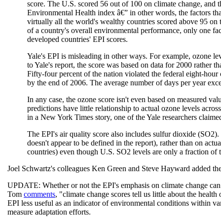
score. The U.S. scored 56 out of 100 on climate change, and th
Environmental Health index â€” in other words, the factors that
virtually all the world's wealthy countries scored above 95 on 
of a country's overall environmental performance, only one fac
developed countries' EPI scores.
Yale's EPI is misleading in other ways. For example, ozone lev
to Yale's report, the score was based on data for 2000 rather 
Fifty-four percent of the nation violated the federal eight-hou
by the end of 2006. The average number of days per year exce
In any case, the ozone score isn't even based on measured val
predictions have little relationship to actual ozone levels acros
in a New York Times story, one of the Yale researchers claimed
The EPI's air quality score also includes sulfur dioxide (SO2)
doesn't appear to be defined in the report), rather than on actu
countries) even though U.S. SO2 levels are only a fraction of t
Joel Schwartz's colleagues Ken Green and Steve Hayward added the
UPDATE: Whether or not the EPI's emphasis on climate change can be
Tom
comments
, "climate change scores tell us little about the hea
EPI less useful as an indicator of environmental conditions within var
measure adaptation efforts.