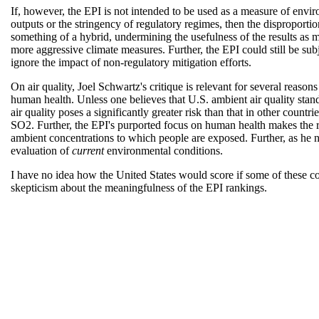
If, however, the EPI is not intended to be used as a measure of envir
outputs or the stringency of regulatory regimes, then the disproporti
something of a hybrid, undermining the usefulness of the results as m
more aggressive climate measures. Further, the EPI could still be sub
ignore the impact of non-regulatory mitigation efforts.
On air quality, Joel Schwartz's critique is relevant for several reasons
human health. Unless one believes that U.S. ambient air quality standa
air quality poses a significantly greater risk than that in other countr
SO2. Further, the EPI's purported focus on human health makes the r
ambient concentrations to which people are exposed. Further, as he no
evaluation of
current
environmental conditions.
I have no idea how the United States would score if some of these 
skepticism about the meaningfulness of the EPI rankings.