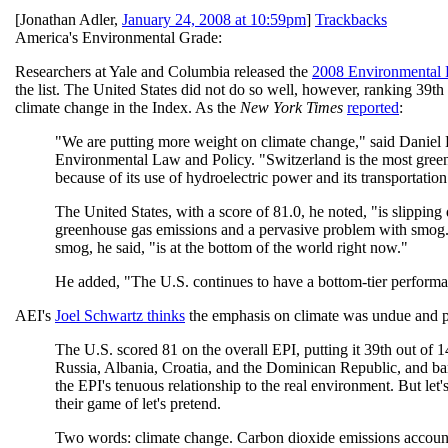
[
Jonathan Adler
,
January 24, 2008 at 10:59pm
]
Trackbacks
America's Environmental Grade:
Researchers at Yale and Columbia released the
2008 Environmental 
the list. The United States did not do so well, however, ranking 39th
climate change in the Index. As the
New York Times
reported
:
"We are putting more weight on climate change," said Daniel Est
Environmental Law and Policy. "Switzerland is the most greenh
because of its use of hydroelectric power and its transportation
The United States, with a score of 81.0, he noted, "is slipping
greenhouse gas emissions and a pervasive problem with smog.
smog, he said, "is at the bottom of the world right now."
He added, "The U.S. continues to have a bottom-tier performa
AEI's
Joel Schwartz thinks
the emphasis on climate was undue and p
The U.S. scored 81 on the overall EPI, putting it 39th out of
Russia, Albania, Croatia, and the Dominican Republic, and ba
the EPI's tenuous relationship to the real environment. But let'
their game of let's pretend.
Two words: climate change. Carbon dioxide emissions account f