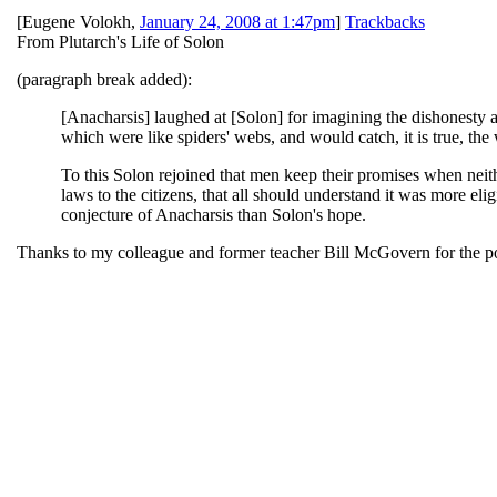
[
Eugene Volokh
,
January 24, 2008 at 1:47pm
]
Trackbacks
From Plutarch's Life of Solon
(paragraph break added):
[Anacharsis] laughed at [Solon] for imagining the dishonesty 
which were like spiders' webs, and would catch, it is true, th
To this Solon rejoined that men keep their promises when neith
laws to the citizens, that all should understand it was more elig
conjecture of Anacharsis than Solon's hope.
Thanks to my colleague and former teacher Bill McGovern for the po