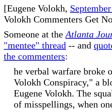
[
Eugene Volokh
,
September
Volokh Commenters Get No
Someone at the
Atlanta Jou
"mentee" thread
-- and
quot
the commenters
:
he verbal warfare broke o
Volokh Conspiracy," a b
Eugene Volokh. The squab
of misspellings, when one