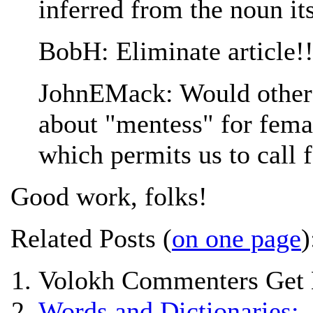
inferred from the noun its
BobH: Eliminate article!
JohnEMack: Would other 
about "mentess" for fema
which permits us to call
Good work, folks!
Related Posts (
on one page
)
Volokh Commenters Get 
Words and Dictionaries: