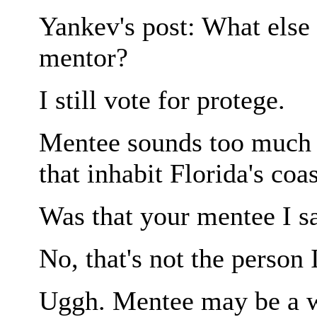
Yankev's post: What else 
mentor?
I still vote for protege.
Mentee sounds too much 
that inhabit Florida's coa
Was that your mentee I s
No, that's not the person 
Uggh. Mentee may be a wo