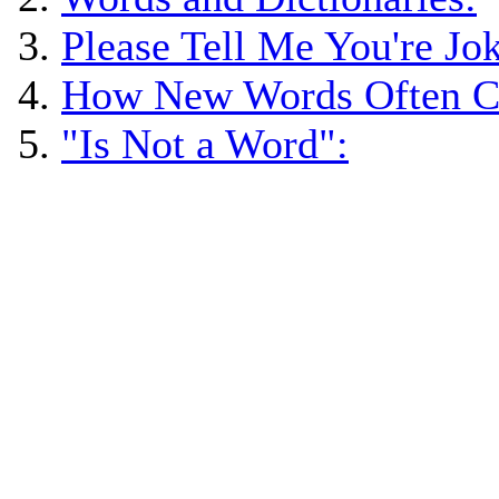
Please Tell Me You're Jo
How New Words Often C
"Is Not a Word":