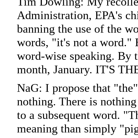
Tim Dowling: My recollec
Administration, EPA's chi
banning the use of the wo
words, "it's not a word." E
word-wise speaking. By t
month, January. IT'S TH
NaG: I propose that "the"
nothing. There is nothing
to a subsequent word. "Th
meaning than simply "pig