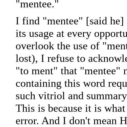
"mentee."
I find "mentee" [said he] 
its usage at every opportu
overlook the use of "mento
lost), I refuse to acknowl
"to ment" that "mentee" 
containing this word requ
such vitriol and summary 
This is because it is wha
error. And I don't mean