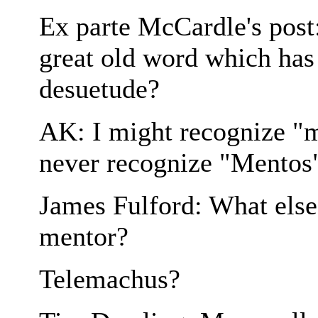
Ex parte McCardle's post:
great old word which has
desuetude?
AK: I might recognize "m
never recognize "Mentos"
James Fulford: What else 
mentor?
Telemachus?