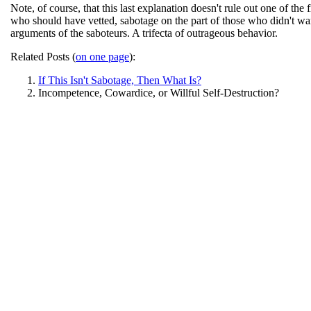
Note, of course, that this last explanation doesn't rule out one of th
who should have vetted, sabotage on the part of those who didn't wa
arguments of the saboteurs. A trifecta of outrageous behavior.
Related Posts (
on one page
):
If This Isn't Sabotage, Then What Is?
Incompetence, Cowardice, or Willful Self-Destruction?