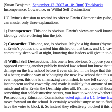
[
Stuart Benjamin
,
September 12, 2007 at 10:13pm
]
Trackbacks
Incompetence, Cowardice, or Willful Self-Destruction?
UC Irvine's decision to rescind its offer to Erwin Chemerinsky (who, 
can muster only three explanations:
1)
Incompetence
: This one is obvious. Erwin's views are well know
ideology before offering him the job.
2)
Cowardice
: This one, too, is obvious. Maybe a big donor (rhyme
at Erwin's politics and wanted him ditched on that basis, and UC c
community sleep well at night, knowing that leaders will give in to do
3)
Willful Self-Destruction
: This one is less obvious. Suppose you 
opposed creating another publicly funded law school but knew that
damage on the law school before it even started, in the hope that thi
of a better, realistic way of sabotaging the new law school than this o
ever happen, this one is an amazing carom shot. In one fell swoop, UC
incompetent and/or cowardly, and made it unlikely that anyone of mer
minds and offer Erwin the Deanship after all). It's hard to do all th
something
that
self-destructive occurs, you have to wonder whether i
Postsecondary Education Commission
voted against a UC Irvine la
move forward on the school. It certainly wouldn't surprise me to find
have the votes to block it. So instead they effectively blocked it this 