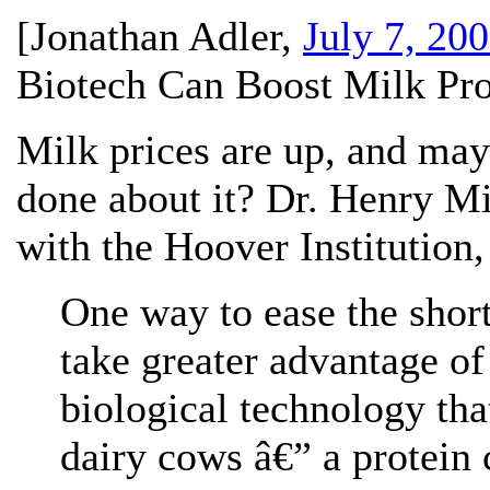
[
Jonathan Adler
,
July 7, 20
Biotech Can Boost Milk Pro
Milk prices are up, and may
done about it? Dr. Henry Mi
with the Hoover Institution
One way to ease the short
take greater advantage of
biological technology tha
dairy cows â€” a protein