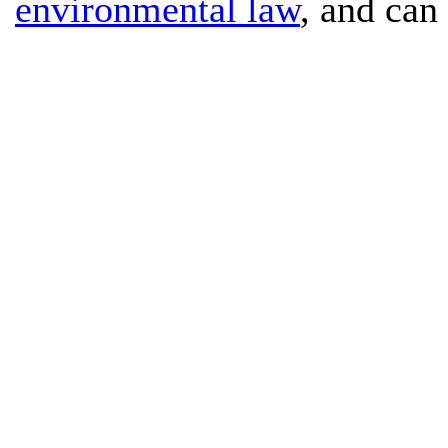
environmental law
, and can 