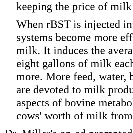
keeping the price of milk
When rBST is injected int
systems become more effi
milk. It induces the ave
eight gallons of milk eac
more. More feed, water, 
are devoted to milk produ
aspects of bovine metabol
cows' worth of milk from