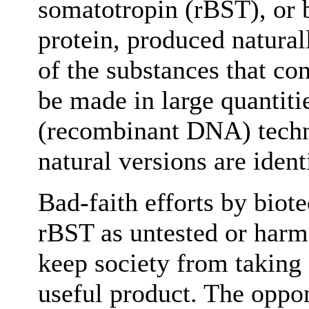
somatotropin (rBST), or
protein, produced naturall
of the substances that con
be made in large quantiti
(recombinant DNA) techn
natural versions are ident
Bad-faith efforts by biot
rBST as untested or harmf
keep society from taking 
useful product. The oppon