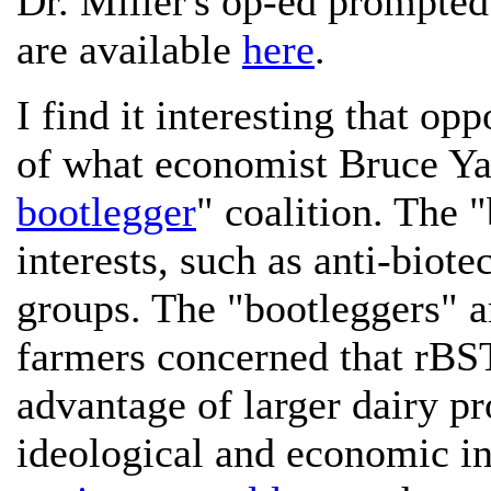
Dr. Miller's op-ed prompted
are available
here
.
I find it interesting that op
of what economist Bruce Ya
bootlegger
" coalition. The "
interests, such as anti-biot
groups. The "bootleggers" a
farmers concerned that rBST
advantage of larger dairy p
ideological and economic in