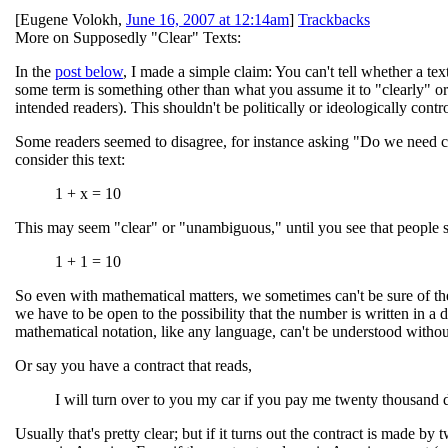
[
Eugene Volokh
,
June 16, 2007 at 12:14am
]
Trackbacks
More on Supposedly "Clear" Texts:
In the
post below
, I made a simple claim: You can't tell whether a t
some term is something other than what you assume it to "clearly" o
intended readers). This shouldn't be politically or ideologically con
Some readers seemed to disagree, for instance asking "Do we need cont
consider this text:
1 + x = 10
This may seem "clear" or "unambiguous," until you see that people 
1 + 1 = 10
So even with mathematical matters, we sometimes can't be sure of their
we have to be open to the possibility that the number is written in a di
mathematical notation, like any language, can't be understood without
Or say you have a contract that reads,
I will turn over to you my car if you pay me twenty thousand d
Usually that's pretty clear; but if it turns out the contract is made 