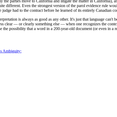
 the parties move to California and litigate the matter in California),
ite different. Even the strongest version of the parol evidence rule wou
 the judge had to the contract before he learned of its entirely Canadian co
terpretation is always as good as any other. It's just that language can't
ss clear — or clearly something else — when one recognizes the context
lose the possibility that a word in a 200-year-old document (or even in 
ws Ambiguity: