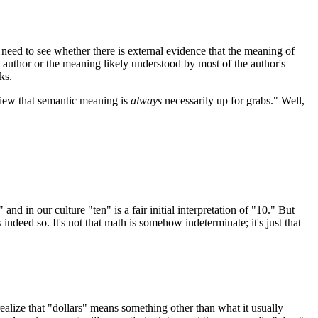
 need to see whether there is external evidence that the meaning of
author or the meaning likely understood by most of the author's
ks.
 view that semantic meaning is
always
necessarily up for grabs." Well,
d in our culture "ten" is a fair initial interpretation of "10." But
s indeed so. It's not that math is somehow indeterminate; it's just that
realize that "dollars" means something other than what it usually