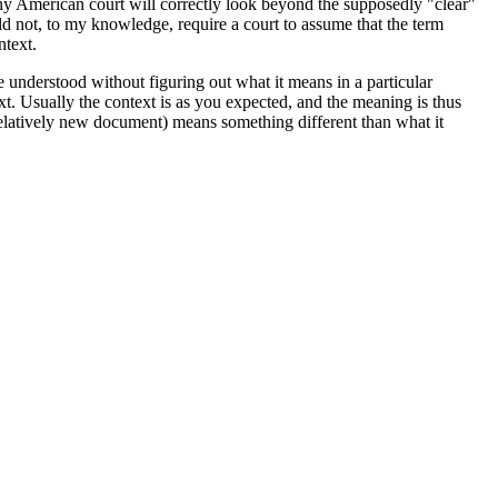
 any American court will correctly look beyond the supposedly "clear"
ld not, to my knowledge, require a court to assume that the term
ntext.
 be understood without figuring out what it means in a particular
. Usually the context is as you expected, and the meaning is thus
a relatively new document) means something different than what it