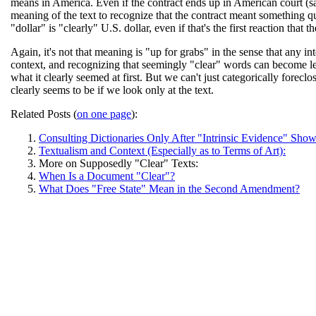
means in America. Even if the contract ends up in American court (say
meaning of the text to recognize that the contract meant something qu
"dollar" is "clearly" U.S. dollar, even if that's the first reaction that
Again, it's not that meaning is "up for grabs" in the sense that any in
context, and recognizing that seemingly "clear" words can become le
what it clearly seemed at first. But we can't just categorically forec
clearly seems to be if we look only at the text.
Related Posts (
on one page
):
Consulting Dictionaries Only After "Intrinsic Evidence" Sho
Textualism and Context (Especially as to Terms of Art):
More on Supposedly "Clear" Texts:
When Is a Document "Clear"?
What Does "Free State" Mean in the Second Amendment?