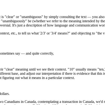
ext is "clear" or "unambiguous" by simply consulting the text — you also
r "unambiguously" be (whether we refer to the meaning intended by the 
troversial. It's just a description of how language and communication wor
ext, etc., to tell us what '2/3' or '3/4' means?" and objecting to "the
sometimes say — and quite correctly,
 "clear" meaning until we see their context. "10" usually means "ten," an
fferent base, and adjust our interpretation if there is evidence that this i
 figuring out what it means in a particular context.
ollars.
by two Canadians in Canada, contemplating a transaction in Canada, we'd 