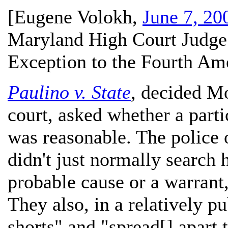
[
Eugene Volokh
,
June 7, 20
Maryland High Court Judge
Exception to the Fourth A
Paulino v. State
, decided M
court, asked whether a parti
was reasonable. The police 
didn't just normally search 
probable cause or a warrant,
They also, in a relatively pu
shorts" and "spread[] apart 