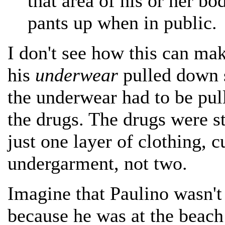
that area of his or her bo
pants up when in public.
I don't see how this can ma
his
underwear
pulled down s
the underwear had to be pul
the drugs. The drugs were st
just one layer of clothing, 
undergarment, not two.
Imagine that Paulino wasn't 
because he was at the beach