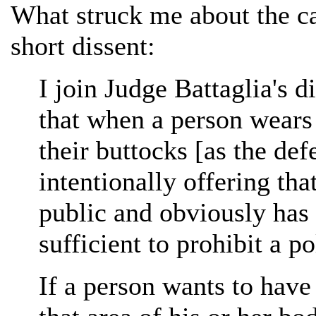
What struck me about the ca
short dissent:
I join Judge Battaglia's 
that when a person wears 
their buttocks [as the de
intentionally offering tha
public and obviously has 
sufficient to prohibit a p
If a person wants to have