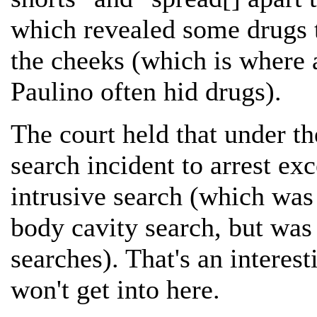
which revealed some drugs 
the cheeks (which is where 
Paulino often hid drugs).
The court held that under th
search incident to arrest exc
intrusive search (which was 
body cavity search, but was
searches). That's an interest
won't get into here.