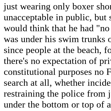
just wearing only boxer shor
unacceptable in public, but 
would think that he had "no
was under his swim trunks 
since people at the beach, fo
there's no expectation of pr
constitutional purposes no
search at all, whether incide
restraining the police from 
under the bottom or top of 