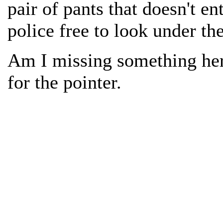
pair of pants that doesn't en
police free to look under th
Am I missing something he
for the pointer.