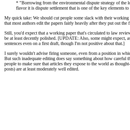
* "Borrowing from the environmental dispute strategy of the l
flavor it is dispute settlement that is one of the key elements 
My quick take: We should cut people some slack with their working p
that most authors edit the papers fairly heavily after they put out the 
Still, you'd expect that a working paper that's circulated to law revi
be at least decently polished. [UPDATE: Also, some might expect, as
sentences even on a first draft, though I'm not positive about that.]
I surely wouldn't advise firing someone, even from a position in which
But such inadequate editing does say something about how careful th
people to make sure that articles they expose to the world as thought-
posts) are at least moderately well edited.