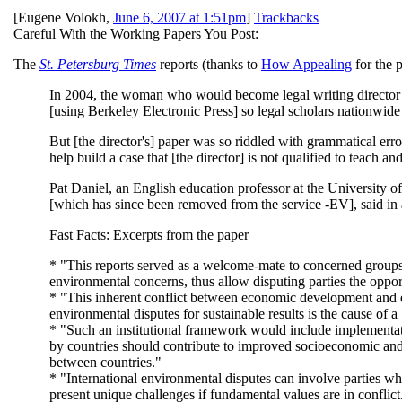
[
Eugene Volokh
,
June 6, 2007 at 1:51pm
]
Trackbacks
Careful With the Working Papers You Post:
The
St. Petersburg Times
reports (thanks to
How Appealing
for the p
In 2004, the woman who would become legal writing director 
[using Berkeley Electronic Press] so legal scholars nationwide
But [the director's] paper was so riddled with grammatical er
help build a case that [the director] is not qualified to teach an
Pat Daniel, an English education professor at the University of
[which has since been removed from the service -EV], said in an
Fast Facts: Excerpts from the paper
* "This reports served as a welcome-mate to concerned groups s
environmental concerns, thus allow disputing parties the oppor
* "This inherent conflict between economic development and e
environmental disputes for sustainable results is the cause of 
* "Such an institutional framework would include implementati
by countries should contribute to improved socioeconomic and 
between countries."
* "International environmental disputes can involve parties who
present unique challenges if fundamental values are in conflict