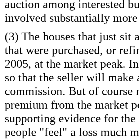
auction among interested bu
involved substantially more
(3) The houses that just sit
that were purchased, or refi
2005, at the market peak. In
so that the seller will make 
commission. But of course n
premium from the market peak
supporting evidence for the 
people "feel" a loss much mo