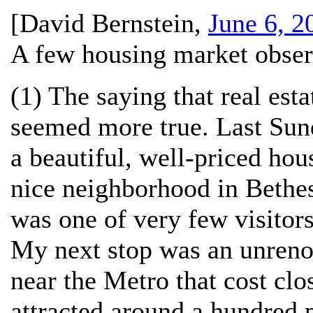
[
David Bernstein
,
June 6, 2
A few housing market obser
(1) The saying that real esta
seemed more true. Last Sund
a beautiful, well-priced hou
nice neighborhood in Bethes
was one of very few visitors
My next stop was an unreno
near the Metro that cost clo
attracted around a hundred 