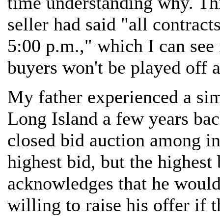
time understanding why. Th
seller had said "all contrac
5:00 p.m.," which I can see 
buyers won't be played off a
My father experienced a si
Long Island a few years bac
closed bid auction among in
highest bid, but the highest 
acknowledges that he would
willing to raise his offer i