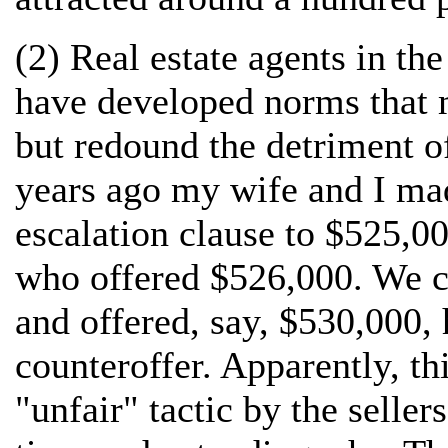
(2) Real estate agents in th
have developed norms that ma
but redound the detriment o
years ago my wife and I mad
escalation clause to $525,00
who offered $526,000. We c
and offered, say, $530,000, 
counteroffer. Apparently, t
"unfair" tactic by the seller