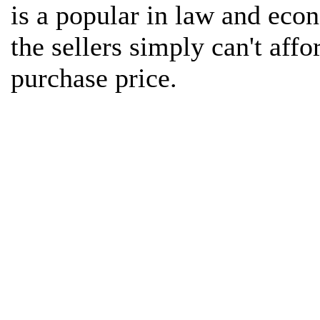
is a popular in law and econ
the sellers simply can't affor
purchase price.