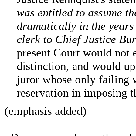
was entitled to assume th
dramatically in the years
clerk to Chief Justice Bu
present Court would not 
distinction, and would up
juror whose only failing 
reservation in imposing t
(emphasis added)