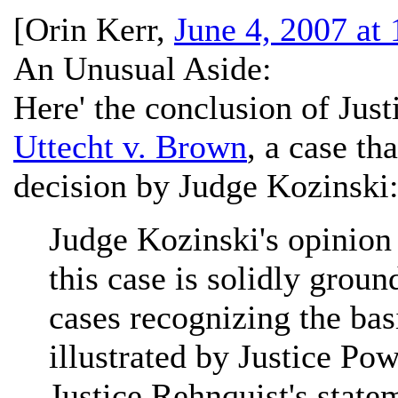
[
Orin Kerr
,
June 4, 2007 at
An Unusual Aside:
Here' the conclusion of Just
Uttecht v. Brown
, a case th
decision by Judge Kozinski
Judge Kozinski's opinion 
this case is solidly groun
cases recognizing the bas
illustrated by Justice Po
Justice Rehnquist's state