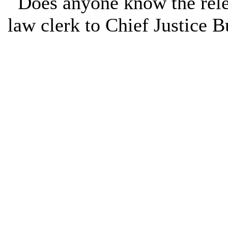
Does anyone know the rele
law clerk to Chief Justice B