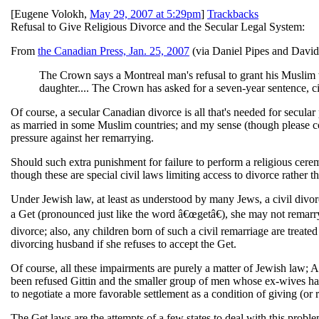
[
Eugene Volokh
,
May 29, 2007 at 5:29pm
]
Trackbacks
Refusal to Give Religious Divorce and the Secular Legal System:
From
the Canadian Press, Jan. 25, 2007
(via Daniel Pipes and David
The Crown says a Montreal man's refusal to grant his Muslim w
daughter.... The Crown has asked for a seven-year sentence, cit
Of course, a secular Canadian divorce is all that's needed for secular
as married in some Muslim countries; and my sense (though please cor
pressure against her remarrying.
Should such extra punishment for failure to perform a religious cere
though these are special civil laws limiting access to divorce rather
Under Jewish law, at least as understood by many Jews, a civil divorc
a Get (pronounced just like the word â€œgetâ€), she may not remarry.
divorce; also, any children born of such a civil remarriage are treat
divorcing husband if she refuses to accept the Get.
Of course, all these impairments are purely a matter of Jewish law;
been refused Gittin and the smaller group of men whose ex-wives have r
to negotiate a more favorable settlement as a condition of giving (or 
The Get laws are the attempts of a few states to deal with this pro