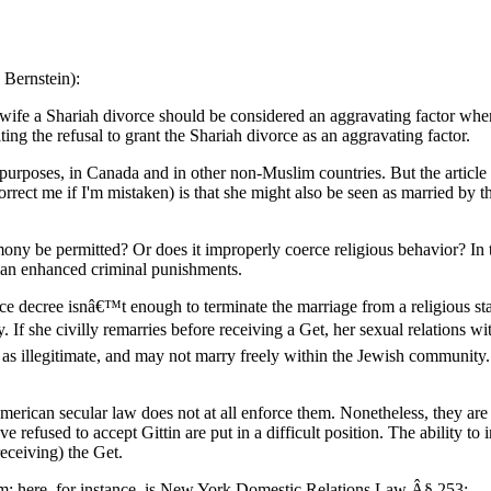
 Bernstein):
ife a Shariah divorce should be considered an aggravating factor when
ing the refusal to grant the Shariah divorce as an aggravating factor.
 purposes, in Canada and in other non-Muslim countries. But the article s
rect me if I'm mistaken) is that she might also be seen as married by t
mony be permitted? Or does it improperly coerce religious behavior? In t
 than enhanced criminal punishments.
e decree isnâ€™t enough to terminate the marriage from a religious stan
 If she civilly remarries before receiving a Get, her sexual relations w
ed as illegitimate, and may not marry freely within the Jewish communit
 American secular law does not at all enforce them. Nonetheless, they
efused to accept Gittin are put in a difficult position. The ability to i
receiving) the Get.
blem; here, for instance, is New York Domestic Relations Law Â§ 253: