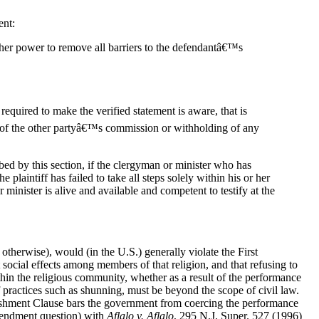
ent:
 or her power to remove all barriers to the defendantâ€™s
 required to make the verified statement is aware, that is
n of the other partyâ€™s commission or withholding of any
bed by this section, if the clergyman or minister who has
plaintiff has failed to take all steps solely within his or her
inister is alive and available and competent to testify at the
otherwise), would (in the U.S.) generally violate the First
social effects among members of that religion, and that refusing to
ithin the religious community, whether as a result of the performance
f practices such as shunning, must be beyond the scope of civil law.
tablishment Clause bars the government from coercing the performance
Amendment question) with
Aflalo v. Aflalo
, 295 N.J. Super. 527 (1996)