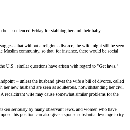
 he is sentenced Friday for stabbing her and their baby
uggests that without a religious divorce, the wife might still be seen
he Muslim community, so that, for instance, there would be social
he U.S., similar questions have arisen with regard to "Get laws,"
dpoint -- unless the husband gives the wife a bill of divorce, called
ith her new husband are seen as adulterous, notwithstanding her civil
y. A recalcitrant wife may cause somewhat similar problems for the
 are taken seriously by many observant Jews, and women who have
mpose this position can also give a spouse substantial leverage to try