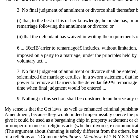
3. No final judgment of annulment or divorce shall thereafter b
(i) that, to the best of his or her knowledge, he or she has, pr
remarriage following the annulment or divorce; or
(ii) that the defendant has waived in writing the requirements of
6.... â€œ[B]arrier to remarriageâ€ includes, without limitation,
imposed on a party to a marriage, under the principles held 
voluntary act....
7. No final judgment of annulment or divorce shall be entered,
solemnized the marriage certifies, in a sworn statement, that he 
power to remove all barriers to the defendantâ€™s remarriage f
time when final judgment would be entered....
9. Nothing in this section shall be construed to authorize any co
My sense is that the Get laws, as well as enhanced criminal punishment
Amendment, because they would indeed impermissibly coerce the perform
give it could be used as a bargaining chip in property settlement or c
or nonperformance of religious acts (whether divorce, excommunication
(The argument about shunning is subtly different from the others, but
of a religious act.) Compare
Megibow v. Megibow
, 612 N.Y.S.2d 758