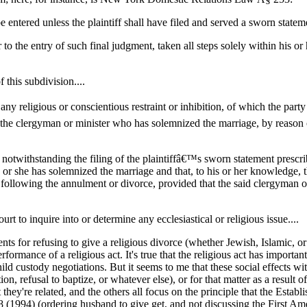
e entered unless the plaintiff shall have filed and served a sworn statem
ior to the entry of such final judgment, taken all steps solely within his
 this subdivision....
 any religious or conscientious restraint or inhibition, of which the party
by the clergyman or minister who has solemnized the marriage, by reaso
 notwithstanding the filing of the plaintiffâ€™s sworn statement prescri
or she has solemnized the marriage and that, to his or her knowledge, the 
ollowing the annulment or divorce, provided that the said clergyman or m
urt to inquire into or determine any ecclesiastical or religious issue....
s for refusing to give a religious divorce (whether Jewish, Islamic, or 
ance of a religious act. It's true that the religious act has important 
hild custody negotiations. But it seems to me that these social effects w
, refusal to baptize, or whatever else), or for that matter as a result o
 they're related, and the others all focus on the principle that the Es
 (1994) (ordering husband to give get, and not discussing the First 