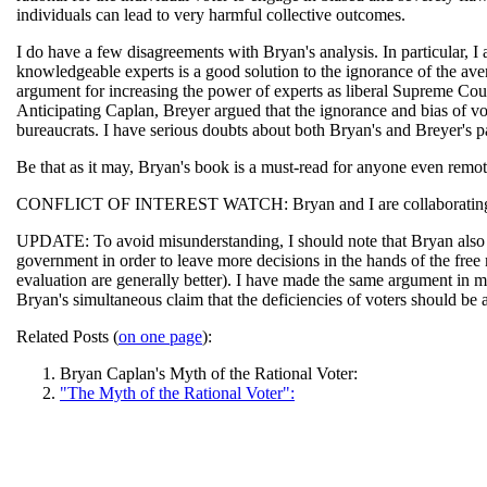
individuals can lead to very harmful collective outcomes.
I do have a few disagreements with Bryan's analysis. In particular, I 
knowledgeable experts is a good solution to the ignorance of the aver
argument for increasing the power of experts as liberal Supreme Cou
Anticipating Caplan, Breyer argued that the ignorance and bias of vot
bureaucrats. I have serious doubts about both Bryan's and Breyer's p
Be that as it may, Bryan's book is a must-read for anyone even remotel
CONFLICT OF INTEREST WATCH: Bryan and I are collaborating on
UPDATE: To avoid misunderstanding, I should note that Bryan also arg
government in order to leave more decisions in the hands of the free 
evaluation are generally better). I have made the same argument in 
Bryan's simultaneous claim that the deficiencies of voters should be
Related Posts (
on one page
):
Bryan Caplan's Myth of the Rational Voter:
"The Myth of the Rational Voter":