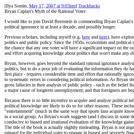
[
Ilya Somin
,
May 17, 2007 at 9:03pm
]
Trackbacks
Bryan Caplan's Myth of the Rational Voter:
I would like to join David Bernstein in commending Bryan Caplan'
political ignorance in at least a decade, and possibly longer.
Previous scholars, including myself (e.g.
here
and
here
), have explor
politics and public policy. Since the 1950s, economists and political s
the chance that any one voter will have a significant impact on the out
and effort acquiring knowledge about politics that won't make any d
Bryan, however, goes beyond the standard rational ignorance analysis. 
politics, but to do a poor job of evaluating the information they do ha
first place - requires considerable time and effort that rationally ignor
to systematic errors in considering political information. As Bryan sho
gross fallacies in their analysis of public policy - such as the belief
a major cause of longterm unemployment; and that foreigners are be
Because there is so little incentive to acquire and analyze political i
political knowledge are likely to do so for other reasons. These includ
"entertainment" (much in the same way that sports fans acquire know
in a social group. As Bryan's work suggests (and I discuss in some de
conducive to biased and irrational evaluation of the knowledge gained.
The title of the book is actually slightly misleading. Bryan is not argui
rational for the individual voter to engage in biased and severely flaw