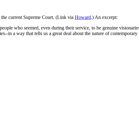
n the current Supreme Court. (Link via
Howard
.) An excerpt:
eople who seemed, even during their service, to be genuine visionaries.
es--in a way that tells us a great deal about the nature of contemporary 