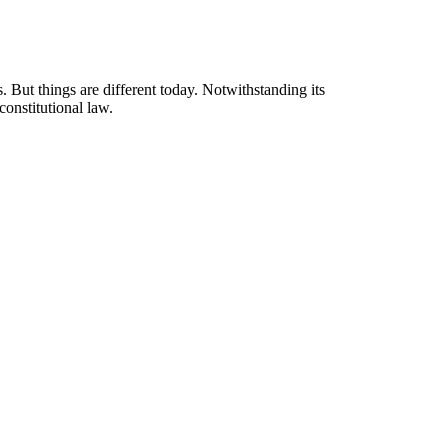
 But things are different today. Notwithstanding its
constitutional law.