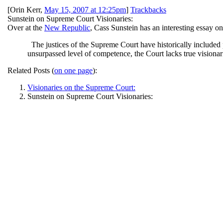
[
Orin Kerr
,
May 15, 2007 at 12:25pm
]
Trackbacks
Sunstein on Supreme Court Visionaries:
Over at the
New Republic
, Cass Sunstein has an interesting essay o
The justices of the Supreme Court have historically included p
unsurpassed level of competence, the Court lacks true visionari
Related Posts (
on one page
):
Visionaries on the Supreme Court:
Sunstein on Supreme Court Visionaries: