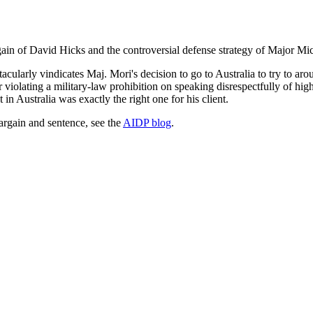
gain of David Hicks and the controversial defense strategy of Major Mi
tacularly vindicates Maj. Mori's decision to go to Australia to try to ar
 violating a military-law prohibition on speaking disrespectfully of h
 in Australia was exactly the right one for his client.
rgain and sentence, see the
AIDP blog
.