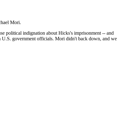
chael Mori.
ouse political indignation about Hicks's imprisonment -- and
igh U.S. government officials. Mori didn't back down, and we