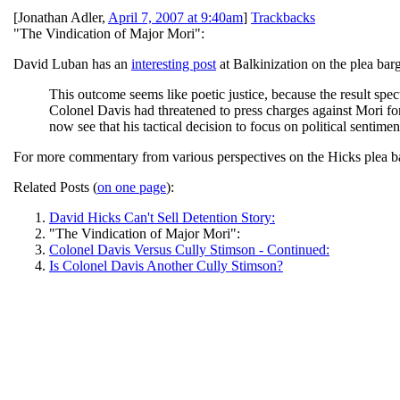
[
Jonathan Adler
,
April 7, 2007 at 9:40am
]
Trackbacks
"The Vindication of Major Mori":
David Luban has an
interesting post
at Balkinization on the plea bar
This outcome seems like poetic justice, because the result spec
Colonel Davis had threatened to press charges against Mori for
now see that his tactical decision to focus on political sentiment
For more commentary from various perspectives on the Hicks plea ba
Related Posts (
on one page
):
David Hicks Can't Sell Detention Story:
"The Vindication of Major Mori":
Colonel Davis Versus Cully Stimson - Continued:
Is Colonel Davis Another Cully Stimson?