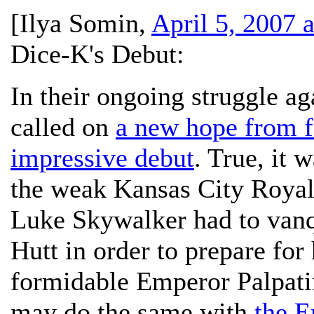
[
Ilya Somin
,
April 5, 2007 
Dice-K's Debut:
In their ongoing struggle ag
called on
a new hope from f
impressive debut
. True, it 
the weak Kansas City Royals
Luke Skywalker had to vanq
Hutt in order to prepare for
formidable Emperor Palpati
may do the same with
the E