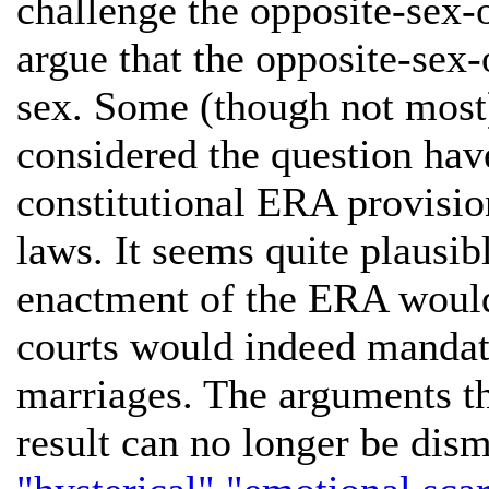
challenge the opposite-sex-o
argue that the opposite-sex-
sex. Some (though not most)
considered the question hav
constitutional ERA provisi
laws. It seems quite plausib
enactment of the ERA would 
courts would indeed mandat
marriages. The arguments t
result can no longer be dism