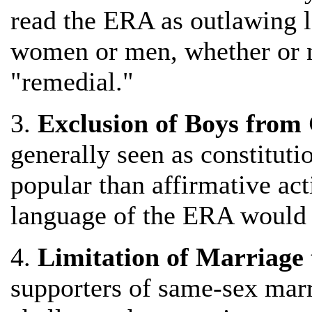
read the ERA as outlawing l
women or men, whether or no
"remedial."
3.
Exclusion of Boys from 
generally seen as constituti
popular than affirmative acti
language of the ERA would l
4.
Limitation of Marriage 
supporters of same-sex marr