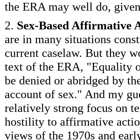
the ERA may well do, given 
2.
Sex-Based Affirmative 
are in many situations const
current caselaw. But they w
text of the ERA, "Equality o
be denied or abridged by th
account of sex." And my gues
relatively strong focus on te
hostility to affirmative act
views of the 1970s and earl