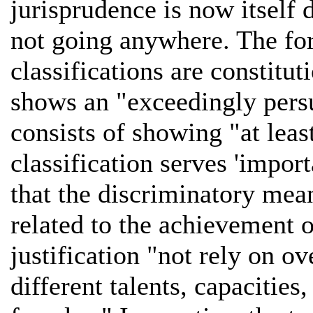
jurisprudence is now itself 
not going anywhere. The form
classifications are constitu
shows an "exceedingly persu
consists of showing "at leas
classification serves 'impo
that the discriminatory mean
related to the achievement o
justification "not rely on o
different talents, capacities