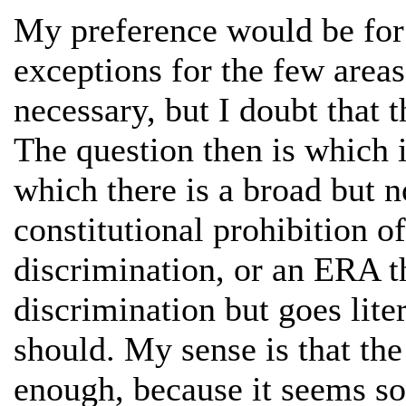
My preference would be for 
exceptions for the few area
necessary, but I doubt that th
The question then is which i
which there is a broad but n
constitutional prohibition o
discrimination, or an ERA t
discrimination but goes liter
should. My sense is that the
enough, because it seems so 