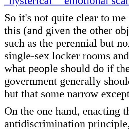
"hysterical" "emotional scar
So it's not quite clear to me
this (and given the other ob
such as the perennial but non
single-sex locker rooms and 
what people should do if they
government generally should
but that some narrow except
On the one hand, enacting 
antidiscrimination principle