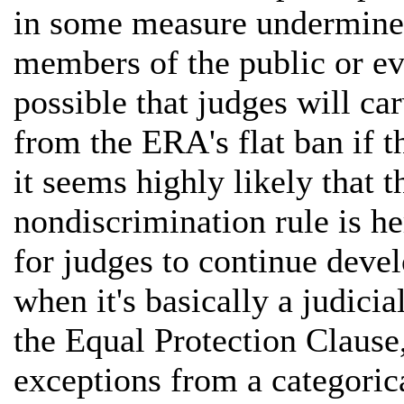
in some measure undermine
members of the public or e
possible that judges will ca
from the ERA's flat ban if t
it seems highly likely that t
nondiscrimination rule is he
for judges to continue devel
when it's basically a judicia
the Equal Protection Clause,
exceptions from a categoric