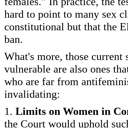
females." In practice, the tes
hard to point to many sex cl
constitutional but that the 
ban.
What's more, those current s
vulnerable are also ones th
who are far from antifemini
invalidating:
1.
Limits on Women in Co
the Court would uphold such