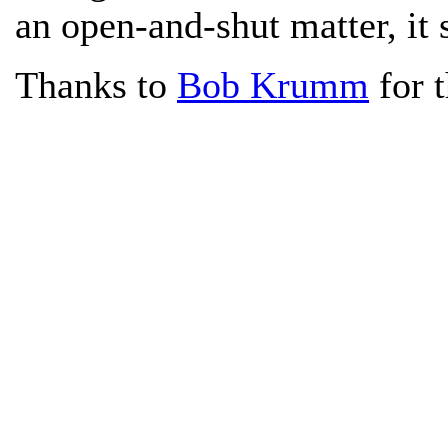
an open-and-shut matter, it
Thanks to
Bob Krumm
for t