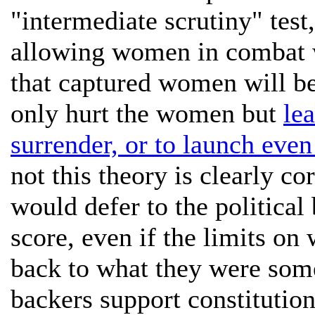
"intermediate scrutiny" test
allowing women in combat w
that captured women will be 
only hurt the women but
le
surrender, or to launch even
not this theory is clearly co
would defer to the political
score, even if the limits o
back to what they were so
backers support constitution