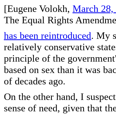
[
Eugene Volokh
,
March 28,
The Equal Rights Amendme
has been reintroduced
. My s
relatively conservative stat
principle of the government'
based on sex than it was ba
of decades ago.
On the other hand, I suspect
sense of need, given that t