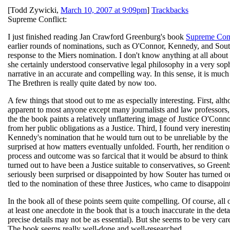
[
Todd Zywicki
,
March 10, 2007 at 9:09pm
]
Trackbacks
Supreme Conflict:
I just finished reading Jan Crawford Greenburg's book
Supreme Conf
earlier rounds of nominations, such as O'Connor, Kennedy, and Souter
response to the Miers nomination. I don't know anything at all about 
she certainly understood conservative legal philosophy in a very soph
narrative in an accurate and compelling way. In this sense, it is mu
The Brethren is really quite dated by now too.
A few things that stood out to me as especially interesting. First, 
apparent to most anyone except many journalists and law professors, 
the the book paints a relatively unflattering image of Justice O'Conn
from her public obligations as a Justice. Third, I found very inerest
Kennedy's nomination that he would turn out to be unreliable by th
surprised at how matters eventually unfolded. Fourth, her rendition 
process and outcome was so farcical that it would be absurd to thin
turned out to have been a Justice suitable to conservatives, so Gree
seriously been surprised or disappointed by how Souter has turned out
tled to the nomination of these three Justices, who came to disappoi
In the book all of these points seem quite compelling. Of course, all
at least one anecdote in the book that is a touch inaccurate in the detai
precise details may not be as essential). But she seems to be very car
The book seems really well-done and well-researched.