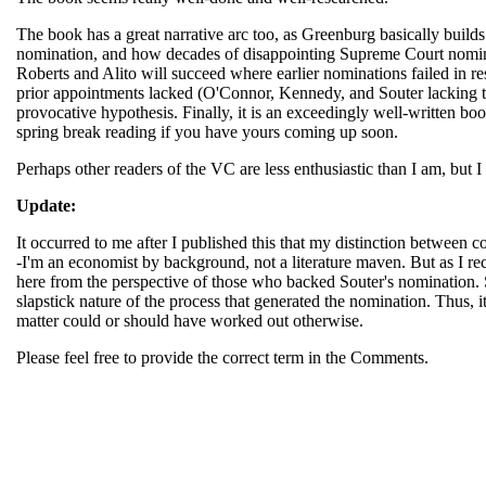
The book has a great narrative arc too, as Greenburg basically builds 
nomination, and how decades of disappointing Supreme Court nominati
Roberts and Alito will succeed where earlier nominations failed in res
prior appointments lacked (O'Connor, Kennedy, and Souter lacking the
provocative hypothesis. Finally, it is an exceedingly well-written book
spring break reading if you have yours coming up soon.
Perhaps other readers of the VC are less enthusiastic than I am, but 
Update:
It occurred to me after I published this that my distinction betwee
-I'm an economist by background, not a literature maven. But as I rec
here from the perspective of those who backed Souter's nomination. So
slapstick nature of the process that generated the nomination. Thus, it
matter could or should have worked out otherwise.
Please feel free to provide the correct term in the Comments.