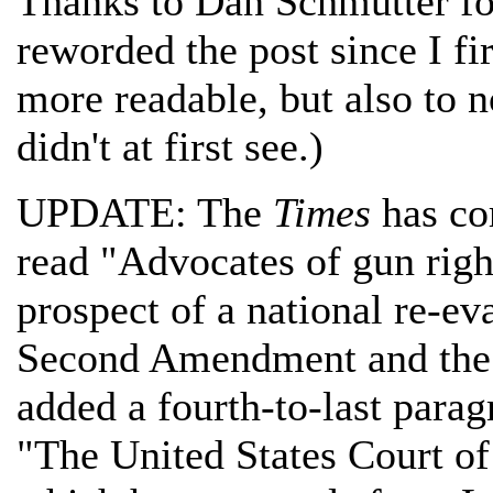
Thanks to Dan Schmutter for 
reworded the post since I fir
more readable, but also to n
didn't at first see.)
UPDATE: The
Times
has cor
read "Advocates of gun right
prospect of a national re-ev
Second Amendment and the r
added a fourth-to-last para
"The United States Court of 