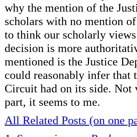
why the mention of the Jus
scholars with no mention of 
to think our scholarly views 
decision is more authoritative
mentioned is the Justice De
could reasonably infer that t
Circuit had on its side. No
part, it seems to me.
All Related Posts (on one p