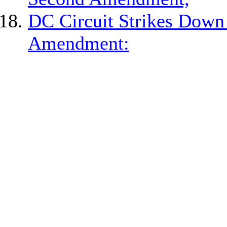
DC Circuit Strikes Dow
Amendment: