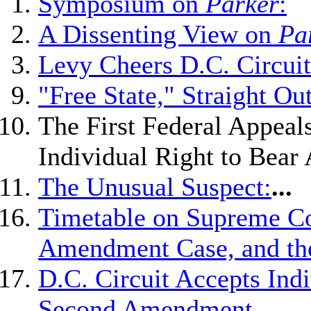
Symposium on
Parker
:
A Dissenting View on
Pa
Levy Cheers D.C. Circui
"Free State," Straight Ou
The First Federal Appeal
Individual Right to Bear
The Unusual Suspect:
...
Timetable on Supreme Co
Amendment Case, and the 
D.C. Circuit Accepts Indi
Second Amendment,