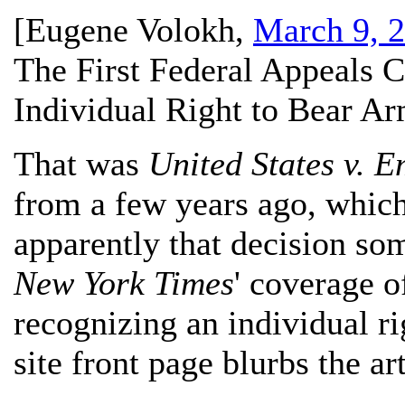
[
Eugene Volokh
,
March 9, 
The First Federal Appeals C
Individual Right to Bear A
That was
United States v. 
from a few years ago, which
apparently that decision so
New York Times
' coverage o
recognizing an individual r
site front page blurbs the art