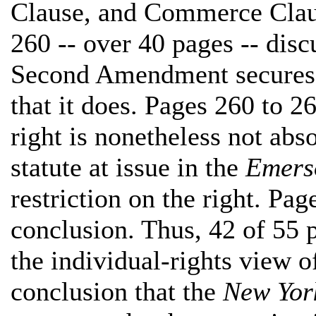
Clause, and Commerce Clau
260 -- over 40 pages -- disc
Second Amendment secures a
that it does. Pages 260 to 2
right is nonetheless not abs
statute at issue in the
Emers
restriction on the right. Pag
conclusion. Thus, 42 of 55 
the individual-rights view
conclusion that the
New Yor