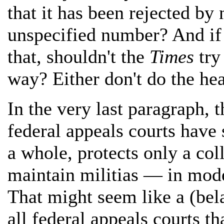
that it has been rejected b
unspecified number? And if
that, shouldn't the
Times
try
way? Either don't do the hea
In the very last paragraph, 
federal appeals courts have
a whole, protects only a coll
maintain militias — in mode
That might seem like a (be
all federal appeals courts t