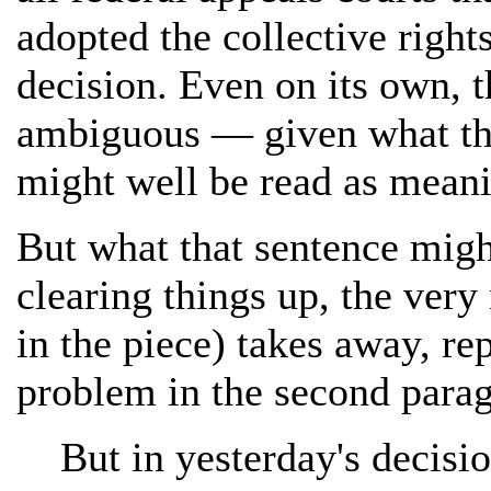
adopted the collective right
decision. Even on its own, t
ambiguous — given what the 
might well be read as meanin
But what that sentence migh
clearing things up, the very
in the piece) takes away, re
problem in the second parag
But in yesterday's decisi