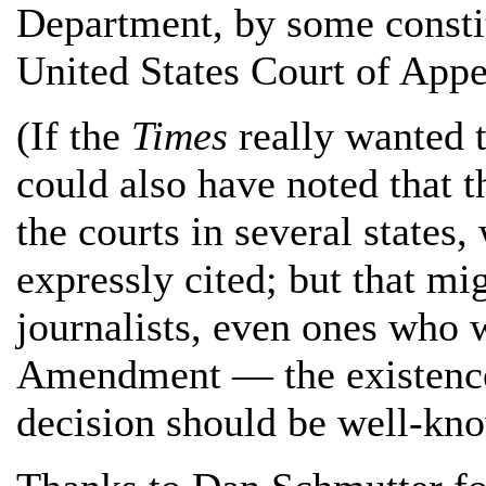
Department, by some constit
United States Court of Appea
(If the
Times
really wanted t
could also have noted that 
the courts in several states
expressly cited; but that mi
journalists, even ones who 
Amendment — the existenc
decision should be well-kno