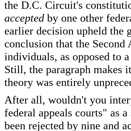
the D.C. Circuit's constitut
accepted
by one other federa
earlier decision upheld the 
conclusion that the Second 
individuals, as opposed to a 
Still, the paragraph makes it
theory was entirely unpreced
After all, wouldn't you inte
federal appeals courts" as a
been rejected by nine and a