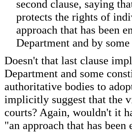
second clause, saying th
protects the rights of in
approach that has been e
Department and by some c
Doesn't that last clause impl
Department and some constit
authoritative bodies to adop
implicitly suggest that the 
courts? Again, wouldn't it h
"an approach that has been 