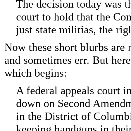
The decision today was th
court to hold that the Con
just state militias, the ri
Now these short blurbs are n
and sometimes err. But here
which begins:
A federal appeals court i
down on Second Amendme
in the District of Columb
keeping handguns in thei