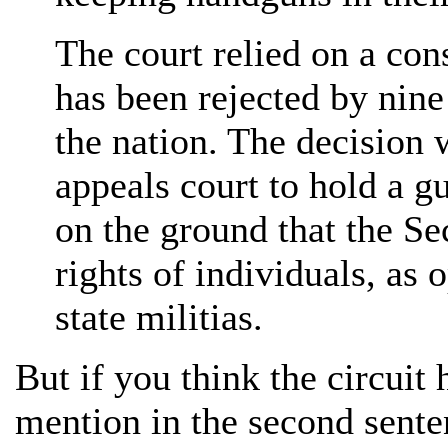
The court relied on a cons
has been rejected by nine
the nation. The decision w
appeals court to hold a g
on the ground that the S
rights of individuals, as 
state militias.
But if you think the circuit
mention in the second sente