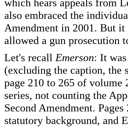
which hears appeals from Lo
also embraced the individua
Amendment in 2001. But it di
allowed a gun prosecution t
Let's recall
Emerson
: It wa
(excluding the caption, the
page 210 to 265 of volume 2
series, not counting the App
Second Amendment. Pages 21
statutory background, and E