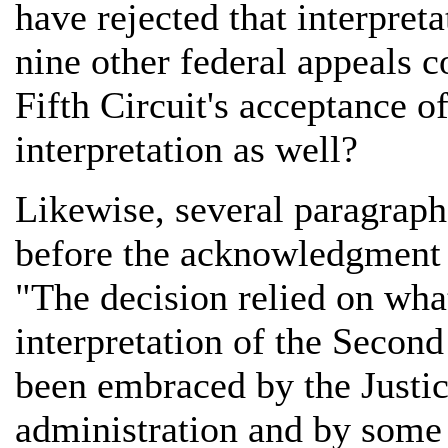
have rejected that interpret
nine other federal appeals c
Fifth Circuit's acceptance of
interpretation as well?
Likewise, several paragrap
before the acknowledgment
"The decision relied on wha
interpretation of the Secon
been embraced by the Justic
administration and by some 