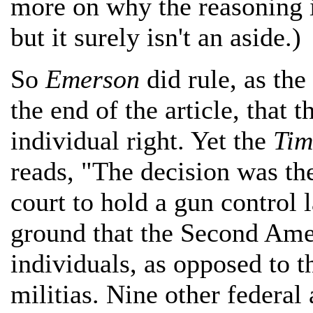
more on why the reasoning i
but it surely isn't an aside.)
So
Emerson
did rule, as the
the end of the article, tha
individual right. Yet the
Tim
reads, "The decision was the
court to hold a gun control 
ground that the Second Amen
individuals, as opposed to th
militias. Nine other federal