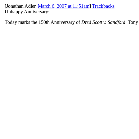
[
Jonathan Adler
,
March 6, 2007 at 11:51am
]
Trackbacks
Unhappy Anniversary:
Today marks the 150th Anniversary of
Dred Scott v. Sandford
. Ton